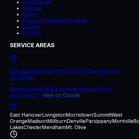
About Volpe
Reviews
Gallery
Property Manager Program
Careers
Contact
SERVICE AREAS
299 Ridgedale Ave, PO Box 242, East Hanover,
NJ 07936
Serving residential & commercial customers
across
NJ
—
View on Google
East Hanover
Livingston
Morristown
Summit
West
Orange
Madison
Millburn
Denville
Parsippany
Montville
B
Lakes
Chester
Mendham
Mt. Olive