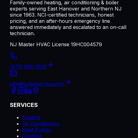
Family-owned heating, air conditioning & boiler
experts serving
East Hanover
and Northern NJ
since 1963. NCI-certified technicians, honest
pricing, and an after-hours emergency line
answered immediately and escalated to an on-call
technician.
NJ Master HVAC License 19HC004579
(973) 386-1606
info@volpeservice.com
SERVICES
Heating
Air Conditioning
Heat Pumps
Ductless