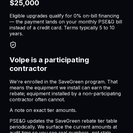
$25,000
Eligible upgrades qualify for 0% on-bill financing
— the payment lands on your monthly PSE&G bill
instead of a credit card. Terms typically 5 to 10
years.
Volpe is a participating
contractor
We're enrolled in the SaveGreen program. That
means the equipment we install can earn the
rebate; equipment installed by a non-participating
contractor often cannot.
A note on exact tier amounts.
PSE&G updates the SaveGreen rebate tier table
periodically. We surface the current amounts at
audit time so you see real numbers, not stale