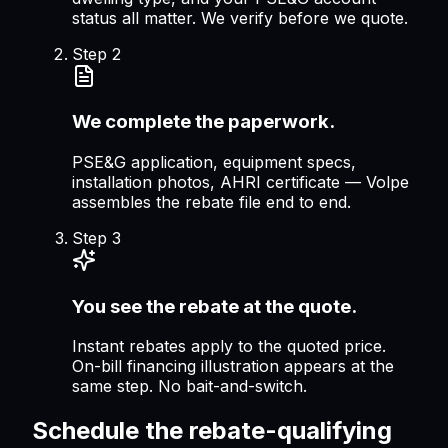
status all matter. We verify before we quote.
Step
2
We complete the paperwork.
PSE&G application, equipment specs,
installation photos, AHRI certificate — Volpe
assembles the rebate file end to end.
Step
3
You see the rebate at the quote.
Instant rebates apply to the quoted price.
On-bill financing illustration appears at the
same step. No bait-and-switch.
Schedule the rebate-qualifying