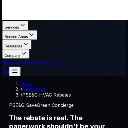
Services
Service Areas
Resources
Company
(973) 386-1606
Get Quote
Home
/
Resources
/
PSE&G HVAC Rebates
PSE&G SaveGreen Concierge
The rebate is real. The
paperwork shouldn't be your