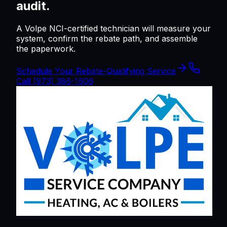
audit.
A Volpe NCI-certified technician will measure your
system, confirm the rebate path, and assemble
the paperwork.
Schedule Your Rebate-Qualifying Service
Call
(973) 386-1606