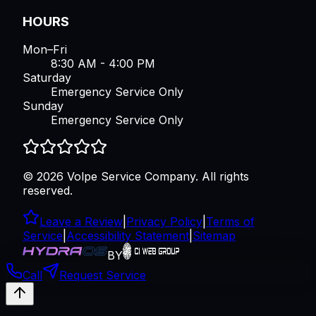
HOURS
Mon–Fri
8:30 AM - 4:00 PM
Saturday
Emergency Service Only
Sunday
Emergency Service Only
©
2026
Volpe Service Company
. All rights
reserved.
Leave a Review
|
Privacy Policy
|
Terms of
Service
|
Accessibility Statement
|
Sitemap
BY
Call
Request Service