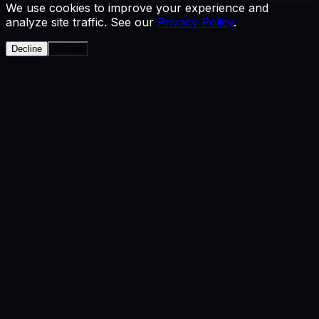
We use cookies to improve your experience and
analyze site traffic. See our
Privacy Policy
.
Decline
Accept