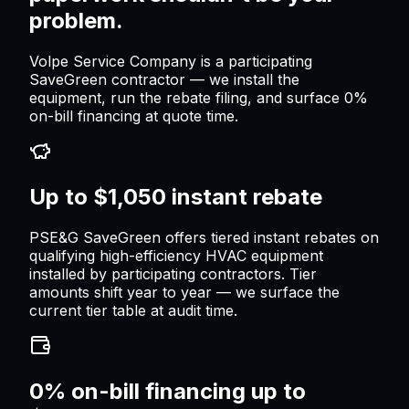
problem.
Volpe Service Company is a participating
SaveGreen contractor — we install the
equipment, run the rebate filing, and surface 0%
on-bill financing at quote time.
Up to $1,050 instant rebate
PSE&G SaveGreen offers tiered instant rebates on
qualifying high-efficiency HVAC equipment
installed by participating contractors. Tier
amounts shift year to year — we surface the
current tier table at audit time.
0% on-bill financing up to