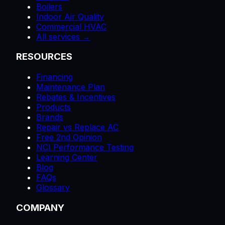
Boilers
Indoor Air Quality
Commercial HVAC
All services →
RESOURCES
Financing
Maintenance Plan
Rebates & Incentives
Products
Brands
Repair vs Replace AC
Free 2nd Opinion
NCI Performance Testing
Learning Center
Blog
FAQs
Glossary
COMPANY