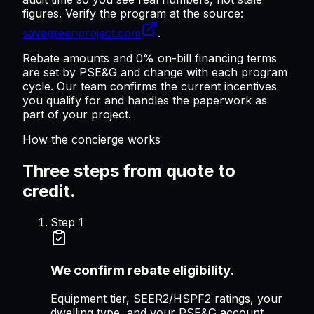
figures. Verify the program at the source:
savegreenproject.com
.
Rebate amounts and 0% on-bill financing terms
are set by PSE&G and change with each program
cycle. Our team confirms the current incentives
you qualify for and handles the paperwork as
part of your project.
How the concierge works
Three steps from quote to
credit.
Step
1
We confirm rebate eligibility.
Equipment tier, SEER2/HSPF2 ratings, your
dwelling type, and your PSE&G account