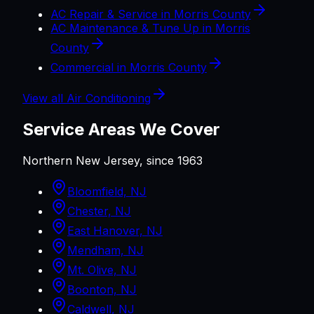
AC Repair & Service in Morris County
AC Maintenance & Tune Up in Morris
County
Commercial in Morris County
View all
Air Conditioning
Service Areas We Cover
Northern New Jersey, since 1963
Bloomfield, NJ
Chester, NJ
East Hanover, NJ
Mendham, NJ
Mt. Olive, NJ
Boonton, NJ
Caldwell, NJ