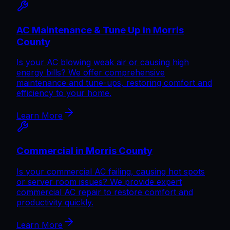
AC Maintenance & Tune Up in Morris
County
Is your AC blowing weak air or causing high
energy bills? We offer comprehensive
maintenance and tune-ups, restoring comfort and
efficiency to your home.
Learn More
Commercial in Morris County
Is your commercial AC failing, causing hot spots
or server room issues? We provide expert
commercial AC repair to restore comfort and
productivity quickly.
Learn More