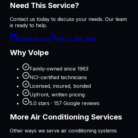
Need This Service?
Contact us today to discuss your needs. Our team
is ready to help.
Schedule Now
(973) 386-1606
Why Volpe
Family-owned since 1963
NCI-certified technicians
Licensed, insured, bonded
Upfront, written pricing
5.0 stars · 157 Google reviews
More
Air Conditioning
Services
Other ways we serve
air conditioning
systems