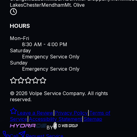
Lakes
Chester
Mendham
Mt. Olive
HOURS
Mon–Fri
8:30 AM - 4:00 PM
Saturday
Emergency Service Only
Sunday
Emergency Service Only
©
2026
Volpe Service Company
. All rights
reserved.
Leave a Review
|
Privacy Policy
|
Terms of
Service
|
Accessibility Statement
|
Sitemap
BY
Call
Request Service