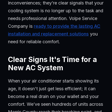
inconveniences; they’re clear signals that your
cooling system is no longer up to the task and
needs professional attention. Volpe Service
Company is
ready to provide the lasting AC
installation and replacement solutions
you
need for reliable comfort.
Clear Signs It's Time for a
New AC System
When your air conditioner starts showing its
age, it doesn't just get less efficient; it can
become a real drain on your wallet and your
comfort. We’ve seen hundreds of units across
Morris County reach their breaking point, and