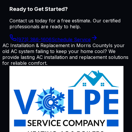
Ready to Get Started?
Contact us today for a free estimate. Our certified
professionals are ready to help.
(973) 386-1606
Schedule Service
AC Installation & Replacement in Morris County
Is your
old AC system failing to keep your home cool? We
provide lasting AC installation and replacement solutions
for reliable comfort.