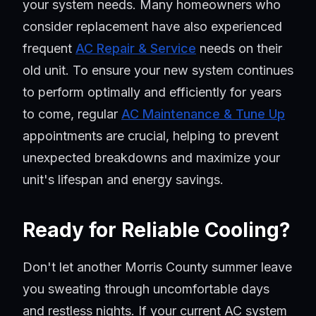
your system needs. Many homeowners who
consider replacement have also experienced
frequent
AC Repair & Service
needs on their
old unit. To ensure your new system continues
to perform optimally and efficiently for years
to come, regular
AC Maintenance & Tune Up
appointments are crucial, helping to prevent
unexpected breakdowns and maximize your
unit's lifespan and energy savings.
Ready for Reliable Cooling?
Don't let another Morris County summer leave
you sweating through uncomfortable days
and restless nights. If your current AC system