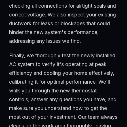
checking all connections for airtight seals and
correct voltage. We also inspect your existing
ductwork for leaks or blockages that could
hinder the new system's performance,
addressing any issues we find.
Finally, we thoroughly test the newly installed
AC system to verify it's operating at peak
efficiency and cooling your home effectively,
calibrating it for optimal performance. We'll
walk you through the new thermostat
controls, answer any questions you have, and
make sure you understand how to get the
most out of your investment. Our team always
cleans up the work area thoroughly, leaving