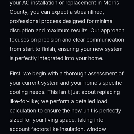
your AC installation or replacement in Morris
County, you can expect a streamlined,
professional process designed for minimal
disruption and maximum results. Our approach
focuses on precision and clear communication
from start to finish, ensuring your new system
is perfectly integrated into your home.
First, we begin with a thorough assessment of
your current system and your home’s specific
cooling needs. This isn't just about replacing
like-for-like; we perform a detailed load
calculation to ensure the new unit is perfectly
sized for your living space, taking into
account factors like insulation, window