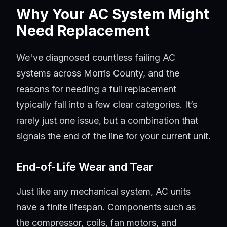
Why Your AC System Might
Need Replacement
We've diagnosed countless failing AC
systems across Morris County, and the
reasons for needing a full replacement
typically fall into a few clear categories. It’s
rarely just one issue, but a combination that
signals the end of the line for your current unit.
End-of-Life Wear and Tear
Just like any mechanical system, AC units
have a finite lifespan. Components such as
the compressor, coils, fan motors, and