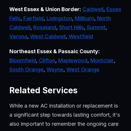
West Essex & Union Border:
Caldwell
,
Essex
Fells
,
Fairfield
,
Livingston
,
Millburn
,
North
Caldwell
,
Roseland
,
Short Hills
,
Summit
,
Verona
,
West Caldwell
,
Westfield
Northeast Essex & Passaic County:
Bloomfield
,
Clifton
,
Maplewood
,
Montclair
,
South Orange
,
Wayne
,
West Orange
Related Services
While a new AC installation or replacement is
a significant step towards lasting comfort, it's
also important to remember the ongoing care