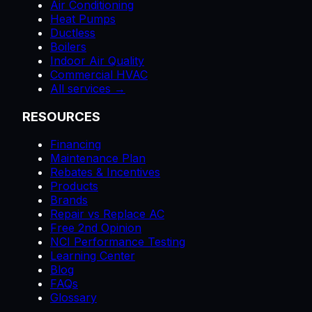
Air Conditioning
Heat Pumps
Ductless
Boilers
Indoor Air Quality
Commercial HVAC
All services →
RESOURCES
Financing
Maintenance Plan
Rebates & Incentives
Products
Brands
Repair vs Replace AC
Free 2nd Opinion
NCI Performance Testing
Learning Center
Blog
FAQs
Glossary