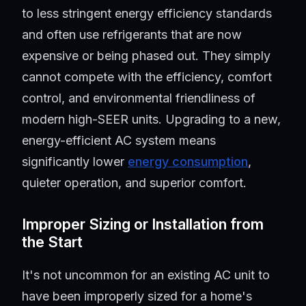
to less stringent energy efficiency standards
and often use refrigerants that are now
expensive or being phased out. They simply
cannot compete with the efficiency, comfort
control, and environmental friendliness of
modern high-SEER units. Upgrading to a new,
energy-efficient AC system means
significantly lower
energy consumption
,
quieter operation, and superior comfort.
Improper Sizing or Installation from
the Start
It's not uncommon for an existing AC unit to
have been improperly sized for a home's