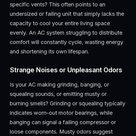
specific vents? This often points to an
undersized or failing unit that simply lacks the
capacity to cool your entire living space
evenly. An AC system struggling to distribute
comfort will constantly cycle, wasting energy
and shortening its own lifespan.
Strange Noises or Unpleasant Odors
Is your AC making grinding, banging, or
squealing sounds, or emitting musty or
burning smells? Grinding or squealing typically
indicates worn-out motor bearings, while
banging can signal a failing compressor or
loose components. Musty odors suggest