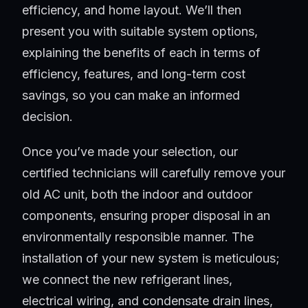
efficiency, and home layout. We’ll then
present you with suitable system options,
explaining the benefits of each in terms of
efficiency, features, and long-term cost
savings, so you can make an informed
decision.
Once you’ve made your selection, our
certified technicians will carefully remove your
old AC unit, both the indoor and outdoor
components, ensuring proper disposal in an
environmentally responsible manner. The
installation of your new system is meticulous;
we connect the new refrigerant lines,
electrical wiring, and condensate drain lines,