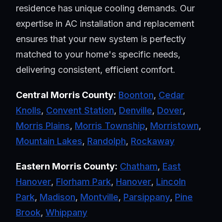
residence has unique cooling demands. Our
expertise in AC installation and replacement
ensures that your new system is perfectly
matched to your home's specific needs,
delivering consistent, efficient comfort.
Central Morris County:
Boonton
,
Cedar
Knolls
,
Convent Station
,
Denville
,
Dover
,
Morris Plains
,
Morris Township
,
Morristown
,
Mountain Lakes
,
Randolph
,
Rockaway
Eastern Morris County:
Chatham
,
East
Hanover
,
Florham Park
,
Hanover
,
Lincoln
Park
,
Madison
,
Montville
,
Parsippany
,
Pine
Brook
,
Whippany