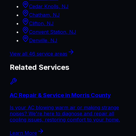
Cedar Knolls, NJ
Chatham, NJ
Clifton, NJ
Convent Station, NJ
Denville, NJ
View all
46
service areas
Related Services
AC Repair & Service in Morris County
Is your AC blowing warm air or making strange
noises? We're here to diagnose and repair all
cooling issues, restoring comfort to your home.
Learn More