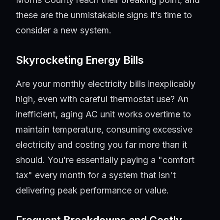
these are the unmistakable signs it’s time to
consider a new system.
Skyrocketing Energy Bills
Are your monthly electricity bills inexplicably
high, even with careful thermostat use? An
inefficient, aging AC unit works overtime to
maintain temperature, consuming excessive
electricity and costing you far more than it
should. You’re essentially paying a "comfort
tax" every month for a system that isn't
delivering peak performance or value.