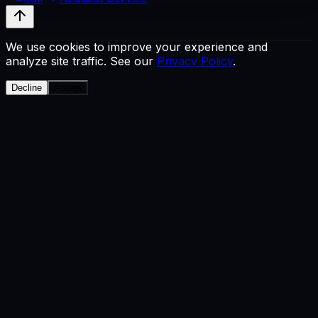
We use cookies to improve your experience and
analyze site traffic. See our
Privacy Policy
.
Decline
Accept