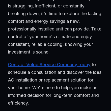
is struggling, inefficient, or constantly
breaking down, it's time to explore the lasting
comfort and energy savings a new,
professionally installed unit can provide. Take
control of your home's climate and enjoy
consistent, reliable cooling, knowing your
investment is sound.
Contact Volpe Service Company today
to
schedule a consultation and discover the ideal
AC installation or replacement solution for
your home. We're here to help you make an
informed decision for long-term comfort and
efficiency.