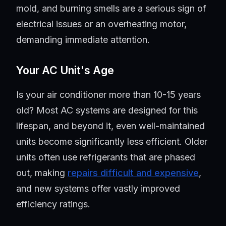
mold, and burning smells are a serious sign of
electrical issues or an overheating motor,
demanding immediate attention.
Your AC Unit's Age
Is your air conditioner more than 10-15 years
old? Most AC systems are designed for this
lifespan, and beyond it, even well-maintained
units become significantly less efficient. Older
units often use refrigerants that are phased
out, making
repairs difficult and expensive
,
and new systems offer vastly improved
efficiency ratings.