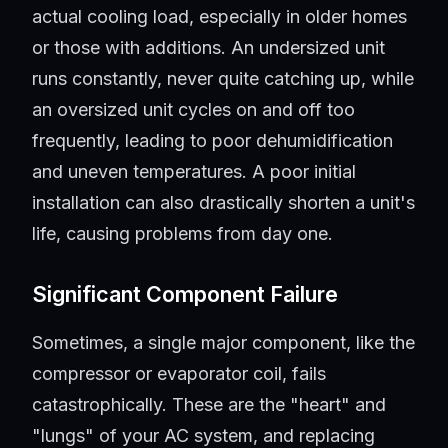
actual cooling load, especially in older homes
or those with additions. An undersized unit
runs constantly, never quite catching up, while
an oversized unit cycles on and off too
frequently, leading to poor dehumidification
and uneven temperatures. A poor initial
installation can also drastically shorten a unit's
life, causing problems from day one.
Significant Component Failure
Sometimes, a single major component, like the
compressor or evaporator coil, fails
catastrophically. These are the "heart" and
"lungs" of your AC system, and replacing