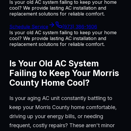
Is your old AC system failing to keep your home
cool? We provide lasting AC installation and
replacement solutions for reliable comfort.
Schedule Service
(973) 386-1606
Is your old AC system failing to keep your home
cool? We provide lasting AC installation and
replacement solutions for reliable comfort.
Is Your Old AC System
Failing to Keep Your Morris
County Home Cool?
Is your aging AC unit constantly battling to
keep your Morris County home comfortable,
driving up your energy bills, or needing
frequent, costly repairs? These aren't minor