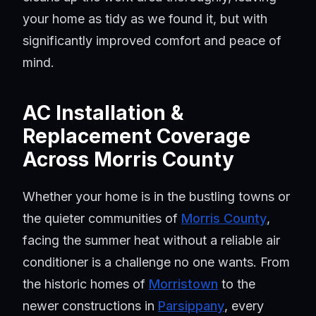
your home as tidy as we found it, but with
significantly improved comfort and peace of
mind.
AC Installation &
Replacement Coverage
Across Morris County
Whether your home is in the bustling towns or
the quieter communities of
Morris County
,
facing the summer heat without a reliable air
conditioner is a challenge no one wants. From
the historic homes of
Morristown
to the
newer constructions in
Parsippany
, every