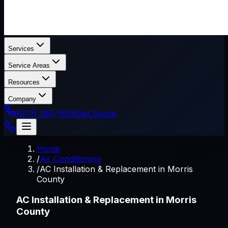
Services
Service Areas
Resources
Company
(973) 386-1606
Get Quote
Home
/
Air Conditioning
/
AC Installation & Replacement in Morris
County
AC Installation & Replacement in Morris
County