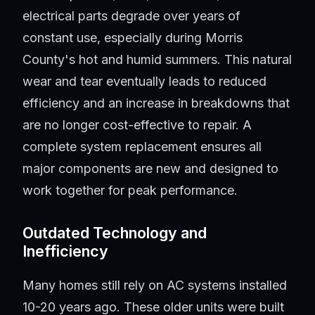
electrical parts degrade over years of
constant use, especially during Morris
County's hot and humid summers. This natural
wear and tear eventually leads to reduced
efficiency and an increase in breakdowns that
are no longer cost-effective to repair. A
complete system replacement ensures all
major components are new and designed to
work together for peak performance.
Outdated Technology and
Inefficiency
Many homes still rely on AC systems installed
10-20 years ago. These older units were built