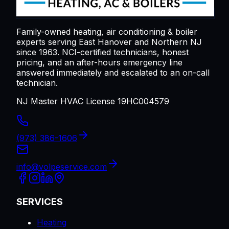
Family-owned heating, air conditioning & boiler
experts serving
East Hanover
and Northern NJ
since 1963. NCI-certified technicians, honest
pricing, and an after-hours emergency line
answered immediately and escalated to an on-call
technician.
NJ Master HVAC License 19HC004579
(973) 386-1606
info@volpeservice.com
SERVICES
Heating