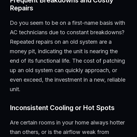
Frequent Breakdowns and Costly
Repairs
Do you seem to be on a first-name basis with
AC technicians due to constant breakdowns?
Repeated repairs on an old system are a
money pit, indicating the unit is nearing the
end of its functional life. The cost of patching
up an old system can quickly approach, or
even exceed, the investment in a new, reliable
unit.
Inconsistent Cooling or Hot Spots
Are certain rooms in your home always hotter
than others, or is the airflow weak from