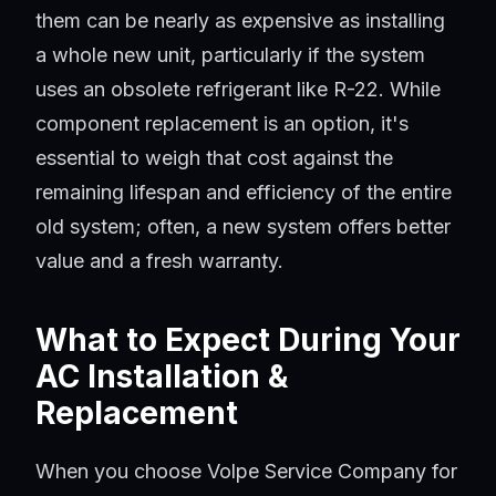
them can be nearly as expensive as installing
a whole new unit, particularly if the system
uses an obsolete refrigerant like R-22. While
component replacement is an option, it's
essential to weigh that cost against the
remaining lifespan and efficiency of the entire
old system; often, a new system offers better
value and a fresh warranty.
What to Expect During Your
AC Installation &
Replacement
When you choose Volpe Service Company for