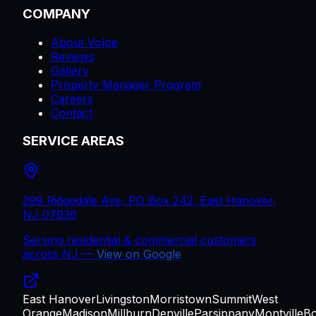
COMPANY
About Volpe
Reviews
Gallery
Property Manager Program
Careers
Contact
SERVICE AREAS
299 Ridgedale Ave, PO Box 242, East Hanover,
NJ 07936
Serving residential & commercial customers
across
NJ
—
View on Google
East Hanover
Livingston
Morristown
Summit
West
Orange
Madison
Millburn
Denville
Parsippany
Montville
B