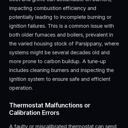
impacting combustion efficiency and
potentially leading to incomplete burning or
ignition failures. This is a common issue with
both older furnaces and boilers, prevalent in
the varied housing stock of Parsippany, where
systems might be several decades old and
more prone to carbon buildup. A tune-up
includes cleaning burners and inspecting the
ignition system to ensure safe and efficient
operation.
Thermostat Malfunctions or
Calibration Errors
A faulty or miscalibrated thermostat can send