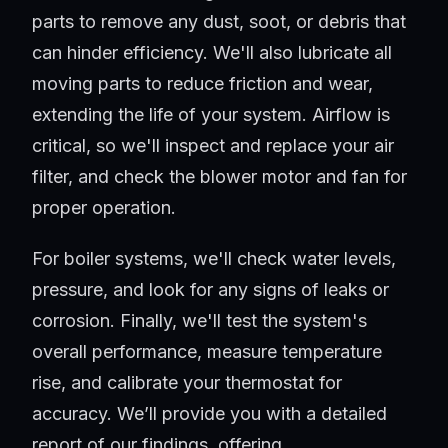
parts to remove any dust, soot, or debris that
can hinder efficiency. We'll also lubricate all
moving parts to reduce friction and wear,
extending the life of your system. Airflow is
critical, so we'll inspect and replace your air
filter, and check the blower motor and fan for
proper operation.
For boiler systems, we'll check water levels,
pressure, and look for any signs of leaks or
corrosion. Finally, we'll test the system's
overall performance, measure temperature
rise, and calibrate your thermostat for
accuracy. We’ll provide you with a detailed
report of our findings, offering