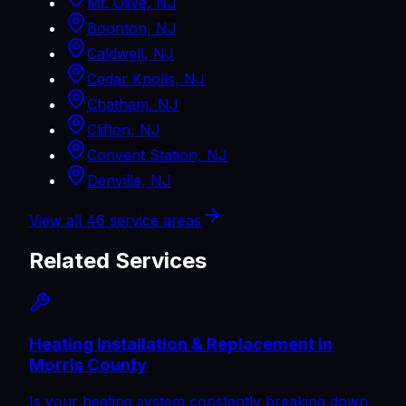
Mt. Olive, NJ
Boonton, NJ
Caldwell, NJ
Cedar Knolls, NJ
Chatham, NJ
Clifton, NJ
Convent Station, NJ
Denville, NJ
View all
46
service areas
Related Services
Heating Installation & Replacement in
Morris County
Is your heating system constantly breaking down