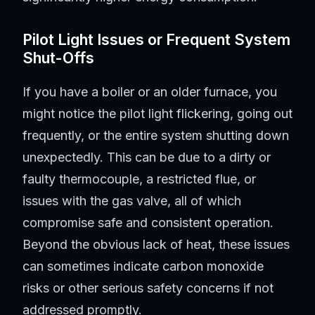
Pilot Light Issues or Frequent System
Shut-Offs
If you have a boiler or an older furnace, you
might notice the pilot light flickering, going out
frequently, or the entire system shutting down
unexpectedly. This can be due to a dirty or
faulty thermocouple, a restricted flue, or
issues with the gas valve, all of which
compromise safe and consistent operation.
Beyond the obvious lack of heat, these issues
can sometimes indicate carbon monoxide
risks or other serious safety concerns if not
addressed promptly.