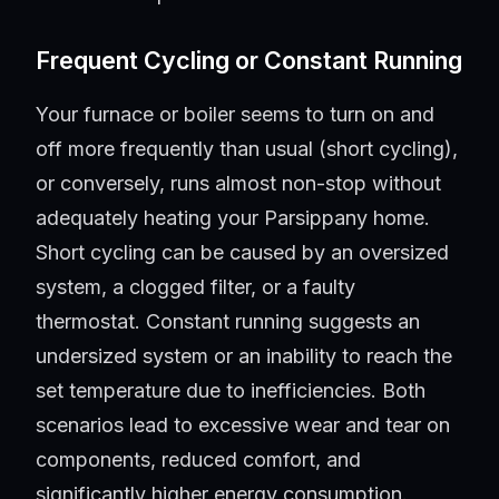
Frequent Cycling or Constant Running
Your furnace or boiler seems to turn on and
off more frequently than usual (short cycling),
or conversely, runs almost non-stop without
adequately heating your Parsippany home.
Short cycling can be caused by an oversized
system, a clogged filter, or a faulty
thermostat. Constant running suggests an
undersized system or an inability to reach the
set temperature due to inefficiencies. Both
scenarios lead to excessive wear and tear on
components, reduced comfort, and
significantly higher energy consumption.