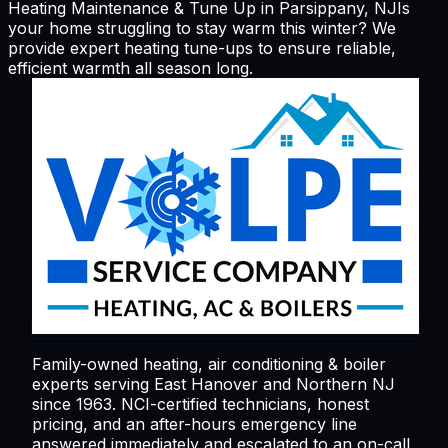
Heating Maintenance & Tune Up in Parsippany, NJ
Is
your home struggling to stay warm this winter? We
provide expert heating tune-ups to ensure reliable,
efficient warmth all season long.
Family-owned heating, air conditioning & boiler
experts serving
East Hanover
and Northern NJ
since 1963. NCI-certified technicians, honest
pricing, and an after-hours emergency line
answered immediately and escalated to an on-call