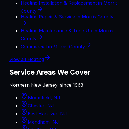
Heating Installation & Replacement in Morris
County
Heating Repair & Service in Morris County
Heating Maintenance & Tune Up in Morris
County
Commercial in Morris County
View all
Heating
Service Areas We Cover
Northern New Jersey, since 1963
Bloomfield, NJ
Chester, NJ
East Hanover, NJ
Mendham, NJ