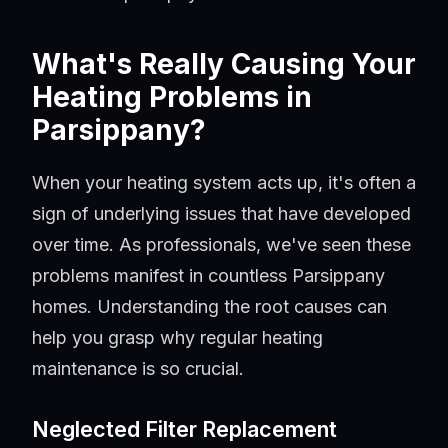
What's Really Causing Your
Heating Problems in
Parsippany?
When your heating system acts up, it's often a
sign of underlying issues that have developed
over time. As professionals, we've seen these
problems manifest in countless Parsippany
homes. Understanding the root causes can
help you grasp why regular heating
maintenance is so crucial.
Neglected Filter Replacement