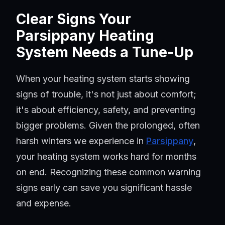
Clear Signs Your
Parsippany Heating
System Needs a Tune-Up
When your heating system starts showing
signs of trouble, it's not just about comfort;
it's about efficiency, safety, and preventing
bigger problems. Given the prolonged, often
harsh winters we experience in
Parsippany
,
your heating system works hard for months
on end. Recognizing these common warning
signs early can save you significant hassle
and expense.