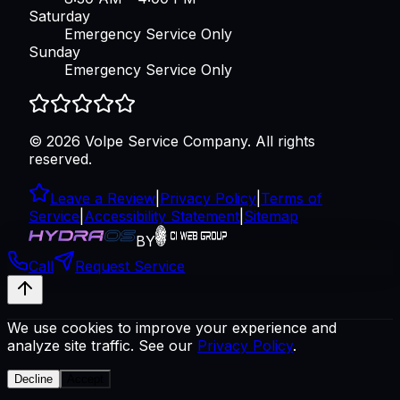
Saturday
Emergency Service Only
Sunday
Emergency Service Only
©
2026
Volpe Service Company
. All rights
reserved.
Leave a Review
|
Privacy Policy
|
Terms of
Service
|
Accessibility Statement
|
Sitemap
BY
Call
Request Service
We use cookies to improve your experience and
analyze site traffic. See our
Privacy Policy
.
Decline
Accept