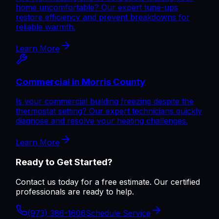
home uncomfortable? Our expert tune-ups
restore efficiency and prevent breakdowns for
reliable warmth.
Learn More
Commercial in Morris County
Is your commercial building freezing despite the
thermostat setting? Our expert technicians quickly
diagnose and resolve your heating challenges.
Learn More
Ready to Get Started?
Contact us today for a free estimate. Our certified
professionals are ready to help.
(973) 386-1606
Schedule Service