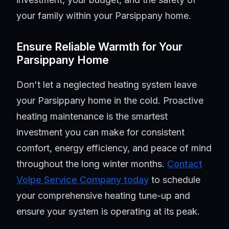
your family within your Parsippany home.
Ensure Reliable Warmth for Your
Parsippany Home
Don't let a neglected heating system leave
your Parsippany home in the cold. Proactive
heating maintenance is the smartest
investment you can make for consistent
comfort, energy efficiency, and peace of mind
throughout the long winter months.
Contact
Volpe Service Company today
to schedule
your comprehensive heating tune-up and
ensure your system is operating at its peak.