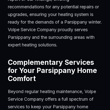
recommendations for any potential repairs or
upgrades, ensuring your heating system is
ready for the demands of a Parsippany winter.
Volpe Service Company proudly serves
Parsippany and the surrounding areas with
expert heating solutions.
Complementary Services
for Your Parsippany Home
Comfort
Beyond regular heating maintenance, Volpe
Service Company offers a full spectrum of
services to keep your Parsippany home