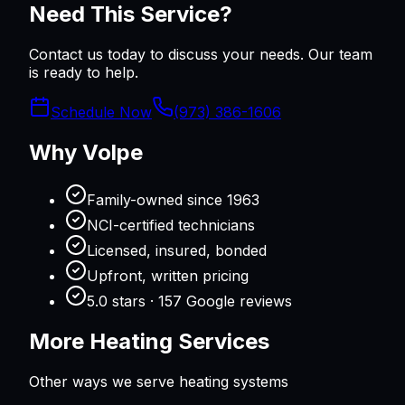
Need This Service?
Contact us today to discuss your needs. Our team
is ready to help.
Schedule Now
(973) 386-1606
Why Volpe
Family-owned since 1963
NCI-certified technicians
Licensed, insured, bonded
Upfront, written pricing
5.0 stars · 157 Google reviews
More
Heating
Services
Other ways we serve
heating
systems