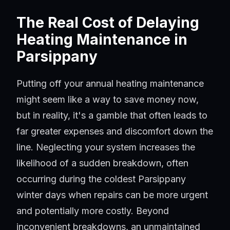
The Real Cost of Delaying
Heating Maintenance in
Parsippany
Putting off your annual heating maintenance
might seem like a way to save money now,
but in reality, it's a gamble that often leads to
far greater expenses and discomfort down the
line. Neglecting your system increases the
likelihood of a sudden breakdown, often
occurring during the coldest Parsippany
winter days when repairs can be more urgent
and potentially more costly. Beyond
inconvenient breakdowns, an unmaintained