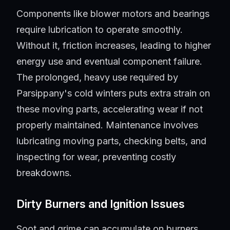
Components like blower motors and bearings
require lubrication to operate smoothly.
Without it, friction increases, leading to higher
energy use and eventual component failure.
The prolonged, heavy use required by
Parsippany's cold winters puts extra strain on
these moving parts, accelerating wear if not
properly maintained. Maintenance involves
lubricating moving parts, checking belts, and
inspecting for wear, preventing costly
breakdowns.
Dirty Burners and Ignition Issues
Soot and grime can accumulate on burners,