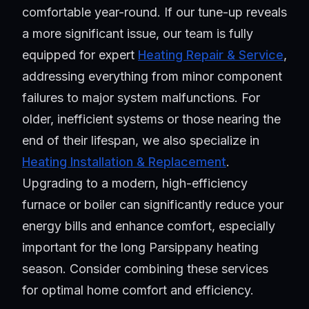
comfortable year-round. If our tune-up reveals
a more significant issue, our team is fully
equipped for expert
Heating Repair & Service
,
addressing everything from minor component
failures to major system malfunctions. For
older, inefficient systems or those nearing the
end of their lifespan, we also specialize in
Heating Installation & Replacement
.
Upgrading to a modern, high-efficiency
furnace or boiler can significantly reduce your
energy bills and enhance comfort, especially
important for the long Parsippany heating
season. Consider combining these services
for optimal home comfort and efficiency.