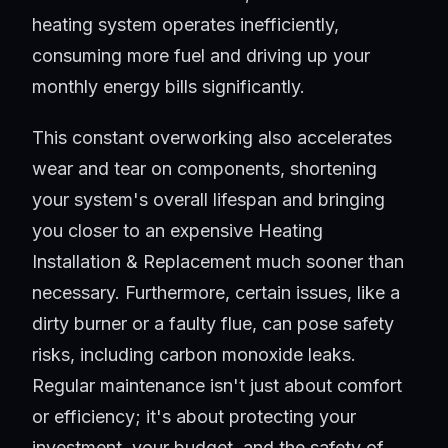
heating system operates inefficiently,
consuming more fuel and driving up your
monthly energy bills significantly.
This constant overworking also accelerates
wear and tear on components, shortening
your system's overall lifespan and bringing
you closer to an expensive Heating
Installation & Replacement much sooner than
necessary. Furthermore, certain issues, like a
dirty burner or a faulty flue, can pose safety
risks, including carbon monoxide leaks.
Regular maintenance isn't just about comfort
or efficiency; it's about protecting your
investment, your budget, and the safety of