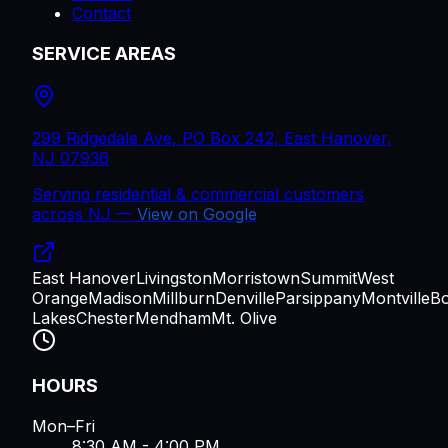
Contact
SERVICE AREAS
299 Ridgedale Ave, PO Box 242, East Hanover,
NJ 07936
Serving residential & commercial customers
across
NJ
—
View on Google
East Hanover
Livingston
Morristown
Summit
West
Orange
Madison
Millburn
Denville
Parsippany
Montville
B
Lakes
Chester
Mendham
Mt. Olive
HOURS
Mon–Fri
8:30 AM - 4:00 PM