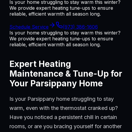
Is your home struggling to stay warm this winter?
We provide expert heating tune-ups to ensure
reliable, efficient warmth all season long.
Schedule Service
(973) 386-1606
Is your home struggling to stay warm this winter?
We provide expert heating tune-ups to ensure
reliable, efficient warmth all season long.
Expert Heating
Maintenance & Tune-Up for
Your Parsippany Home
Is your Parsippany home struggling to stay
warm, even with the thermostat cranked up?
Have you noticed a persistent chill in certain
rooms, or are you bracing yourself for another