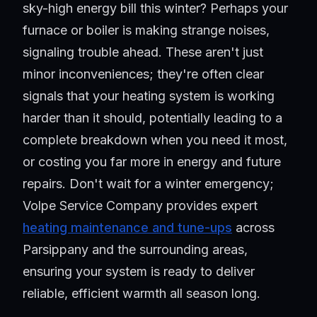
sky-high energy bill this winter? Perhaps your
furnace or boiler is making strange noises,
signaling trouble ahead. These aren't just
minor inconveniences; they're often clear
signals that your heating system is working
harder than it should, potentially leading to a
complete breakdown when you need it most,
or costing you far more in energy and future
repairs. Don't wait for a winter emergency;
Volpe Service Company provides expert
heating maintenance and tune-ups
across
Parsippany and the surrounding areas,
ensuring your system is ready to deliver
reliable, efficient warmth all season long.