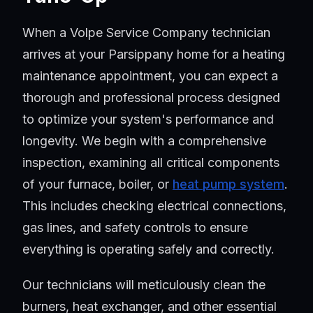
When a Volpe Service Company technician
arrives at your Parsippany home for a heating
maintenance appointment, you can expect a
thorough and professional process designed
to optimize your system's performance and
longevity. We begin with a comprehensive
inspection, examining all critical components
of your furnace, boiler, or
heat pump system
.
This includes checking electrical connections,
gas lines, and safety controls to ensure
everything is operating safely and correctly.
Our technicians will meticulously clean the
burners, heat exchanger, and other essential