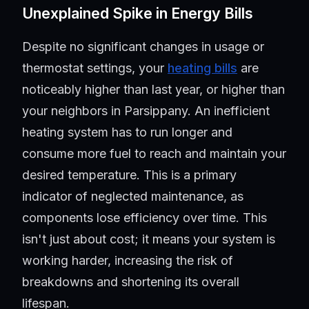
Unexplained Spike in Energy Bills
Despite no significant changes in usage or
thermostat settings, your
heating bills
are
noticeably higher than last year, or higher than
your neighbors in Parsippany. An inefficient
heating system has to run longer and
consume more fuel to reach and maintain your
desired temperature. This is a primary
indicator of neglected maintenance, as
components lose efficiency over time. This
isn't just about cost; it means your system is
working harder, increasing the risk of
breakdowns and shortening its overall
lifespan.