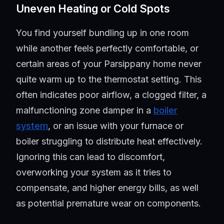
Uneven Heating or Cold Spots
You find yourself bundling up in one room
while another feels perfectly comfortable, or
certain areas of your Parsippany home never
quite warm up to the thermostat setting. This
often indicates poor airflow, a clogged filter, a
malfunctioning zone damper in a
boiler
system
, or an issue with your furnace or
boiler struggling to distribute heat effectively.
Ignoring this can lead to discomfort,
overworking your system as it tries to
compensate, and higher energy bills, as well
as potential premature wear on components.