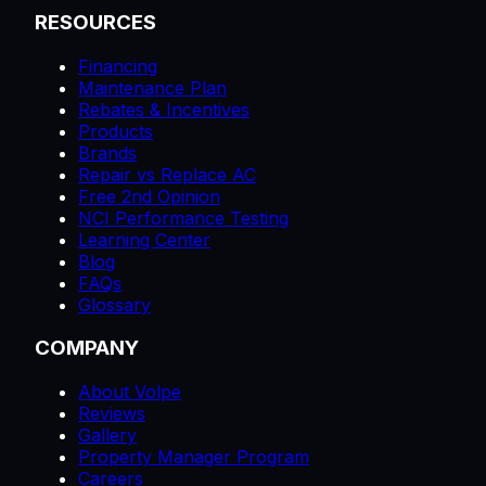
RESOURCES
Financing
Maintenance Plan
Rebates & Incentives
Products
Brands
Repair vs Replace AC
Free 2nd Opinion
NCI Performance Testing
Learning Center
Blog
FAQs
Glossary
COMPANY
About Volpe
Reviews
Gallery
Property Manager Program
Careers