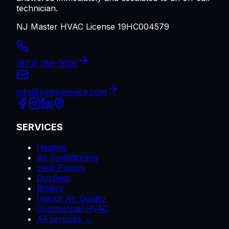
technician.
NJ Master HVAC License 19HC004579
(973) 386-1606
info@volpeservice.com
SERVICES
Heating
Air Conditioning
Heat Pumps
Ductless
Boilers
Indoor Air Quality
Commercial HVAC
All services →