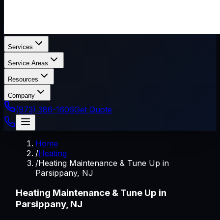
Services
Service Areas
Resources
Company
(973) 386-1606
Get Quote
Home
/
Heating
/
Heating Maintenance & Tune Up in
Parsippany, NJ
Heating Maintenance & Tune Up in
Parsippany, NJ