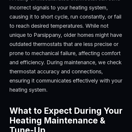
incorrect signals to your heating system,
causing it to short cycle, run constantly, or fail
to reach desired temperatures. While not
unique to Parsippany, older homes might have
outdated thermostats that are less precise or
prone to mechanical failure, affecting comfort
and efficiency. During maintenance, we check
thermostat accuracy and connections,
ensuring it communicates effectively with your
heating system.
What to Expect During Your
Heating Maintenance &
Tune-Up