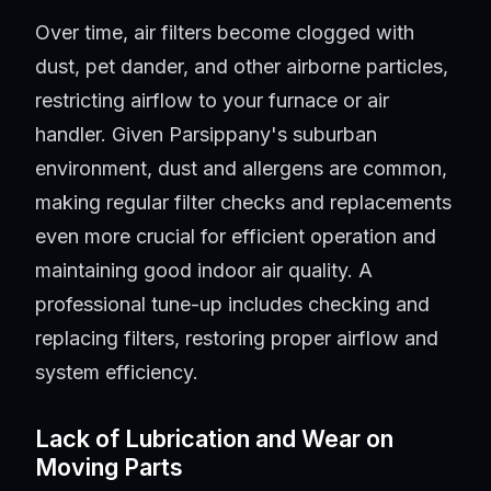
Over time, air filters become clogged with
dust, pet dander, and other airborne particles,
restricting airflow to your furnace or air
handler. Given Parsippany's suburban
environment, dust and allergens are common,
making regular filter checks and replacements
even more crucial for efficient operation and
maintaining good indoor air quality. A
professional tune-up includes checking and
replacing filters, restoring proper airflow and
system efficiency.
Lack of Lubrication and Wear on
Moving Parts