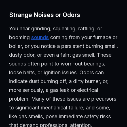
Strange Noises or Odors
You hear grinding, squealing, rattling, or
booming
sounds
coming from your furnace or
boiler, or you notice a persistent burning smell,
dusty odor, or even a faint gas smell. These
sounds often point to worn-out bearings,
loose belts, or ignition issues. Odors can
indicate dust burning off, a dirty burner, or,
more seriously, a gas leak or electrical
problem. Many of these issues are precursors
to significant mechanical failure, and some,
like gas smells, pose immediate safety risks
that demand professional attention.