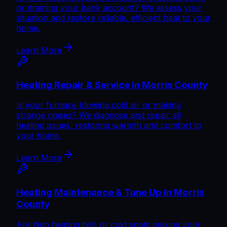
or draining your bank account? We assess your
situation and restore reliable, efficient heat to your
home.
Learn More
Heating Repair & Service in Morris County
Is your furnace blowing cold air or making
strange noises? We diagnose and repair all
heating issues, restoring warmth and comfort to
your home.
Learn More
Heating Maintenance & Tune Up in Morris
County
Are high heating bills or cold spots making your