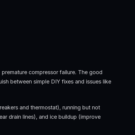
o premature compressor failure. The good
ish between simple DIY fixes and issues like