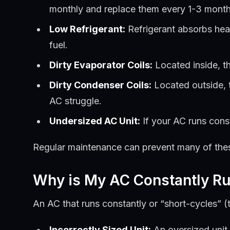
monthly and replace them every 1-3 month
Low Refrigerant:
Refrigerant absorbs heat
fuel.
Dirty Evaporator Coils:
Located inside, th
Dirty Condenser Coils:
Located outside, th
AC struggle.
Undersized AC Unit:
If your AC runs const
Regular maintenance can prevent many of these i
Why is My AC Constantly Ru
An AC that runs constantly or “short-cycles” (tu
Incorrectly Sized Unit:
An oversized unit 