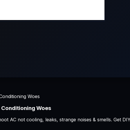
Conditioning Woes
 Conditioning Woes
ot AC not cooling, leaks, strange noises & smells. Get DIY