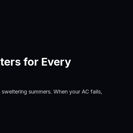
ters for Every
 sweltering summers. When your AC fails,