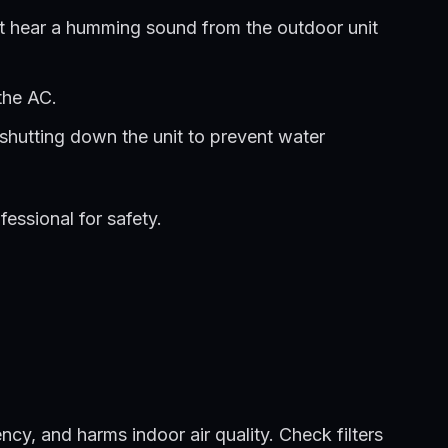
ight hear a humming sound from the outdoor unit
the AC.
 shutting down the unit to prevent water
essional for safety.
ency, and harms indoor air quality. Check filters