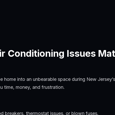
 Conditioning Issues Mat
le home into an unbearable space during New Jersey’s
u time, money, and frustration.
d breakers, thermostat issues, or blown fuses.