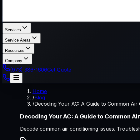
Services
Service Areas
Resources
Company
(973) 386-1606
Get Quote
Home
/
Blog
/
Decoding Your AC: A Guide to Common Air 
Decoding Your AC: A Guide to Common Air
Decode common air conditioning issues. Troublesho