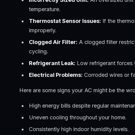
temperature.
Thermostat Sensor Issues:
If the thermos
improperly.
Clogged Air Filter:
A clogged filter restric
cycling.
Refrigerant Leak:
Low refrigerant forces t
Electrical Problems:
Corroded wires or fai
Here are some signs your AC might be the wro
High energy bills despite regular maintena
Uneven cooling throughout your home.
Consistently high indoor humidity levels.