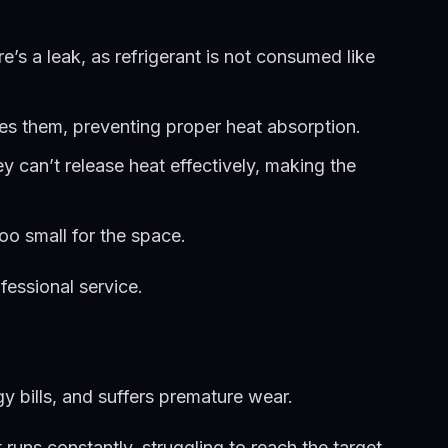
s a leak, as refrigerant is not consumed like
tes them, preventing proper heat absorption.
ey can’t release heat effectively, making the
oo small for the space.
fessional service.
gy bills, and suffers premature wear.
runs constantly, struggling to reach the target