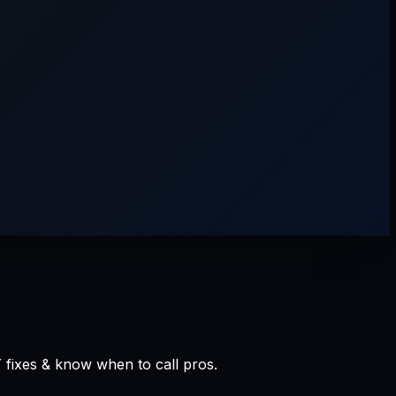
 fixes & know when to call pros.