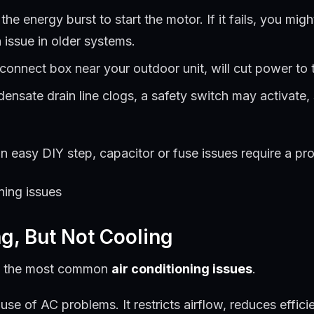
he energy burst to start the motor. If it fails, you m
 issue in older systems.
sconnect box near your outdoor unit, will cut power to 
densate drain line clogs, a safety switch may activate,
 easy DIY step, capacitor or fuse issues require a prof
ng, But Not Cooling
e of the most common
air conditioning issues
.
use of AC problems. It restricts airflow, reduces effici