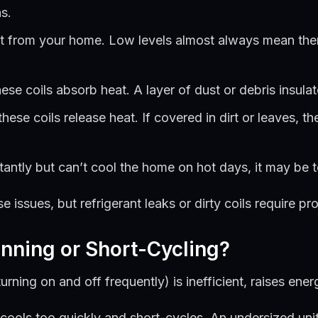
s.
 from your home. Low levels almost always mean there’
ese coils absorb heat. A layer of dust or debris insula
ese coils release heat. If covered in dirt or leaves, th
antly but can’t cool the home on hot days, it may be t
ssues, but refrigerant leaks or dirty coils require pro
nning or Short-Cycling?
rning on and off frequently) is inefficient, raises ener
cools too quickly and short-cycles. An undersized unit 