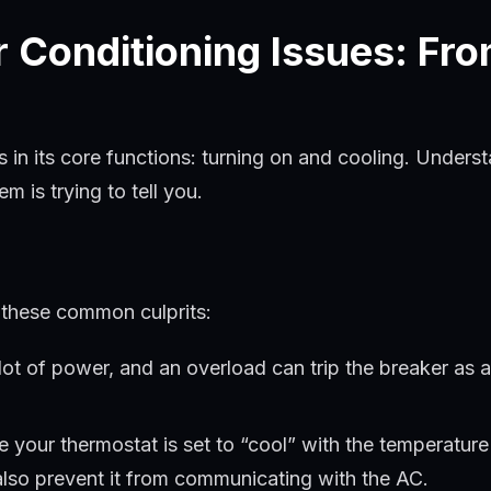
Conditioning Issues: Fro
es in its core functions: turning on and cooling. Un
 is trying to tell you.
r these common culprits:
ot of power, and an overload can trip the breaker as 
 your thermostat is set to “cool” with the temperatur
 also prevent it from communicating with the AC.