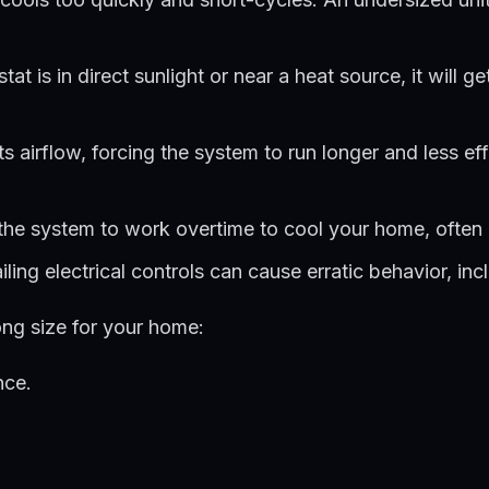
tat is in direct sunlight or near a heat source, it will 
ts airflow, forcing the system to run longer and less eff
he system to work overtime to cool your home, often re
ling electrical controls can cause erratic behavior, inc
ng size for your home:
nce.