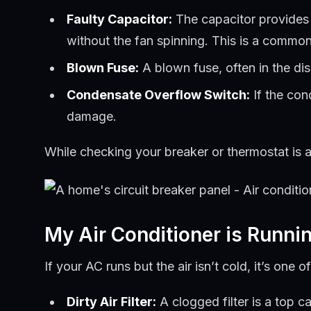
Faulty Capacitor:
The capacitor provides t
without the fan spinning. This is a common
Blown Fuse:
A blown fuse, often in the di
Condensate Overflow Switch:
If the con
damage.
While checking your breaker or thermostat is an
My Air Conditioner is Runni
If your AC runs but the air isn’t cold, it’s on
Dirty Air Filter:
A clogged filter is a top ca