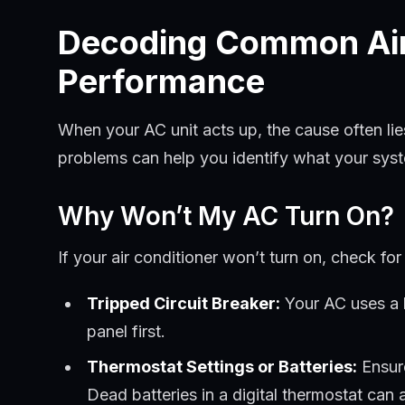
Decoding Common Air 
Performance
When your AC unit acts up, the cause often li
problems can help you identify what your system
Why Won’t My AC Turn On?
If your air conditioner won’t turn on, check fo
Tripped Circuit Breaker:
Your AC uses a l
panel first.
Thermostat Settings or Batteries:
Ensure
Dead batteries in a digital thermostat can