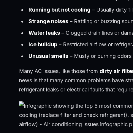
Running but not cooling
– Usually dirty fil
Strange noises
– Rattling or buzzing sou
Water leaks
– Clogged drain lines or da
Ice buildup
– Restricted airflow or refrige
Unusual smells
– Musty or burning odors s
Many AC issues, like those from
dirty air filte
news is that many common problems have straig
refrigerant leaks or electrical faults that requir