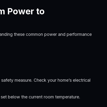
m Power to
derstanding these common power and performance
a safety measure. Check your home’s electrical
e set below the current room temperature.