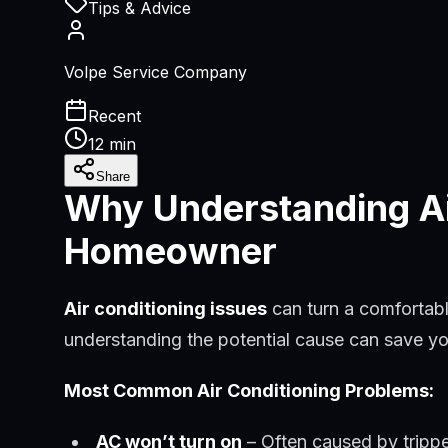
Tips & Advice
Volpe Service Company
Recent
12 min
Share
Why Understanding Air
Homeowner
Air conditioning issues
can turn a comfortab
understanding the potential cause can save yo
Most Common Air Conditioning Problems:
AC won’t turn on
– Often caused by trippe