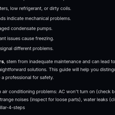
ters, low refrigerant, or dirty coils.
nds indicate mechanical problems.
maged condensate pumps.
rant issues cause freezing.
ignal different problems.
rs
, stem from inadequate maintenance and can lead t
htforward solutions. This guide will help you distingu
e a professional for safety.