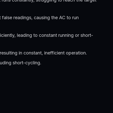
get false readings, causing the AC to run
iciently, leading to constant running or short-
sulting in constant, inefficient operation.
luding short-cycling.