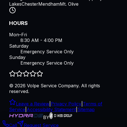
Lakes
Chester
Mendham
Mt. Olive
HOURS
Mon–Fri
8:30 AM - 4:00 PM
Saturday
Emergency Service Only
Sunday
Emergency Service Only
©
2026
Volpe Service Company
. All rights
reserved.
Leave a Review
|
Privacy Policy
|
Terms of
Service
|
Accessibility Statement
|
Sitemap
BY
Call
Request Service