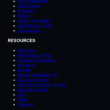
Air Conditioning
Heat Pumps
Ductless
Boilers
Indoor Air Quality
Commercial HVAC
All services →
RESOURCES
Financing
Maintenance Plan
Rebates & Incentives
Products
Brands
Repair vs Replace AC
Free 2nd Opinion
NCI Performance Testing
Learning Center
Blog
FAQs
Glossary