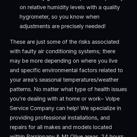
on relative humidity levels with a quality
hygrometer, so you know when
adjustments are precisely needed!
These are just some of the risks associated
with faulty air conditioning systems; there
may be more depending on where you live
and specific environmental factors related to
your area’s seasonal temperatures/weather
patterns. No matter what type of health issues
you’re dealing with at home or work– Volpe
Service Company can help! We specialize in
providing professional installations, and
repairs for all makes and models located
within Parsippany & Mt Olive areas, 24 hours