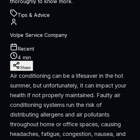
thoroughly to know more.
Tips & Advice
Volpe Service Company
Recent
4 min
Share
Air conditioning can be a lifesaver in the hot
summer, but unfortunately, it can impact your
health if not properly maintained. Faulty air
conditioning systems run the risk of
distributing allergens and air pollutants
throughout home or office spaces, causing
headaches, fatigue, congestion, nausea, and