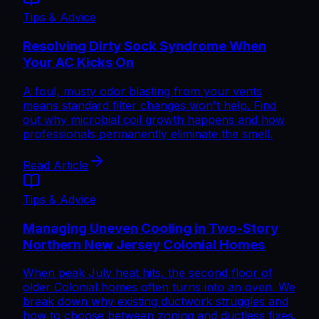
Tips & Advice
Resolving Dirty Sock Syndrome When
Your AC Kicks On
A foul, musty odor blasting from your vents
means standard filter changes won't help. Find
out why microbial coil growth happens and how
professionals permanently eliminate the smell.
Read Article
Tips & Advice
Managing Uneven Cooling in Two-Story
Northern New Jersey Colonial Homes
When peak July heat hits, the second floor of
older Colonial homes often turns into an oven. We
break down why existing ductwork struggles and
how to choose between zoning and ductless fixes.