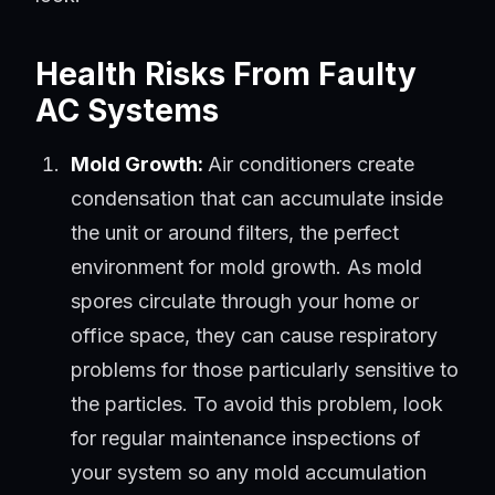
Health Risks From Faulty
AC Systems
Mold Growth:
Air conditioners create
condensation that can accumulate inside
the unit or around filters, the perfect
environment for mold growth. As mold
spores circulate through your home or
office space, they can cause respiratory
problems for those particularly sensitive to
the particles. To avoid this problem, look
for regular maintenance inspections of
your system so any mold accumulation