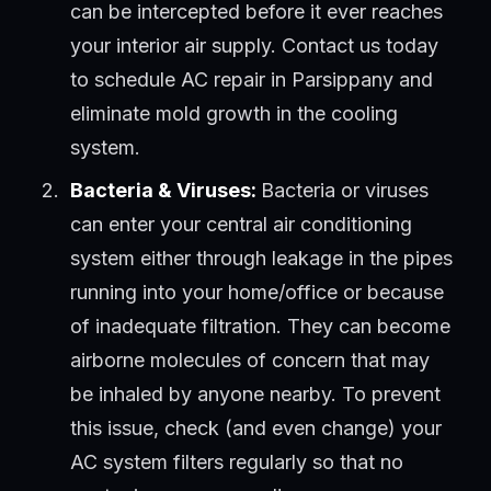
can be intercepted before it ever reaches
your interior air supply. Contact us today
to schedule AC repair in Parsippany and
eliminate mold growth in the cooling
system.
Bacteria & Viruses:
Bacteria or viruses
can enter your central air conditioning
system either through leakage in the pipes
running into your home/office or because
of inadequate filtration. They can become
airborne molecules of concern that may
be inhaled by anyone nearby. To prevent
this issue, check (and even change) your
AC system filters regularly so that no