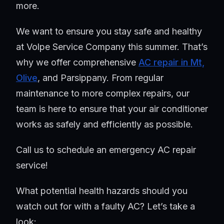
more.
We want to ensure you stay safe and healthy
at Volpe Service Company this summer. That’s
why we offer comprehensive
AC repair in Mt,
Olive
, and Parsippany. From regular
maintenance to more complex repairs, our
team is here to ensure that your air conditioner
works as safely and efficiently as possible.
Call us to schedule an emergency AC repair
service!
What potential health hazards should you
watch out for with a faulty AC? Let’s take a
look: