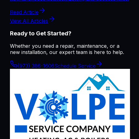
Read Article
View All Articles
Ready to Get Started?
Whether you need a repair, maintenance, or a
new installation, our expert team is here to help.
(973) 386-1606
Schedule Service