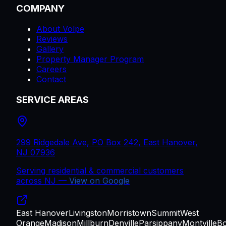
COMPANY
About Volpe
Reviews
Gallery
Property Manager Program
Careers
Contact
SERVICE AREAS
299 Ridgedale Ave, PO Box 242, East Hanover,
NJ 07936
Serving residential & commercial customers
across
NJ
—
View on Google
East Hanover
Livingston
Morristown
Summit
West
Orange
Madison
Millburn
Denville
Parsippany
Montville
B