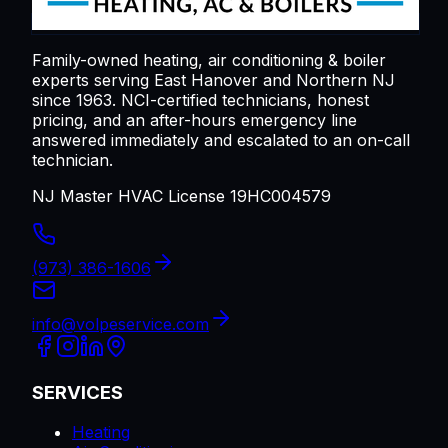
Family-owned heating, air conditioning & boiler
experts serving
East Hanover
and Northern NJ
since 1963. NCI-certified technicians, honest
pricing, and an after-hours emergency line
answered immediately and escalated to an on-call
technician.
NJ Master HVAC License 19HC004579
(973) 386-1606
info@volpeservice.com
SERVICES
Heating