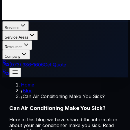
Services
Service Areas
Resources
Company
(973) 386-1606
Get Quote
Home
/
Blog
/
Can Air Conditioning Make You Sick?
Can Air Conditioning Make You Sick?
Here in this blog we have shared the information
about your air conditioner make you sick. Read