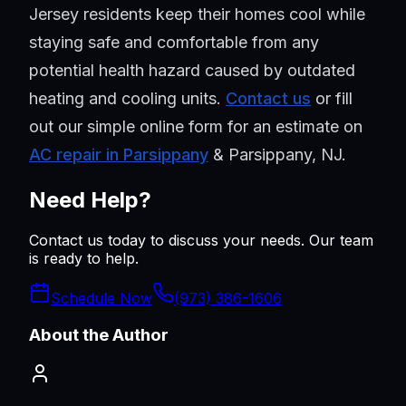
Jersey residents keep their homes cool while
staying safe and comfortable from any
potential health hazard caused by outdated
heating and cooling units.
Contact us
or fill
out our simple online form for an estimate on
AC repair in Parsippany
& Parsippany, NJ.
Need Help?
Contact us today to discuss your needs. Our team
is ready to help.
Schedule Now
(973) 386-1606
About the Author