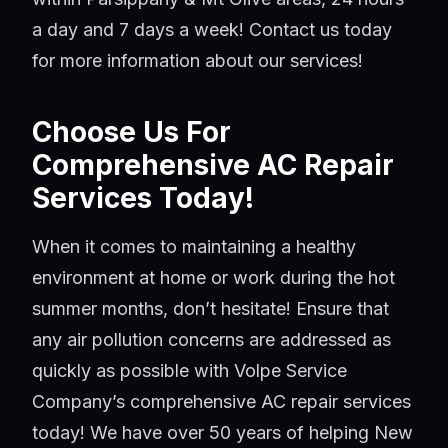
a day and 7 days a week! Contact us today
for more information about our services!
Choose Us For
Comprehensive AC Repair
Services Today!
When it comes to maintaining a healthy
environment at home or work during the hot
summer months, don’t hesitate! Ensure that
any air pollution concerns are addressed as
quickly as possible with Volpe Service
Company’s comprehensive AC repair services
today! We have over 50 years of helping New