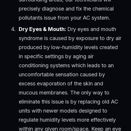
precisely diagnose and fix the chemical
pollutants issue from your AC system.
Dry Eyes & Mouth:
Dry eyes and mouth
syndrome is caused by exposure to dry air
produced by low-humidity levels created
in specific settings by aging air
conditioning systems which leads to an
uncomfortable sensation caused by
excess evaporation of the skin and
mucous membranes. The only way to
eliminate this issue is by replacing old AC
units with newer models designed to
regulate humidity levels more effectively
within any given room/space. Keep an eye