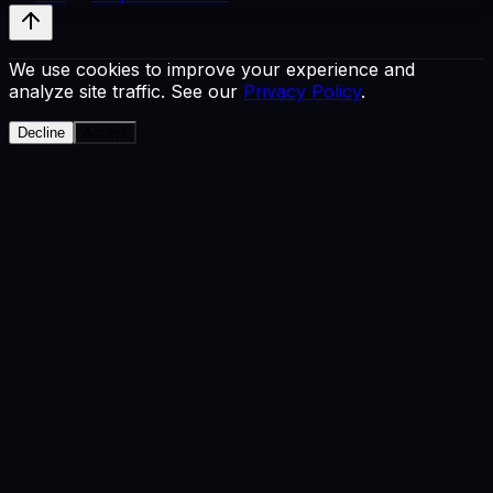
We use cookies to improve your experience and
analyze site traffic. See our
Privacy Policy
.
Decline
Accept