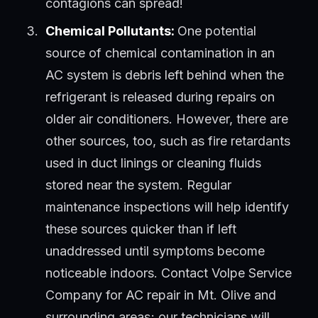
contagions can spread!
Chemical Pollutants:
One potential
source of chemical contamination in an
AC system is debris left behind when the
refrigerant is released during repairs on
older air conditioners. However, there are
other sources, too, such as fire retardants
used in duct linings or cleaning fluids
stored near the system. Regular
maintenance inspections will help identify
these sources quicker than if left
unaddressed until symptoms become
noticeable indoors. Contact Volpe Service
Company for AC repair in Mt. Olive and
surrounding areas; our technicians will