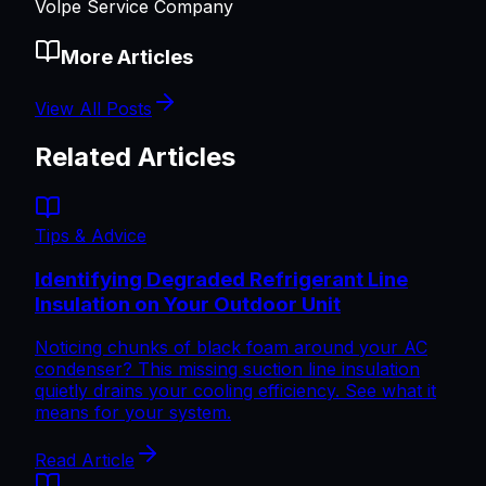
Volpe Service Company
More Articles
View All Posts
Related Articles
Tips & Advice
Identifying Degraded Refrigerant Line
Insulation on Your Outdoor Unit
Noticing chunks of black foam around your AC
condenser? This missing suction line insulation
quietly drains your cooling efficiency. See what it
means for your system.
Read Article