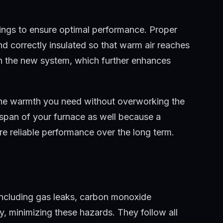
tings to ensure optimal performance. Proper
and correctly insulated so that warm air reaches
ith the new system, which further enhances
 the warmth you need without overworking the
fespan of your furnace as well because a
re reliable performance over the long term.
, including gas leaks, carbon monoxide
tly, minimizing these hazards. They follow all