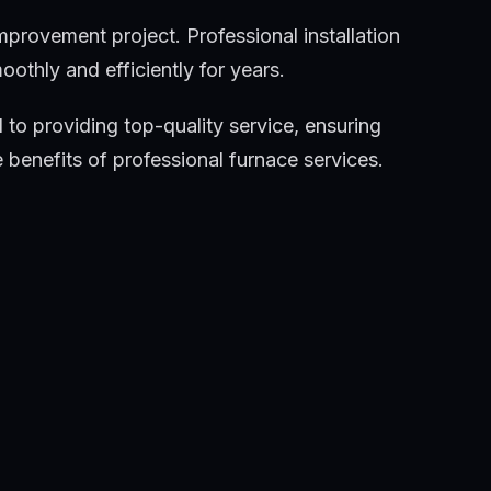
mprovement project. Professional installation
thly and efficiently for years.
 to providing top-quality service, ensuring
benefits of professional furnace services.