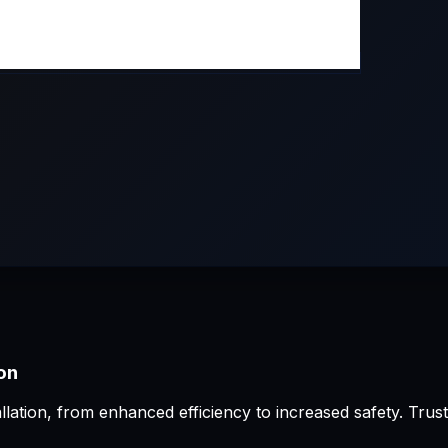
ion
allation, from enhanced efficiency to increased safety. Tru