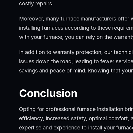
costly repairs.
Moreover, many furnace manufacturers offer war
installing furnaces according to these require
with your furnace, you can rely on the warrant
In addition to warranty protection, our technic
issues down the road, leading to fewer service c
savings and peace of mind, knowing that your 
Conclusion
Opting for professional furnace installation b
efficiency, increased safety, optimal comfort
expertise and experience to install your furnac