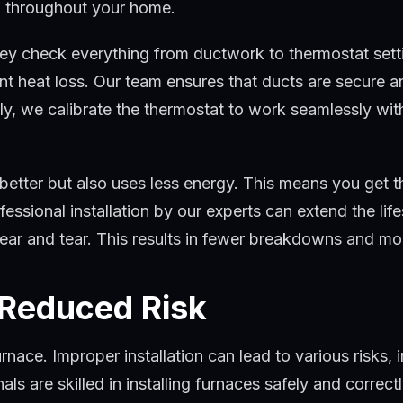
ng throughout your home.
they check everything from ductwork to thermostat set
vent heat loss. Our team ensures that ducts are secure 
lly, we calibrate the thermostat to work seamlessly w
 better but also uses less energy. This means you get
fessional installation by our experts can extend the li
wear and tear. This results in fewer breakdowns and mo
 Reduced Risk
furnace. Improper installation can lead to various risks
als are skilled in installing furnaces safely and correc