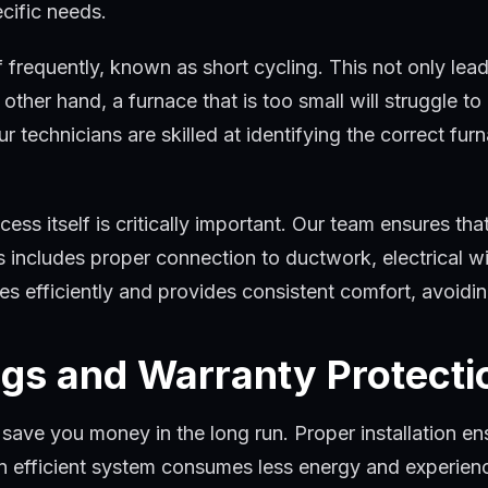
ecific needs.
ff frequently, known as short cycling. This not only lea
ther hand, a furnace that is too small will struggle to
ur technicians are skilled at identifying the correct fu
cess itself is critically important. Our team ensures that
includes proper connection to ductwork, electrical wir
es efficiently and provides consistent comfort, avoidin
gs and Warranty Protecti
save you money in the long run. Proper installation ens
An efficient system consumes less energy and experie