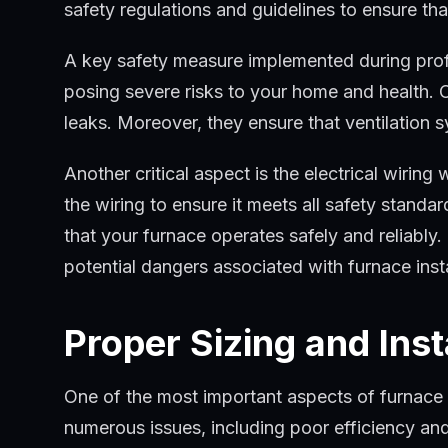
safety regulations and guidelines to ensure t
A key safety measure implemented during profess
posing severe risks to your home and health. Ou
leaks. Moreover, they ensure that ventilation 
Another critical aspect is the electrical wiring 
the wiring to ensure it meets all safety standa
that your furnace operates safely and reliably
potential dangers associated with furnace insta
Proper Sizing and Inst
One of the most important aspects of furnace in
numerous issues, including poor efficiency a