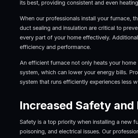
its best, providing consistent and even heati
When our professionals install your furnace, 
duct sealing and insulation are critical to pre
every part of your home effectively. Additiona
efficiency and performance.
An efficient furnace not only heats your home
system, which can lower your energy bills. Pro
system that runs efficiently experiences less 
Increased Safety and
Safety is a top priority when installing a new 
poisoning, and electrical issues. Our profession