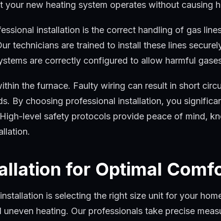
hat your new heating system operates without causing 
ional installation is the correct handling of gas lines.
r technicians are trained to install these lines secure
systems are correctly configured to allow harmful gases
within the furnace. Faulty wiring can result in short cir
rds. By choosing professional installation, you signific
. High-level safety protocols provide peace of mind, 
llation.
allation for Optimal Comf
stallation is selecting the right size unit for your ho
nd uneven heating. Our professionals take precise me