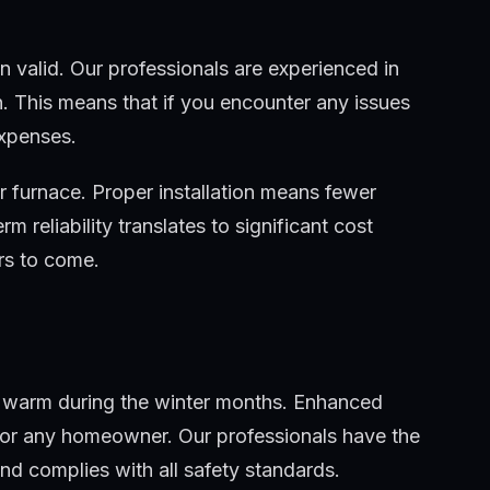
n valid. Our professionals are experienced in
n. This means that if you encounter any issues
expenses.
ur furnace. Proper installation means fewer
 reliability translates to significant cost
rs to come.
ing warm during the winter months. Enhanced
 for any homeowner. Our professionals have the
and complies with all safety standards.