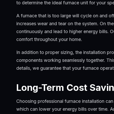
to determine the ideal furnace unit for your sp
A furnace that is too large will cycle on and o
increases wear and tear on the system. On the o
continuously and lead to higher energy bills. O
comfort throughout your home.
In addition to proper sizing, the installation pro
components working seamlessly together. This 
details, we guarantee that your furnace operat
Long-Term Cost Savin
Choosing professional furnace installation can 
which can lower your energy bills over time. 