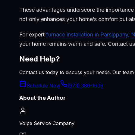
These advantages underscore the importance of 
not only enhances your home’s comfort but als
For expert
furnace installation in Parsippany, 
your home remains warm and safe. Contact us t
Need Help?
Contact us today to discuss your needs. Our team i
Schedule Now
(973) 386-1606
About the Author
Volpe Service Company