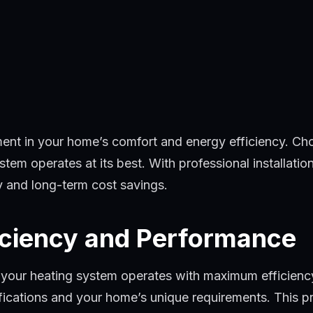
tment in your home’s comfort and energy efficiency. Ch
tem operates at its best. With professional installatio
ty and long-term cost savings.
iciency and Performance
t your heating system operates with maximum efficiency
fications and your home’s unique requirements. This p