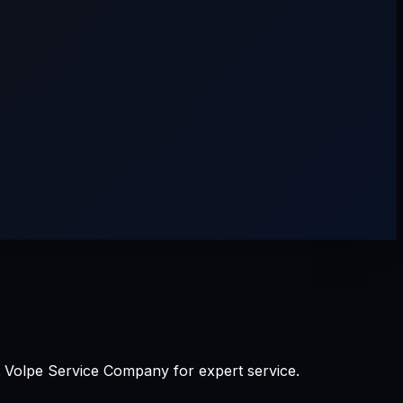
st Volpe Service Company for expert service.