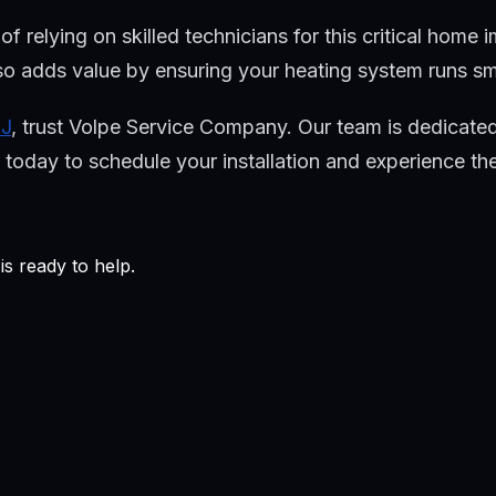
relying on skilled technicians for this critical home i
o adds value by ensuring your heating system runs smoo
NJ
, trust Volpe Service Company. Our team is dedicated
oday to schedule your installation and experience the 
s ready to help.