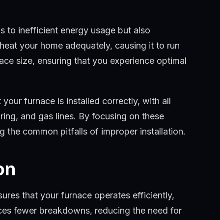
ds to inefficient energy usage but also
 heat your home adequately, causing it to run
rnace size, ensuring that you experience optimal
 your furnace is installed correctly, with all
ing, and gas lines. By focusing on these
g the common pitfalls of improper installation.
on
ures that your furnace operates efficiently,
nces fewer breakdowns, reducing the need for