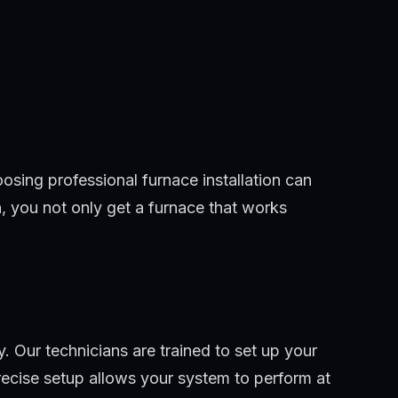
oosing professional furnace installation can
n, you not only get a furnace that works
. Our technicians are trained to set up your
recise setup allows your system to perform at