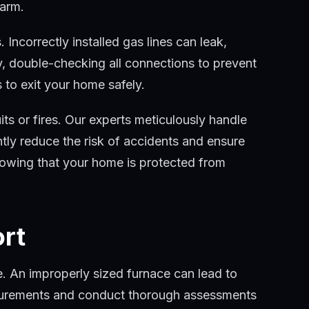
harm.
 Incorrectly installed gas lines can leak,
ly, double-checking all connections to prevent
 to exit your home safely.
cuits or fires. Our experts meticulously handle
antly reduce the risk of accidents and ensure
knowing that your home is protected from
ort
me. An improperly sized furnace can lead to
asurements and conduct thorough assessments