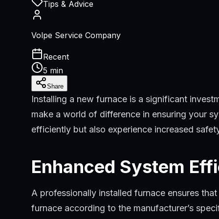
Tips & Advice
Volpe Service Company
Recent
5 min
Share
Installing a new furnace is a significant inves
make a world of difference in ensuring your sys
efficiently but also experience increased safe
Enhanced System Eff
A professionally installed furnace ensures tha
furnace according to the manufacturer’s speci