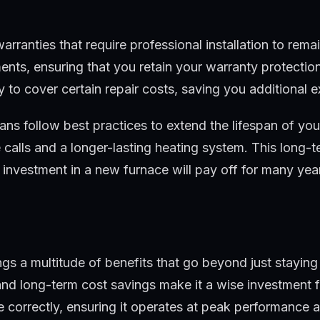
ranties that require professional installation to remai
ments, ensuring that you retain your warranty protectio
y to cover certain repair costs, saving you additional 
ians follow best practices to extend the lifespan of yo
alls and a longer-lasting heating system. This long-term
investment in a new furnace will pay off for many yea
rings a multitude of benefits that go beyond just stay
, and long-term cost savings make it a wise investment
e correctly, ensuring it operates at peak performance 