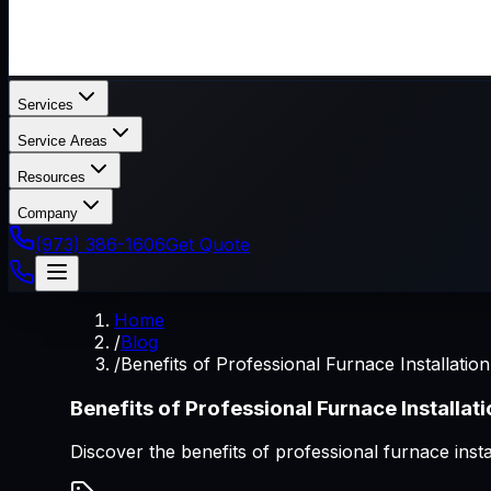
Services
Service Areas
Resources
Company
(973) 386-1606
Get Quote
Home
/
Blog
/
Benefits of Professional Furnace Installation
Benefits of Professional Furnace Installat
Discover the benefits of professional furnace inst