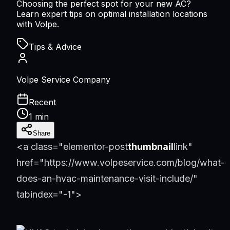
Choosing the perfect spot for your new AC?
Learn expert tips on optimal installation locations
with Volpe.
Tips & Advice
Volpe Service Company
Recent
1 min
Share
<a class="elementor-post
thumbnail
link"
href="https://www.volpeservice.com/blog/what-
does-an-hvac-maintenance-visit-include/"
tabindex="-1">