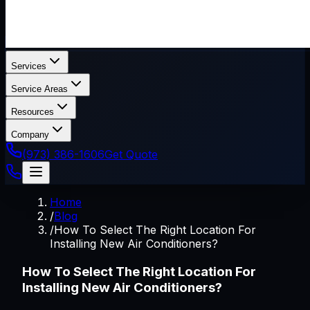
Services
Service Areas
Resources
Company
(973) 386-1606
Get Quote
Home
/
Blog
/
How To Select The Right Location For
Installing New Air Conditioners?
How To Select The Right Location For
Installing New Air Conditioners?