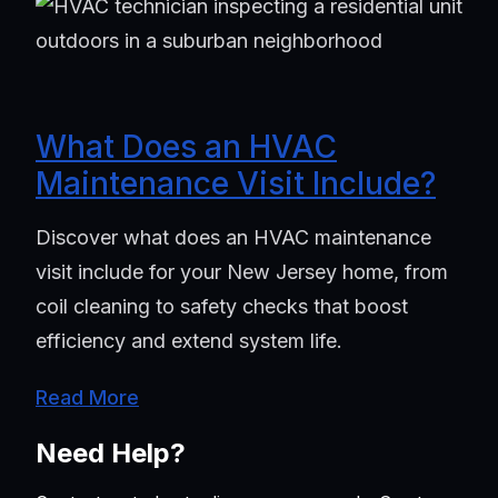
What Does an HVAC
Maintenance Visit Include?
Discover what does an HVAC maintenance
visit include for your New Jersey home, from
coil cleaning to safety checks that boost
efficiency and extend system life.
Read More
Need Help?