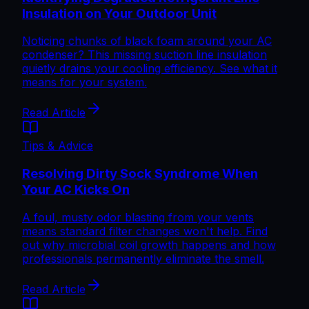
Insulation on Your Outdoor Unit
Noticing chunks of black foam around your AC
condenser? This missing suction line insulation
quietly drains your cooling efficiency. See what it
means for your system.
Read Article
Tips & Advice
Resolving Dirty Sock Syndrome When
Your AC Kicks On
A foul, musty odor blasting from your vents
means standard filter changes won't help. Find
out why microbial coil growth happens and how
professionals permanently eliminate the smell.
Read Article