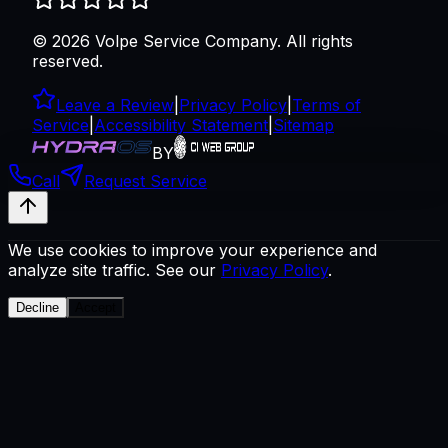
©
2026
Volpe Service Company
. All rights
reserved.
Leave a Review
|
Privacy Policy
|
Terms of
Service
|
Accessibility Statement
|
Sitemap
BY
Call
Request Service
We use cookies to improve your experience and
analyze site traffic. See our
Privacy Policy
.
Decline
Accept