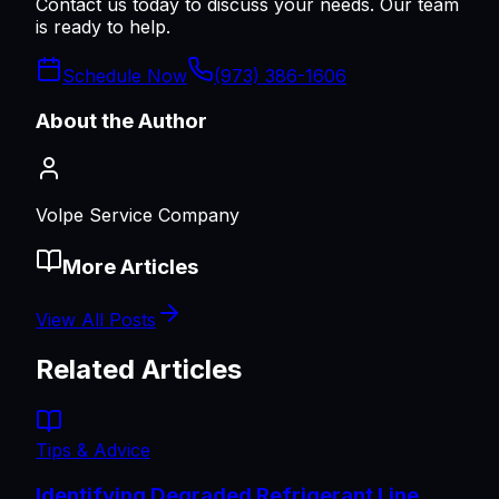
Contact us today to discuss your needs. Our team
is ready to help.
Schedule Now
(973) 386-1606
About the Author
Volpe Service Company
More Articles
View All Posts
Related Articles
Tips & Advice
Identifying Degraded Refrigerant Line