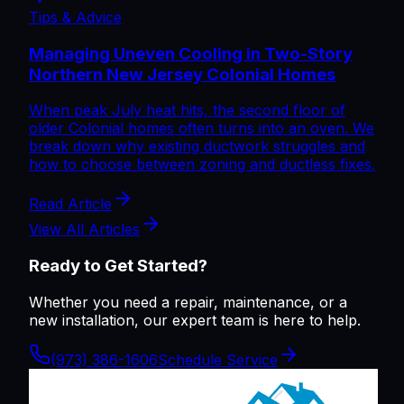
Tips & Advice
Managing Uneven Cooling in Two-Story
Northern New Jersey Colonial Homes
When peak July heat hits, the second floor of
older Colonial homes often turns into an oven. We
break down why existing ductwork struggles and
how to choose between zoning and ductless fixes.
Read Article
View All Articles
Ready to Get Started?
Whether you need a repair, maintenance, or a
new installation, our expert team is here to help.
(973) 386-1606
Schedule Service