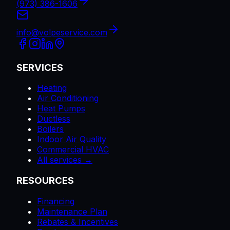
(973) 386-1606
info@volpeservice.com
SERVICES
Heating
Air Conditioning
Heat Pumps
Ductless
Boilers
Indoor Air Quality
Commercial HVAC
All services →
RESOURCES
Financing
Maintenance Plan
Rebates & Incentives