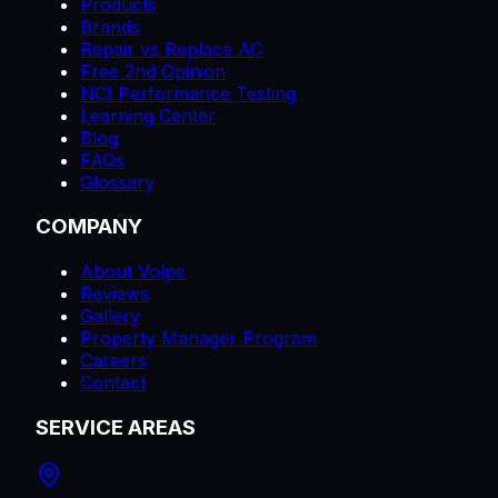
Products
Brands
Repair vs Replace AC
Free 2nd Opinion
NCI Performance Testing
Learning Center
Blog
FAQs
Glossary
COMPANY
About Volpe
Reviews
Gallery
Property Manager Program
Careers
Contact
SERVICE AREAS