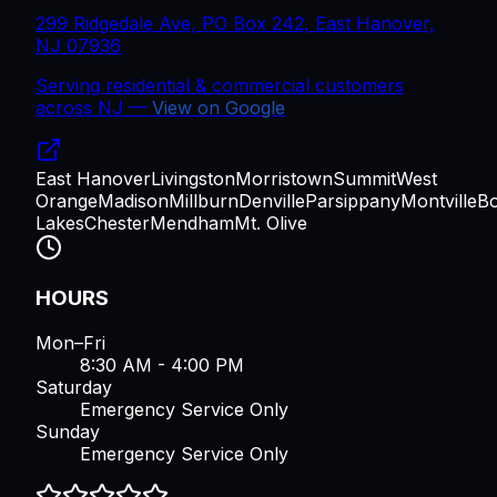
299 Ridgedale Ave, PO Box 242, East Hanover,
NJ 07936
Serving residential & commercial customers
across
NJ
—
View on Google
East Hanover
Livingston
Morristown
Summit
West
Orange
Madison
Millburn
Denville
Parsippany
Montville
B
Lakes
Chester
Mendham
Mt. Olive
HOURS
Mon–Fri
8:30 AM - 4:00 PM
Saturday
Emergency Service Only
Sunday
Emergency Service Only