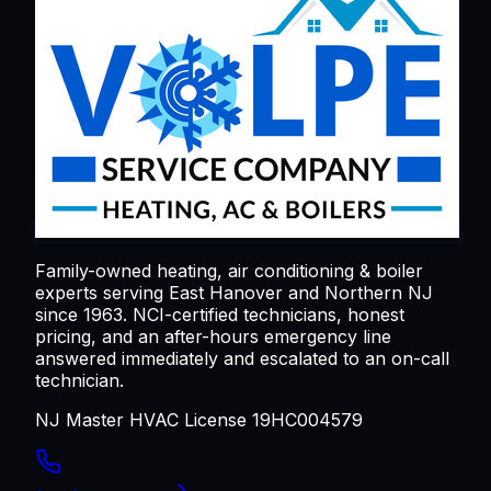
Family-owned heating, air conditioning & boiler
experts serving
East Hanover
and Northern NJ
since 1963. NCI-certified technicians, honest
pricing, and an after-hours emergency line
answered immediately and escalated to an on-call
technician.
NJ Master HVAC License 19HC004579