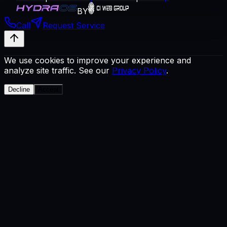
BY
Call
Request Service
We use cookies to improve your experience and
analyze site traffic. See our
Privacy Policy
.
Decline
Accept