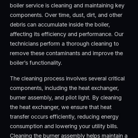
boiler service is cleaning and maintaining key
components. Over time, dust, dirt, and other
debris can accumulate inside the boiler,
affecting its efficiency and performance. Our
technicians perform a thorough cleaning to
remove these contaminants and improve the
boiler’s functionality.
The cleaning process involves several critical
components, including the heat exchanger,
burner assembly, and pilot light. By cleaning
the heat exchanger, we ensure that heat
transfer occurs efficiently, reducing energy
consumption and lowering your utility bills.
Cleaning the burner assembly helps maintain a