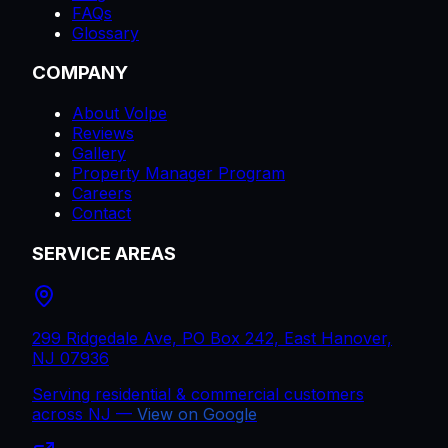
FAQs
Glossary
COMPANY
About Volpe
Reviews
Gallery
Property Manager Program
Careers
Contact
SERVICE AREAS
299 Ridgedale Ave, PO Box 242, East Hanover,
NJ 07936
Serving residential & commercial customers
across
NJ
—
View on Google