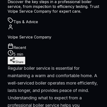
Discover the key steps in a professional boiler
service, from inspection to efficiency testing. Trust
Volpe Service Company for expert care.
Tips & Advice
Volpe Service Company
Recent
5 min
Share
Regular boiler service is essential for
maintaining a warm and comfortable home. A
well-serviced boiler operates more efficiently,
lasts longer, and provides peace of mind.
Understanding what to expect from a
professional boiler service helps you