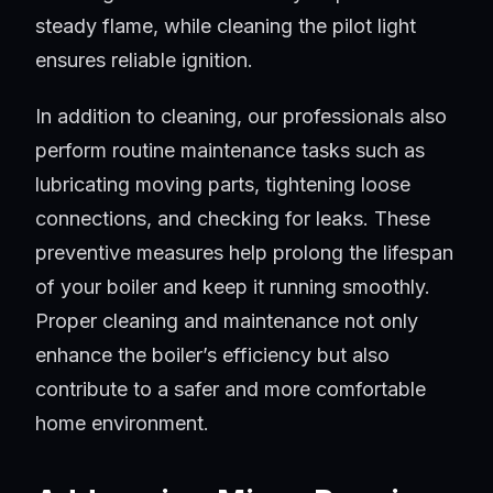
steady flame, while cleaning the pilot light
ensures reliable ignition.
In addition to cleaning, our professionals also
perform routine maintenance tasks such as
lubricating moving parts, tightening loose
connections, and checking for leaks. These
preventive measures help prolong the lifespan
of your boiler and keep it running smoothly.
Proper cleaning and maintenance not only
enhance the boiler’s efficiency but also
contribute to a safer and more comfortable
home environment.