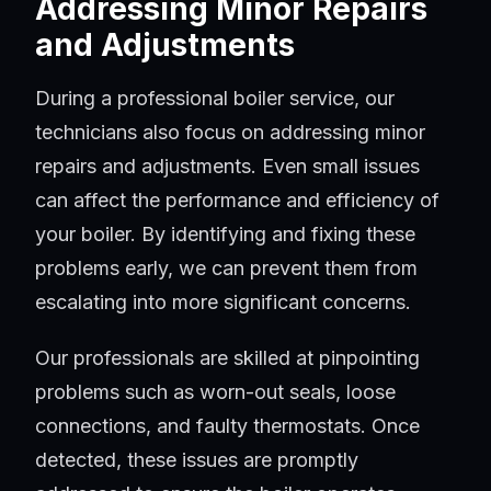
Addressing Minor Repairs
and Adjustments
During a professional boiler service, our
technicians also focus on addressing minor
repairs and adjustments. Even small issues
can affect the performance and efficiency of
your boiler. By identifying and fixing these
problems early, we can prevent them from
escalating into more significant concerns.
Our professionals are skilled at pinpointing
problems such as worn-out seals, loose
connections, and faulty thermostats. Once
detected, these issues are promptly