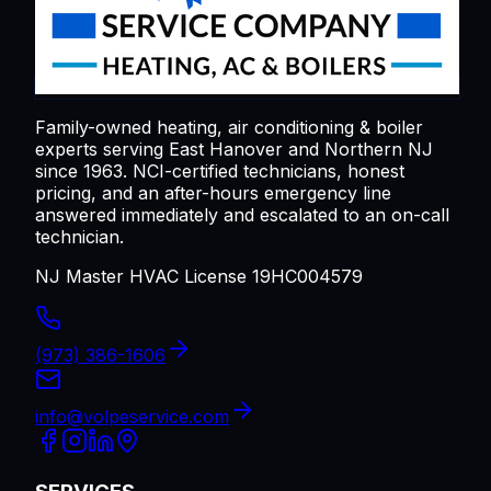
Family-owned heating, air conditioning & boiler
experts serving
East Hanover
and Northern NJ
since 1963. NCI-certified technicians, honest
pricing, and an after-hours emergency line
answered immediately and escalated to an on-call
technician.
NJ Master HVAC License 19HC004579
(973) 386-1606
info@volpeservice.com