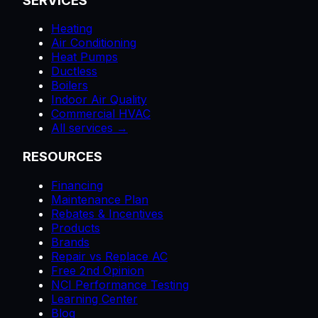
SERVICES
Heating
Air Conditioning
Heat Pumps
Ductless
Boilers
Indoor Air Quality
Commercial HVAC
All services →
RESOURCES
Financing
Maintenance Plan
Rebates & Incentives
Products
Brands
Repair vs Replace AC
Free 2nd Opinion
NCI Performance Testing
Learning Center
Blog