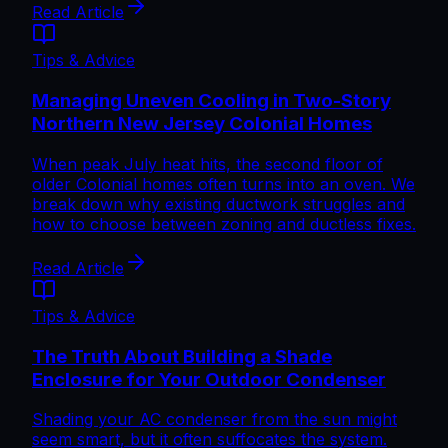
Read Article
Tips & Advice
Managing Uneven Cooling in Two-Story
Northern New Jersey Colonial Homes
When peak July heat hits, the second floor of
older Colonial homes often turns into an oven. We
break down why existing ductwork struggles and
how to choose between zoning and ductless fixes.
Read Article
Tips & Advice
The Truth About Building a Shade
Enclosure for Your Outdoor Condenser
Shading your AC condenser from the sun might
seem smart, but it often suffocates the system.