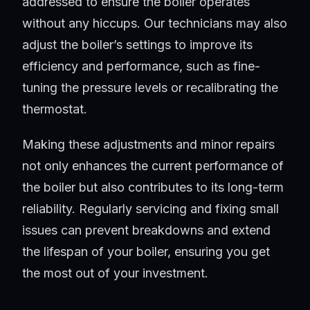
addressed to ensure the boiler operates
without any hiccups. Our technicians may also
adjust the boiler’s settings to improve its
efficiency and performance, such as fine-
tuning the pressure levels or recalibrating the
thermostat.
Making these adjustments and minor repairs
not only enhances the current performance of
the boiler but also contributes to its long-term
reliability. Regularly servicing and fixing small
issues can prevent breakdowns and extend
the lifespan of your boiler, ensuring you get
the most out of your investment.