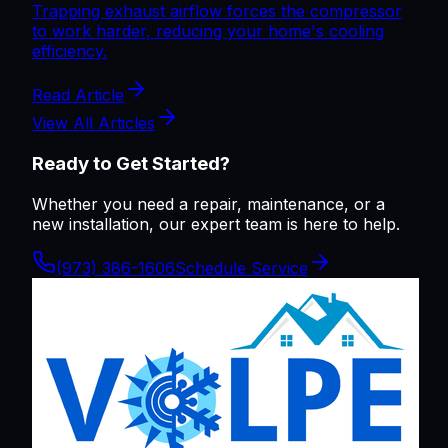
Trapping exhaust airflow forces the compressor
to work harder, reducing your home's cooling
efficiency.
Read Article
View All Articles
Ready to Get Started?
Whether you need a repair, maintenance, or a
new installation, our expert team is here to help.
(973) 386-1606
Schedule Service