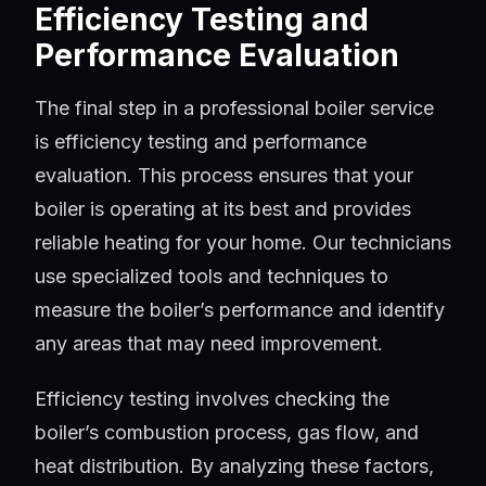
Efficiency Testing and
Performance Evaluation
The final step in a professional boiler service
is efficiency testing and performance
evaluation. This process ensures that your
boiler is operating at its best and provides
reliable heating for your home. Our technicians
use specialized tools and techniques to
measure the boiler’s performance and identify
any areas that may need improvement.
Efficiency testing involves checking the
boiler’s combustion process, gas flow, and
heat distribution. By analyzing these factors,