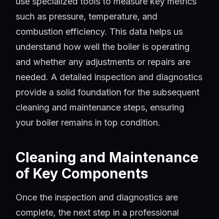
use specialized tools to measure key metrics
such as pressure, temperature, and
combustion efficiency. This data helps us
understand how well the boiler is operating
and whether any adjustments or repairs are
needed. A detailed inspection and diagnostics
provide a solid foundation for the subsequent
cleaning and maintenance steps, ensuring
your boiler remains in top condition.
Cleaning and Maintenance
of Key Components
Once the inspection and diagnostics are
complete, the next step in a professional