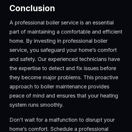
Conclusion
A professional boiler service is an essential
part of maintaining a comfortable and efficient
home. By investing in professional boiler
service, you safeguard your home’s comfort
and safety. Our experienced technicians have
the expertise to detect and fix issues before
they become major problems. This proactive
approach to boiler maintenance provides
peace of mind and ensures that your heating
system runs smoothly.
Don’t wait for a malfunction to disrupt your
home’s comfort. Schedule a professional