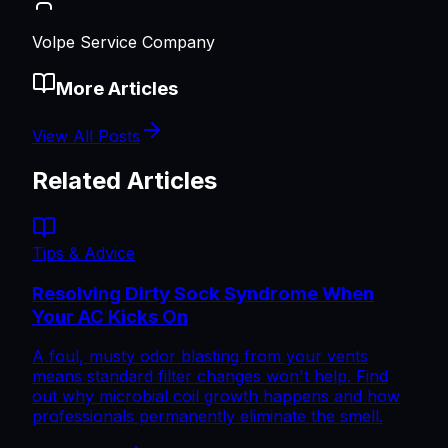
Volpe Service Company
More Articles
View All Posts
Related Articles
Tips & Advice
Resolving Dirty Sock Syndrome When
Your AC Kicks On
A foul, musty odor blasting from your vents
means standard filter changes won't help. Find
out why microbial coil growth happens and how
professionals permanently eliminate the smell.