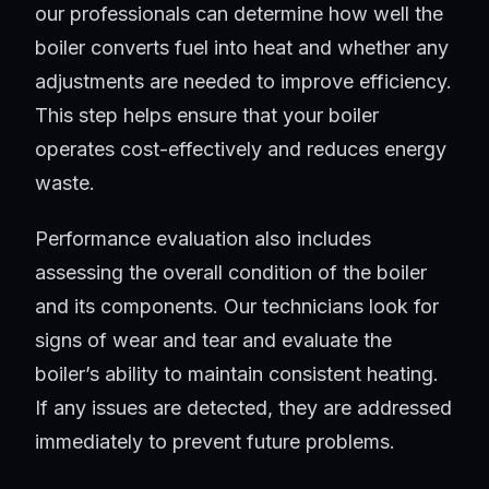
our professionals can determine how well the
boiler converts fuel into heat and whether any
adjustments are needed to improve efficiency.
This step helps ensure that your boiler
operates cost-effectively and reduces energy
waste.
Performance evaluation also includes
assessing the overall condition of the boiler
and its components. Our technicians look for
signs of wear and tear and evaluate the
boiler’s ability to maintain consistent heating.
If any issues are detected, they are addressed
immediately to prevent future problems.