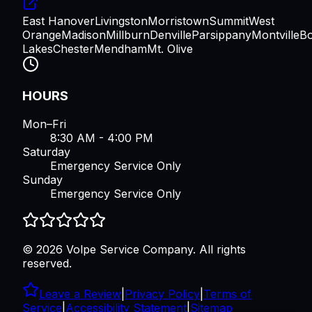
East Hanover
Livingston
Morristown
Summit
West
Orange
Madison
Millburn
Denville
Parsippany
Montville
B
Lakes
Chester
Mendham
Mt. Olive
HOURS
Mon–Fri
8:30 AM - 4:00 PM
Saturday
Emergency Service Only
Sunday
Emergency Service Only
©
2026
Volpe Service Company
. All rights
reserved.
Leave a Review
|
Privacy Policy
|
Terms of
Service
|
Accessibility Statement
|
Sitemap