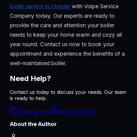
boiler service in Chester
with Volpe Service
Company today. Our experts are ready to
provide the care and attention your boiler
needs to keep your home warm and cozy all
year round. Contact us now to book your
appointment and experience the benefits of a
well-maintained boiler.
Need Help?
Contact us today to discuss your needs. Our team
is ready to help.
Schedule Now
(973) 386-1606
About the Author