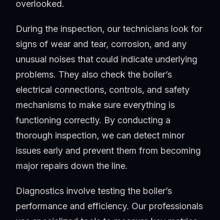
overlooked.
During the inspection, our technicians look for
signs of wear and tear, corrosion, and any
unusual noises that could indicate underlying
problems. They also check the boiler’s
electrical connections, controls, and safety
mechanisms to make sure everything is
functioning correctly. By conducting a
thorough inspection, we can detect minor
issues early and prevent them from becoming
major repairs down the line.
Diagnostics involve testing the boiler’s
performance and efficiency. Our professionals