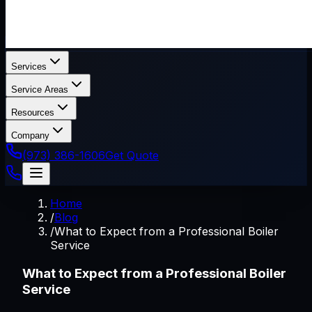
Services
Service Areas
Resources
Company
(973) 386-1606
Get Quote
Home
/
Blog
/
What to Expect from a Professional Boiler
Service
What to Expect from a Professional Boiler
Service