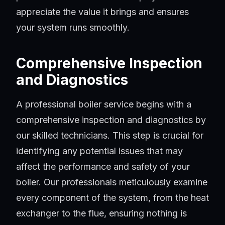
appreciate the value it brings and ensures
your system runs smoothly.
Comprehensive Inspection
and Diagnostics
A professional boiler service begins with a
comprehensive inspection and diagnostics by
our skilled technicians. This step is crucial for
identifying any potential issues that may
affect the performance and safety of your
boiler. Our professionals meticulously examine
every component of the system, from the heat
exchanger to the flue, ensuring nothing is