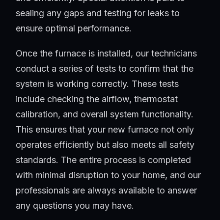
sealing any gaps and testing for leaks to
ensure optimal performance.
Once the furnace is installed, our technicians
conduct a series of tests to confirm that the
system is working correctly. These tests
include checking the airflow, thermostat
calibration, and overall system functionality.
This ensures that your new furnace not only
operates efficiently but also meets all safety
standards. The entire process is completed
with minimal disruption to your home, and our
professionals are always available to answer
any questions you may have.