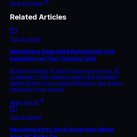
View All Posts
Related Articles
Tips & Advice
Identifying Degraded Refrigerant Line
Insulation on Your Outdoor Unit
Noticing chunks of black foam around your AC
condenser? This missing suction line insulation
quietly drains your cooling efficiency. See what it
means for your system.
Read Article
Tips & Advice
Resolving Dirty Sock Syndrome When
Your AC Kicks On