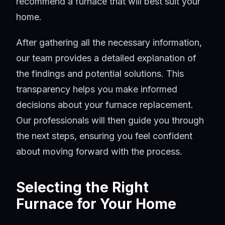
recommend a furnace that will best suit your
home.
After gathering all the necessary information,
our team provides a detailed explanation of
the findings and potential solutions. This
transparency helps you make informed
decisions about your furnace replacement.
Our professionals will then guide you through
the next steps, ensuring you feel confident
about moving forward with the process.
Selecting the Right
Furnace for Your Home