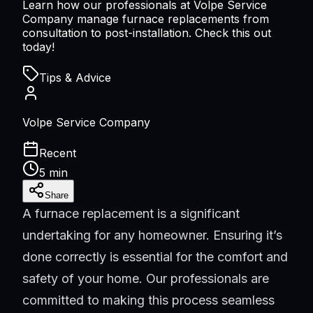
Learn how our professionals at Volpe Service
Company manage furnace replacements from
consultation to post-installation. Check this out
today!
Tips & Advice
Volpe Service Company
Recent
5 min
Share
A furnace replacement is a significant
undertaking for any homeowner. Ensuring it’s
done correctly is essential for the comfort and
safety of your home. Our professionals are
committed to making this process seamless