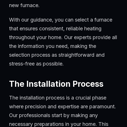
new furnace.
With our guidance, you can select a furnace
that ensures consistent, reliable heating
throughout your home. Our experts provide all
the information you need, making the
selection process as straightforward and
stress-free as possible.
The Installation Process
The installation process is a crucial phase
where precision and expertise are paramount.
Our professionals start by making any
necessary preparations in your home. This