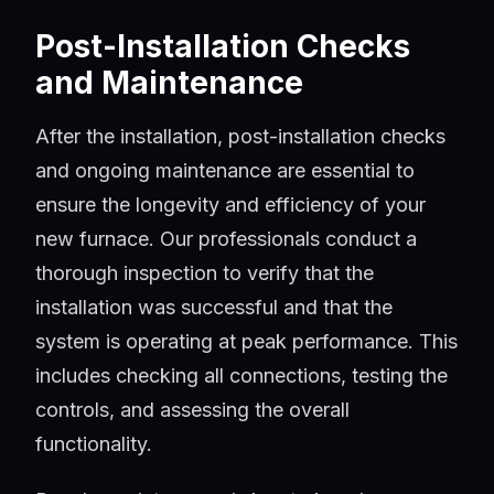
Post-Installation Checks
and Maintenance
After the installation, post-installation checks
and ongoing maintenance are essential to
ensure the longevity and efficiency of your
new furnace. Our professionals conduct a
thorough inspection to verify that the
installation was successful and that the
system is operating at peak performance. This
includes checking all connections, testing the
controls, and assessing the overall
functionality.