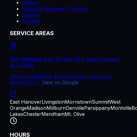
Gallery
Property Manager Program
Careers
Contact
SERVICE AREAS
299 Ridgedale Ave, PO Box 242, East Hanover,
NJ 07936
Serving residential & commercial customers
across
NJ
—
View on Google
East Hanover
Livingston
Morristown
Summit
West
Orange
Madison
Millburn
Denville
Parsippany
Montville
B
Lakes
Chester
Mendham
Mt. Olive
HOURS