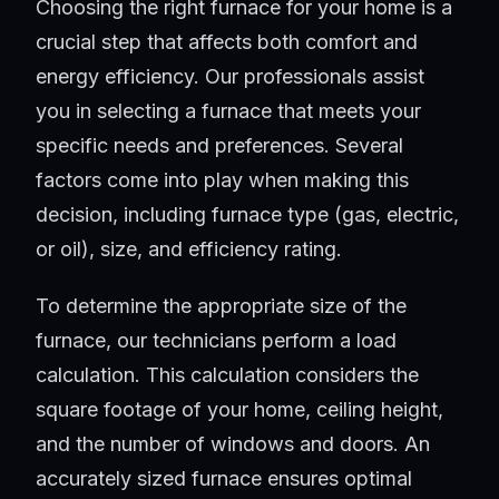
Choosing the right furnace for your home is a
crucial step that affects both comfort and
energy efficiency. Our professionals assist
you in selecting a furnace that meets your
specific needs and preferences. Several
factors come into play when making this
decision, including furnace type (gas, electric,
or oil), size, and efficiency rating.
To determine the appropriate size of the
furnace, our technicians perform a load
calculation. This calculation considers the
square footage of your home, ceiling height,
and the number of windows and doors. An
accurately sized furnace ensures optimal