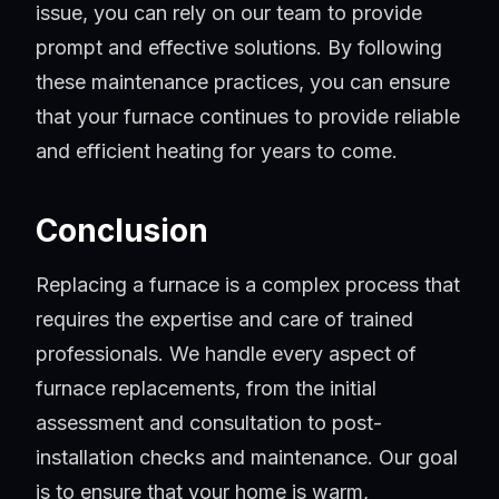
issue, you can rely on our team to provide
prompt and effective solutions. By following
these maintenance practices, you can ensure
that your furnace continues to provide reliable
and efficient heating for years to come.
Conclusion
Replacing a furnace is a complex process that
requires the expertise and care of trained
professionals. We handle every aspect of
furnace replacements, from the initial
assessment and consultation to post-
installation checks and maintenance. Our goal
is to ensure that your home is warm,