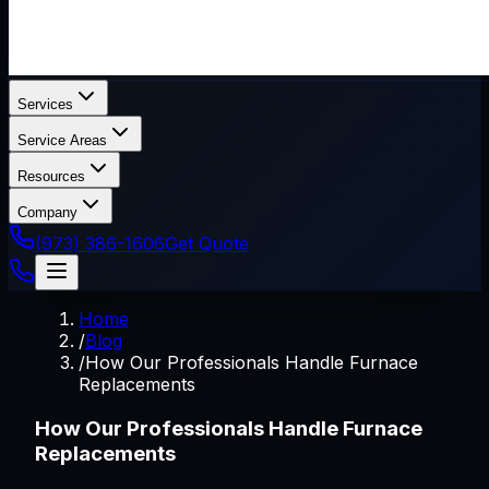
Services
Service Areas
Resources
Company
(973) 386-1606
Get Quote
Home
/
Blog
/
How Our Professionals Handle Furnace
Replacements
How Our Professionals Handle Furnace
Replacements