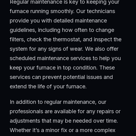
Regular maintenance is key to keeping your
furnace running smoothly. Our technicians
provide you with detailed maintenance
guidelines, including how often to change
filters, check the thermostat, and inspect the
system for any signs of wear. We also offer
scheduled maintenance services to help you
keep your furnace in top condition. These
services can prevent potential issues and
extend the life of your furnace.
In addition to regular maintenance, our
professionals are available for any repairs or
adjustments that may be needed over time.
Whether it’s a minor fix or a more complex