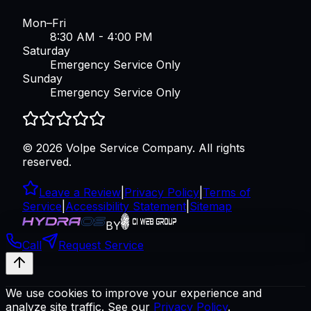
Mon–Fri
8:30 AM - 4:00 PM
Saturday
Emergency Service Only
Sunday
Emergency Service Only
©
2026
Volpe Service Company
. All rights
reserved.
Leave a Review
|
Privacy Policy
|
Terms of
Service
|
Accessibility Statement
|
Sitemap
BY
Call
Request Service
We use cookies to improve your experience and
analyze site traffic. See our
Privacy Policy
.