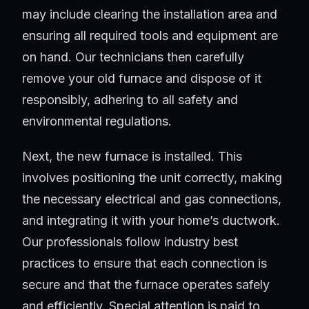
may include clearing the installation area and
ensuring all required tools and equipment are
on hand. Our technicians then carefully
remove your old furnace and dispose of it
responsibly, adhering to all safety and
environmental regulations.
Next, the new furnace is installed. This
involves positioning the unit correctly, making
the necessary electrical and gas connections,
and integrating it with your home’s ductwork.
Our professionals follow industry best
practices to ensure that each connection is
secure and that the furnace operates safely
and efficiently. Special attention is paid to