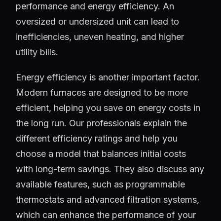
performance and energy efficiency. An
oversized or undersized unit can lead to
inefficiencies, uneven heating, and higher
utility bills.
Energy efficiency is another important factor.
Modern furnaces are designed to be more
efficient, helping you save on energy costs in
the long run. Our professionals explain the
different efficiency ratings and help you
choose a model that balances initial costs
with long-term savings. They also discuss any
available features, such as programmable
thermostats and advanced filtration systems,
which can enhance the performance of your