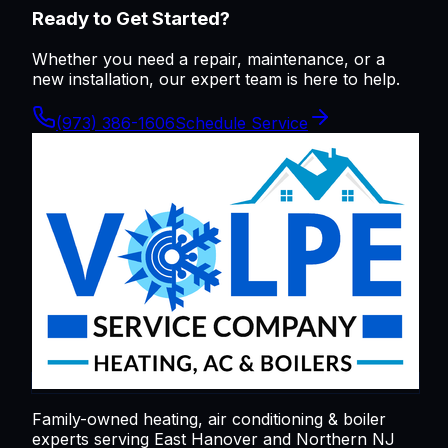
Ready to Get Started?
Whether you need a repair, maintenance, or a
new installation, our expert team is here to help.
(973) 386-1606
Schedule Service
Family-owned heating, air conditioning & boiler
experts serving
East Hanover
and Northern NJ