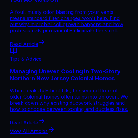
A foul, musty odor blasting from your vents
means standard filter changes won't help. Find
out why microbial coil growth happens and how
professionals permanently eliminate the smell.
Read Article
Tips & Advice
Managing Uneven Cooling in Two-Story
Northern New Jersey Colonial Homes
When peak July heat hits, the second floor of
older Colonial homes often turns into an oven. We
break down why existing ductwork struggles and
how to choose between zoning and ductless fixes.
Read Article
View All Articles