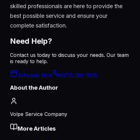
skilled professionals are here to provide the
best possible service and ensure your
complete satisfaction.
Need Help?
Contact us today to discuss your needs. Our team
is ready to help.
Schedule Now
(973) 386-1606
About the Author
Volpe Service Company
More Articles