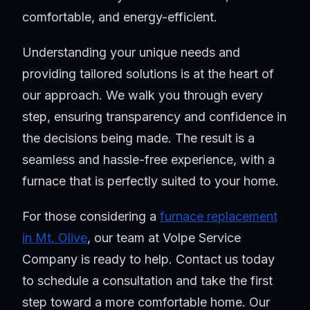
comfortable, and energy-efficient.
Understanding your unique needs and
providing tailored solutions is at the heart of
our approach. We walk you through every
step, ensuring transparency and confidence in
the decisions being made. The result is a
seamless and hassle-free experience, with a
furnace that is perfectly suited to your home.
For those considering a
furnace replacement
in Mt. Olive
, our team at Volpe Service
Company is ready to help. Contact us today
to schedule a consultation and take the first
step toward a more comfortable home. Our