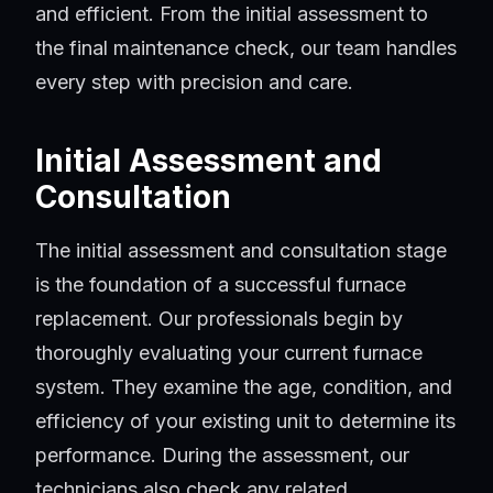
and efficient. From the initial assessment to
the final maintenance check, our team handles
every step with precision and care.
Initial Assessment and
Consultation
The initial assessment and consultation stage
is the foundation of a successful furnace
replacement. Our professionals begin by
thoroughly evaluating your current furnace
system. They examine the age, condition, and
efficiency of your existing unit to determine its
performance. During the assessment, our
technicians also check any related