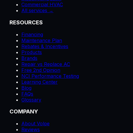
Commercial HVAC
All services →
RESOURCES
Financing
Maintenance Plan
Rebates & Incentives
Products
Brands
Repair vs Replace AC
Free 2nd Opinion
NCI Performance Testing
Learning Center
Blog
FAQs
Glossary
COMPANY
About Volpe
Reviews