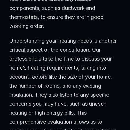
components, such as ductwork and
thermostats, to ensure they are in good
working order.
Understanding your heating needs is another
critical aspect of the consultation. Our
professionals take the time to discuss your
home’s heating requirements, taking into
account factors like the size of your home,
the number of rooms, and any existing
insulation. They also listen to any specific
concerns you may have, such as uneven
heating or high energy bills. This
comprehensive evaluation allows us to