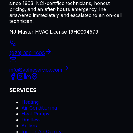
since 1963. NCI-certified technicians, honest
pricing, and an after-hours emergency line
answered immediately and escalated to an on-call
technician.
NJ Master HVAC License 19HC004579
(973) 386-1606
info@volpeservice.com
SERVICES
Heating
Air Conditioning
Heat Pumps
Ductless
Boilers
Indoor Air Quality