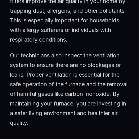
filters improve the air quality in your home by
trapping dust, allergens, and other pollutants.
This is especially important for households
with allergy sufferers or individuals with
respiratory conditions.
Our technicians also inspect the ventilation
system to ensure there are no blockages or
leaks. Proper ventilation is essential for the
safe operation of the furnace and the removal
of harmful gases like carbon monoxide. By
maintaining your furnace, you are investing in
a safer living environment and healthier air
quality.