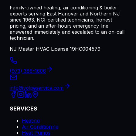
Family-owned heating, air conditioning & boiler
experts serving
East Hanover
and Northern NJ
since 1963. NCI-certified technicians, honest
pricing, and an after-hours emergency line
answered immediately and escalated to an on-call
technician.
NJ Master HVAC License 19HC004579
(973) 386-1606
info@volpeservice.com
SERVICES
Heating
Air Conditioning
Heat Pumps