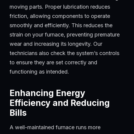
moving parts. Proper lubrication reduces
friction, allowing components to operate
smoothly and efficiently. This reduces the
strain on your furnace, preventing premature
wear and increasing its longevity. Our
technicians also check the system’s controls
to ensure they are set correctly and
functioning as intended.
Enhancing Energy
Efficiency and Reducing
Bills
A well-maintained furnace runs more