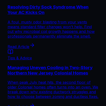
Resolving Dirty Sock Syndrome When
Your AC Kicks On
A foul, musty odor blasting from your vents
means standard filter changes won't help. Find
out why microbial coil growth happens and how
professionals permanently eliminate the smell.
Read Article
Tips & Advice
Managing Uneven Cooling in Two-Story
Northern New Jersey Colonial Homes
When peak July heat hits, the second floor of
older Colonial homes often turns into an oven. We
break down why existing ductwork struggles and
how to choose between zoning and ductless fixes.