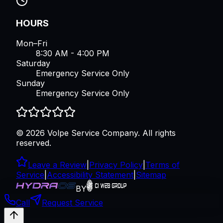
HOURS
Mon–Fri
8:30 AM - 4:00 PM
Saturday
Emergency Service Only
Sunday
Emergency Service Only
©
2026
Volpe Service Company
. All rights
reserved.
Leave a Review
|
Privacy Policy
|
Terms of
Service
|
Accessibility Statement
|
Sitemap
BY
Call
Request Service