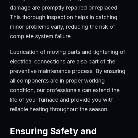
damage are promptly repaired or replaced.
This thorough inspection helps in catching
minor problems early, reducing the risk of
complete system failure.
Lubrication of moving parts and tightening of
electrical connections are also part of the
preventive maintenance process. By ensuring
all components are in proper working
condition, our professionals can extend the
life of your furnace and provide you with
reliable heating throughout the season.
Ensuring Safety and