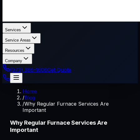
Services
Service Areas
Resources
Company
(973) 386-1606
Get Quote
Home
/
Blog
/
Why Regular Furnace Services Are
Important
Why Regular Furnace Services Are
Important