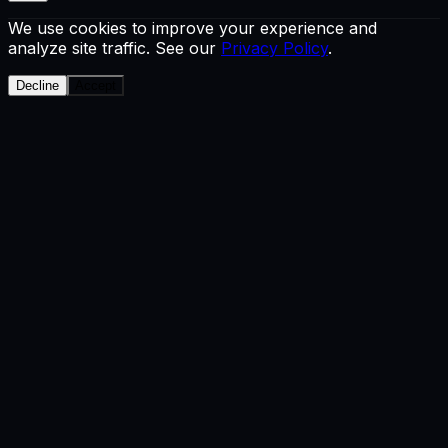
We use cookies to improve your experience and
analyze site traffic. See our
Privacy Policy
.
Decline
Accept