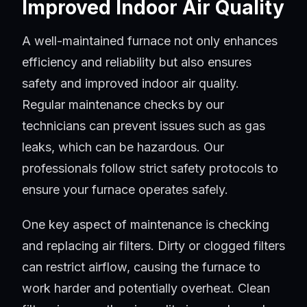
Improved Indoor Air Quality
A well-maintained furnace not only enhances
efficiency and reliability but also ensures
safety and improved indoor air quality.
Regular maintenance checks by our
technicians can prevent issues such as gas
leaks, which can be hazardous. Our
professionals follow strict safety protocols to
ensure your furnace operates safely.
One key aspect of maintenance is checking
and replacing air filters. Dirty or clogged filters
can restrict airflow, causing the furnace to
work harder and potentially overheat. Clean