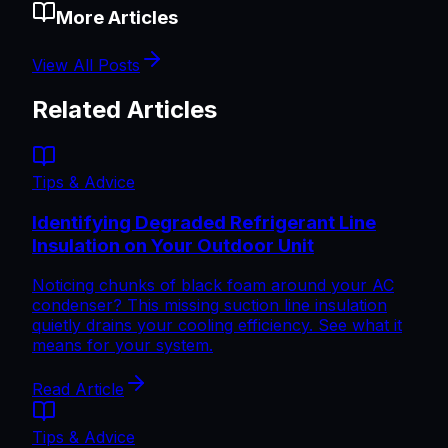
More Articles
View All Posts
Related Articles
Tips & Advice
Identifying Degraded Refrigerant Line
Insulation on Your Outdoor Unit
Noticing chunks of black foam around your AC
condenser? This missing suction line insulation
quietly drains your cooling efficiency. See what it
means for your system.
Read Article
Tips & Advice