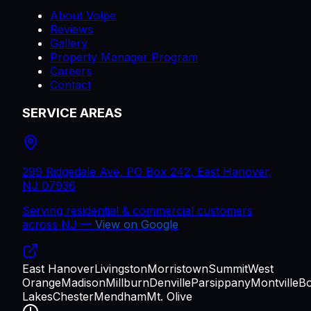
About Volpe
Reviews
Gallery
Property Manager Program
Careers
Contact
SERVICE AREAS
299 Ridgedale Ave, PO Box 242, East Hanover,
NJ 07936
Serving residential & commercial customers
across
NJ
—
View on Google
East Hanover
Livingston
Morristown
Summit
West
Orange
Madison
Millburn
Denville
Parsippany
Montville
B
Lakes
Chester
Mendham
Mt. Olive