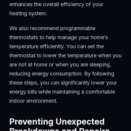
enhances the overall efficiency of your
heating system.
We also recommend programmable
thermostats to help manage your home’s
temperature efficiently. You can set the
thermostat to lower the temperature when you
are not at home or when you are sleeping,
reducing energy consumption. By following
these steps, you can significantly lower your
energy bills while maintaining a comfortable
indoor environment.
Preventing Unexpected