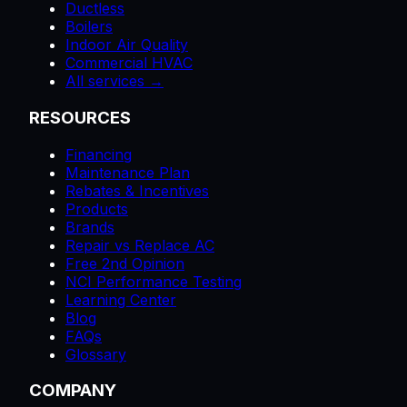
Ductless
Boilers
Indoor Air Quality
Commercial HVAC
All services →
RESOURCES
Financing
Maintenance Plan
Rebates & Incentives
Products
Brands
Repair vs Replace AC
Free 2nd Opinion
NCI Performance Testing
Learning Center
Blog
FAQs
Glossary
COMPANY