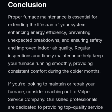
Conclusion
Proper furnace maintenance is essential for
extending the lifespan of your system,
enhancing energy efficiency, preventing
unexpected breakdowns, and ensuring safety
and improved indoor air quality. Regular
inspections and timely maintenance help keep
your furnace running smoothly, providing
consistent comfort during the colder months.
If you’re looking to maintain or repair your
furnace, consider reaching out to Volpe
Service Company. Our skilled professionals
are dedicated to providing top-quality service