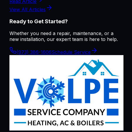
Read Article
View All Articles
Ready to Get Started?
Whether you need a repair, maintenance, or a
new installation, our expert team is here to help.
(973) 386-1606
Schedule Service