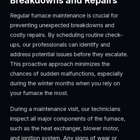
Breakdowns and Repairs
Regular furnace maintenance is crucial for
preventing unexpected breakdowns and
costly repairs. By scheduling routine check-
ups, our professionals can identify and
address potential issues before they escalate.
This proactive approach minimizes the
chances of sudden malfunctions, especially
during the winter months when you rely on
your furnace the most.
During a maintenance visit, our technicians
inspect all major components of the furnace,
such as the heat exchanger, blower motor,
and ignition system. Any signs of wear or