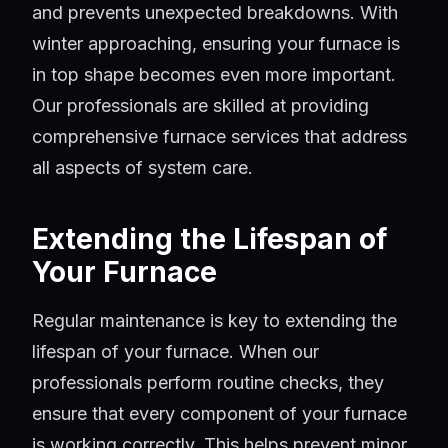
and prevents unexpected breakdowns. With
winter approaching, ensuring your furnace is
in top shape becomes even more important.
Our professionals are skilled at providing
comprehensive furnace services that address
all aspects of system care.
Extending the Lifespan of
Your Furnace
Regular maintenance is key to extending the
lifespan of your furnace. When our
professionals perform routine checks, they
ensure that every component of your furnace
is working correctly. This helps prevent minor