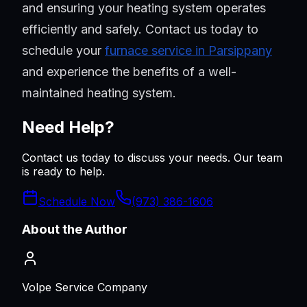
and ensuring your heating system operates
efficiently and safely. Contact us today to
schedule your
furnace service in Parsippany
and experience the benefits of a well-
maintained heating system.
Need Help?
Contact us today to discuss your needs. Our team
is ready to help.
Schedule Now
(973) 386-1606
About the Author
Volpe Service Company