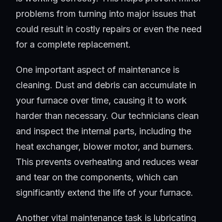
problems from turning into major issues that
could result in costly repairs or even the need
for a complete replacement.
One important aspect of maintenance is
cleaning. Dust and debris can accumulate in
your furnace over time, causing it to work
harder than necessary. Our technicians clean
and inspect the internal parts, including the
heat exchanger, blower motor, and burners.
This prevents overheating and reduces wear
and tear on the components, which can
significantly extend the life of your furnace.
Another vital maintenance task is lubricating