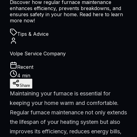
Discover how regular furnace maintenance
enhances efficiency, prevents breakdowns, and
ensures safety in your home. Read here to learn
more now!
Tips & Advice
Volpe Service Company
Recent
4 min
Share
Maintaining your furnace is essential for
keeping your home warm and comfortable.
Regular furnace maintenance not only extends
the lifespan of your heating system but also
improves its efficiency, reduces energy bills,