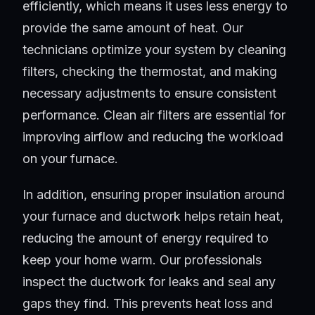
efficiently, which means it uses less energy to
provide the same amount of heat. Our
technicians optimize your system by cleaning
filters, checking the thermostat, and making
necessary adjustments to ensure consistent
performance. Clean air filters are essential for
improving airflow and reducing the workload
on your furnace.
In addition, ensuring proper insulation around
your furnace and ductwork helps retain heat,
reducing the amount of energy required to
keep your home warm. Our professionals
inspect the ductwork for leaks and seal any
gaps they find. This prevents heat loss and