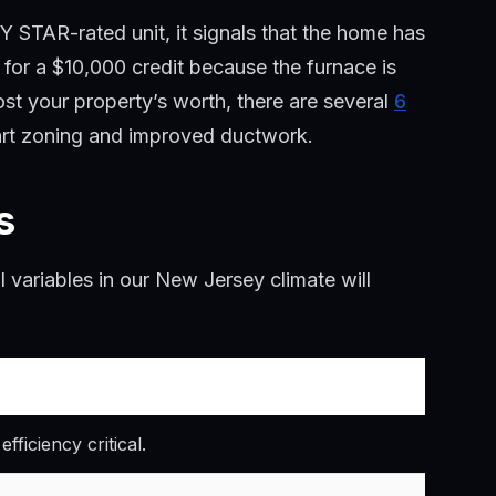
Y STAR-rated unit, it signals that the home has
 for a $10,000 credit because the furnace is
oost your property’s worth, there are several
6
mart zoning and improved ductwork.
s
al variables in our New Jersey climate will
ficiency critical.