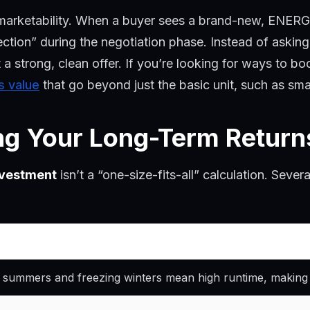
out marketability. When a buyer sees a brand-new, ENERG
ction” during the negotiation phase. Instead of asking
t a strong, clean offer. If you’re looking for ways to b
s value
that go beyond just the basic unit, such as s
ing Your Long-Term Return
nvestment
isn’t a “one-size-fits-all” calculation. Sever
 summers and freezing winters mean high runtime, making ef