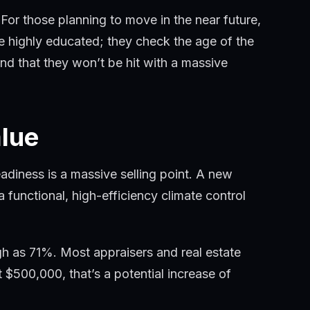
r those planning to move in the near future,
e highly educated; they check the age of the
nd that they won’t be hit with a massive
lue
iness is a massive selling point. A new
 functional, high-efficiency climate control
gh as 71%. Most appraisers and real estate
$500,000, that’s a potential increase of