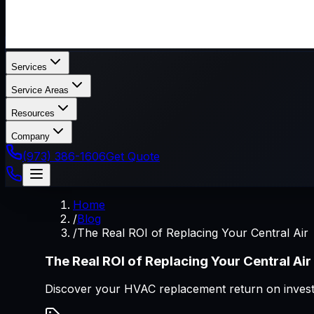
Services
Service Areas
Resources
Company
(973) 386-1606
Get Quote
Home
/
Blog
/
The Real ROI of Replacing Your Central Air
The Real ROI of Replacing Your Central Air
Discover your HVAC replacement return on invest