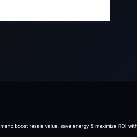
ment: boost resale value, save energy & maximize ROI wit