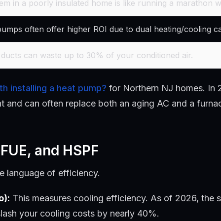
em in a poorly insulated home is like running a marathon wi
mps often offer higher ROI due to dual heating/cooling cap
ducts can waste up to 30% of your conditioned air.
rth installing a heat pump?
for Northern NJ homes. In 2
ent and can often replace both an aging AC and a furna
 AFUE, and HSPF
 language of efficiency.
o):
This measures cooling efficiency. As of 2026, the 
slash your cooling costs by nearly 40%.