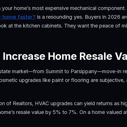
n your home’s most expensive mechanical component. Fo
ur home faster?
is a resounding yes. Buyers in 2026 ar
ok at the kitchen cabinets. They want the peace of mi
Increase Home Resale Va
estate market—from Summit to Parsippany—move-in read
metic upgrades like paint or flooring are subjective, a
on of Realtors, HVAC upgrades can yield returns as hi
ome’s resale value by 5% to 7%. On a home valued at 