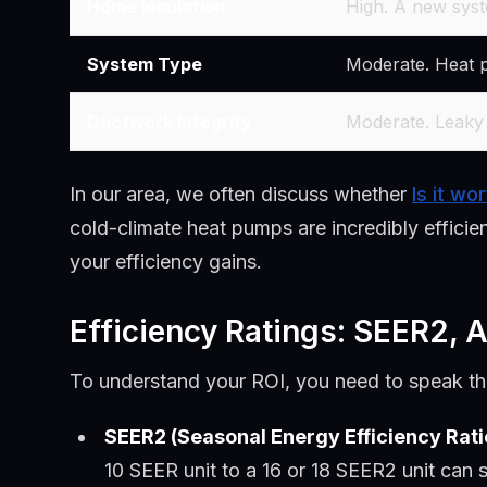
Home Insulation
High. A new syst
System Type
Moderate. Heat pu
Ductwork Integrity
Moderate. Leaky 
In our area, we often discuss whether
Is it wo
cold-climate heat pumps are incredibly effici
your efficiency gains.
Efficiency Ratings: SEER2,
To understand your ROI, you need to speak the
SEER2 (Seasonal Energy Efficiency Rati
10 SEER unit to a 16 or 18 SEER2 unit can 