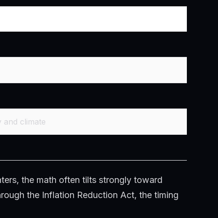
y and climate
ters, the math often tilts strongly toward
hrough the Inflation Reduction Act, the timing