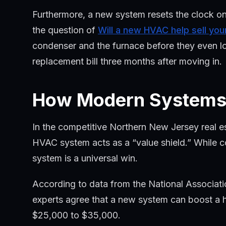
Furthermore, a new system resets the clock o
the question of
Will a new HVAC help sell yo
condenser and the furnace before they even lo
replacement bill three months after moving in.
How Modern Systems 
In the competitive Northern New Jersey real 
HVAC system acts as a “value shield.” While cos
system is a universal win.
According to data from the National Associati
experts agree that a new system can boost a h
$25,000 to $35,000.