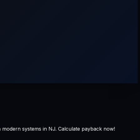
h modern systems in NJ. Calculate payback now!