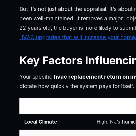
But it’s not just about the appraisal. It’s ab
been well-maintained. It removes a major “obje
22 years old, the buyer is more likely to submi
HVAC upgrades that will increase your home
Key Factors Influenc
Your specific
hvac replacement return on i
dictate how quickly the system pays for itself.
Factor
Impact on ROI
Local Climate
High. NJ’s humid