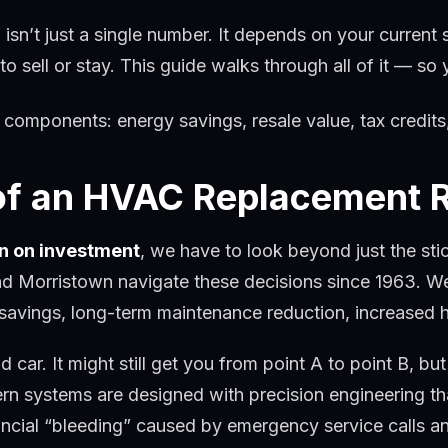
isn’t just a single number. It depends on your current 
g to sell or stay. This guide walks through all of it — 
 of an HVAC Replacement 
n on investment
, we have to look beyond just the st
nd Morristown navigate these decisions since 1963. W
 savings, long-term maintenance reduction, increased 
car. It might still get you from point A to point B, but
rn systems are designed with precision engineering th
ncial “bleeding” caused by emergency service calls and 