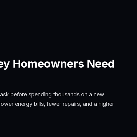
sey Homeowners Need
 ask before spending thousands on a new
wer energy bills, fewer repairs, and a higher