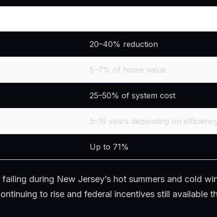
Typical Range
20–40% reduction
5–7% of home value
25–50% of system cost
5–16 years depending on efficienc
Up to 71%
 or failing during New Jersey’s hot summers and cold win
tinuing to rise and federal incentives still available t