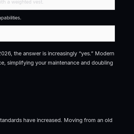
th a weighted vest.
abilities.
026, the answer is increasingly “yes.” Modern
ce, simplifying your maintenance and doubling
standards have increased. Moving from an old