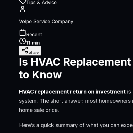
Tips & Advice
Volpe Service Company
Recent
11 min
Share
Is HVAC Replacement
to Know
HVAC replacement return on investment
is
system. The short answer: most homeowners rec
home sale price.
Here’s a quick summary of what you can expe