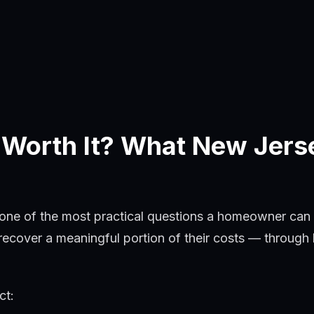
 Worth It? What New Jer
 one of the most practical questions a homeowner can
over a meaningful portion of their costs — through lo
ct: