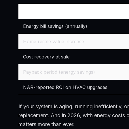
ROI Factor
Energy bill savings (annually)
Home resale value increase
Cost recovery at sale
Payback period (energy savings)
NAR-reported ROI on HVAC upgrades
If your system is aging, running inefficiently,
replacement. And in 2026, with energy costs con
matters more than ever.