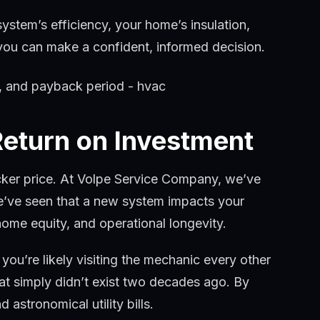
system’s efficiency, your home’s insulation,
so you can make a confident, informed decision.
Return on Investment
icker price. At Volpe Service Company, we’ve
e’ve seen that a new system impacts your
home equity, and operational longevity.
 you’re likely visiting the mechanic every other
at simply didn’t exist two decades ago. By
astronomical utility bills.