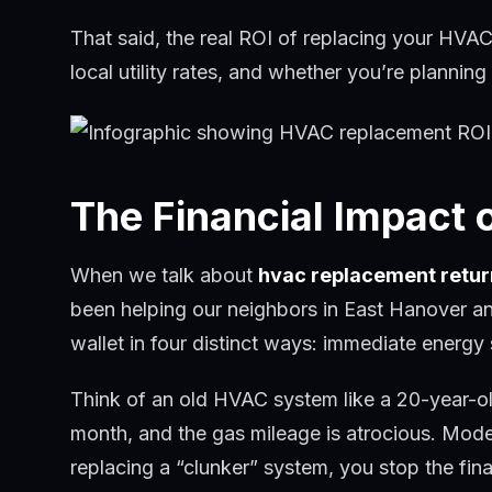
That said, the real ROI of replacing your HVAC 
local utility rates, and whether you’re plannin
The Financial Impact
When we talk about
hvac replacement retur
been helping our neighbors in East Hanover a
wallet in four distinct ways: immediate energy
Think of an old HVAC system like a 20-year-old 
month, and the gas mileage is atrocious. Mode
replacing a “clunker” system, you stop the fina