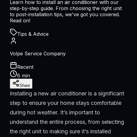
Learn how to install an air conditioner with our
step-by-step guide. From choosing the right unit
to post-installation tips, we've got you covered.
Read on!
Tips & Advice
Volpe Service Company
Recent
6 min
Share
Installing a new air conditioner is a significant
step to ensure your home stays comfortable
during hot weather. It’s important to
understand the entire process, from selecting
the right unit to making sure it’s installed