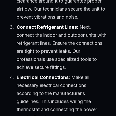
clearance around it to guarantee proper
airflow. Our technicians secure the unit to
prevent vibrations and noise.
Connect Refrigerant Lines:
Next,
connect the indoor and outdoor units with
refrigerant lines. Ensure the connections
are tight to prevent leaks. Our
professionals use specialized tools to
achieve secure fittings.
Electrical Connections:
Make all
necessary electrical connections
according to the manufacturer’s
guidelines. This includes wiring the
thermostat and connecting the power