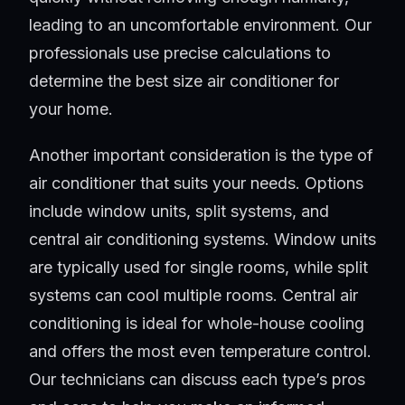
leading to an uncomfortable environment. Our
professionals use precise calculations to
determine the best size air conditioner for
your home.
Another important consideration is the type of
air conditioner that suits your needs. Options
include window units, split systems, and
central air conditioning systems. Window units
are typically used for single rooms, while split
systems can cool multiple rooms. Central air
conditioning is ideal for whole-house cooling
and offers the most even temperature control.
Our technicians can discuss each type’s pros