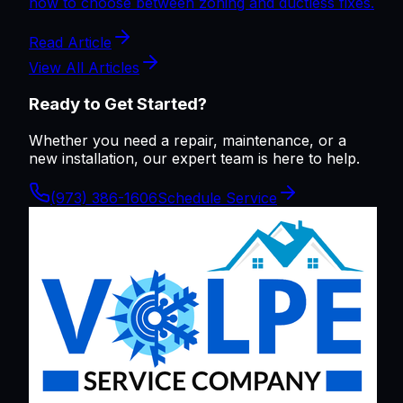
how to choose between zoning and ductless fixes.
Read Article
View All Articles
Ready to Get Started?
Whether you need a repair, maintenance, or a
new installation, our expert team is here to help.
(973) 386-1606
Schedule Service