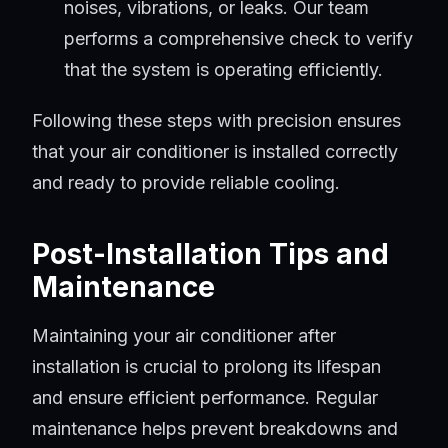
noises, vibrations, or leaks. Our team
performs a comprehensive check to verify
that the system is operating efficiently.
Following these steps with precision ensures
that your air conditioner is installed correctly
and ready to provide reliable cooling.
Post-Installation Tips and
Maintenance
Maintaining your air conditioner after
installation is crucial to prolong its lifespan
and ensure efficient performance. Regular
maintenance helps prevent breakdowns and