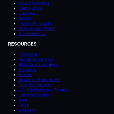
Air Conditioning
Heat Pumps
Ductless
Boilers
Indoor Air Quality
Commercial HVAC
All services →
RESOURCES
Financing
Maintenance Plan
Rebates & Incentives
Products
Brands
Repair vs Replace AC
Free 2nd Opinion
NCI Performance Testing
Learning Center
Blog
FAQs
Glossary