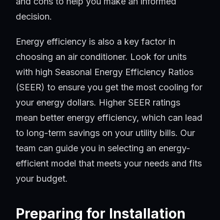
and cons to help you make an informed
decision.
Energy efficiency is also a key factor in
choosing an air conditioner. Look for units
with high Seasonal Energy Efficiency Ratios
(SEER) to ensure you get the most cooling for
your energy dollars. Higher SEER ratings
mean better energy efficiency, which can lead
to long-term savings on your utility bills. Our
team can guide you in selecting an energy-
efficient model that meets your needs and fits
your budget.
Preparing for Installation