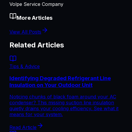
Volpe Service Company
More Articles
View All Posts
Related Articles
Tips & Advice
Identifying Degraded Refrigerant Line
Insulation on Your Outdoor Unit
Noticing chunks of black foam around your AC
condenser? This missing suction line insulation
quietly drains your cooling efficiency. See what it
means for your system.
Read Article