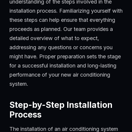
understanding of the steps involved in the
installation process. Familiarizing yourself with
these steps can help ensure that everything
proceeds as planned. Our team provides a
detailed overview of what to expect,
addressing any questions or concerns you
might have. Proper preparation sets the stage
for a successful installation and long-lasting
performance of your new air conditioning
system.
Step-by-Step Installation
Process
The installation of an air conditioning system