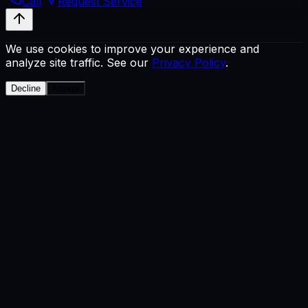
Call
Request Service
We use cookies to improve your experience and
analyze site traffic. See our
Privacy Policy
.
Decline
Accept