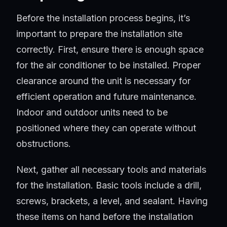
Before the installation process begins, it’s
important to prepare the installation site
correctly. First, ensure there is enough space
for the air conditioner to be installed. Proper
clearance around the unit is necessary for
efficient operation and future maintenance.
Indoor and outdoor units need to be
positioned where they can operate without
obstructions.
Next, gather all necessary tools and materials
for the installation. Basic tools include a drill,
screws, brackets, a level, and sealant. Having
these items on hand before the installation