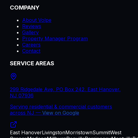
COMPANY
About Volpe
Reviews
Gallery
Property Manager Program
Careers
Contact
SERVICE AREAS
299 Ridgedale Ave, PO Box 242, East Hanover,
NJ 07936
Serving residential & commercial customers
across
NJ
—
View on Google
East Hanover
Livingston
Morristown
Summit
West