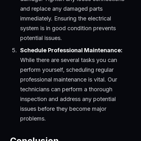
and replace any damaged parts
immediately. Ensuring the electrical
system is in good condition prevents
potential issues.
Schedule Professional Maintenance:
While there are several tasks you can
perform yourself, scheduling regular
professional maintenance is vital. Our
technicians can perform a thorough
inspection and address any potential
issues before they become major
problems.