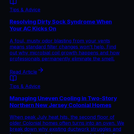
Tips & Advice
Resolving Dirty Sock Syndrome When
Your AC Kicks On
A foul, musty odor blasting from your vents
means standard filter changes won't help. Find
out why microbial coil growth happens and how
professionals permanently eliminate the smell.
Read Article
Tips & Advice
Managing Uneven Cooling in Two-Story
Northern New Jersey Colonial Homes
When peak July heat hits, the second floor of
older Colonial homes often turns into an oven. We
break down why existing ductwork struggles and