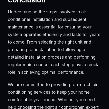
Conclusion
Understanding the steps involved in air
conditioner installation and subsequent
maintenance is essential for ensuring your
system operates efficiently and lasts for years
to come. From selecting the right unit and
preparing for installation to following a
detailed installation process and performing
regular maintenance, each step plays a crucial
role in achieving optimal performance.
We are committed to providing top-notch air
conditioning services to keep your home
comfortable year-round. Whether you need
help choosing the right air conditioner, expert