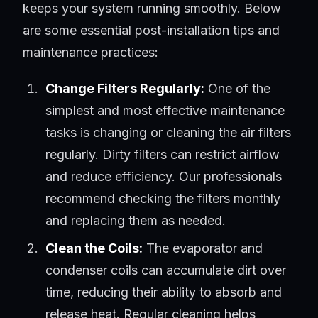
keeps your system running smoothly. Below
are some essential post-installation tips and
maintenance practices:
Change Filters Regularly:
One of the
simplest and most effective maintenance
tasks is changing or cleaning the air filters
regularly. Dirty filters can restrict airflow
and reduce efficiency. Our professionals
recommend checking the filters monthly
and replacing them as needed.
Clean the Coils:
The evaporator and
condenser coils can accumulate dirt over
time, reducing their ability to absorb and
release heat. Regular cleaning helps