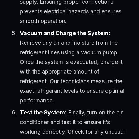
supply. Ensuring proper connections
prevents electrical hazards and ensures
smooth operation.
Vacuum and Charge the System:
Remove any air and moisture from the
refrigerant lines using a vacuum pump.
Once the system is evacuated, charge it
with the appropriate amount of
refrigerant. Our technicians measure the
exact refrigerant levels to ensure optimal
performance.
Test the System:
Finally, turn on the air
conditioner and test it to ensure it’s
working correctly. Check for any unusual