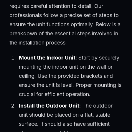
requires careful attention to detail. Our
professionals follow a precise set of steps to
ensure the unit functions optimally. Below is a
breakdown of the essential steps involved in
the installation process:
Mount the Indoor Unit:
Start by securely
mounting the indoor unit on the wall or
ceiling. Use the provided brackets and
ensure the unit is level. Proper mounting is
crucial for efficient operation.
Install the Outdoor Unit:
The outdoor
unit should be placed on a flat, stable
surface. It should also have sufficient