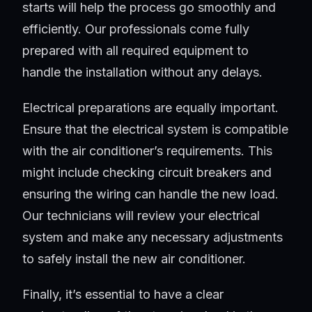
starts will help the process go smoothly and
efficiently. Our professionals come fully
prepared with all required equipment to
handle the installation without any delays.
Electrical preparations are equally important.
Ensure that the electrical system is compatible
with the air conditioner’s requirements. This
might include checking circuit breakers and
ensuring the wiring can handle the new load.
Our technicians will review your electrical
system and make any necessary adjustments
to safely install the new air conditioner.
Finally, it’s essential to have a clear