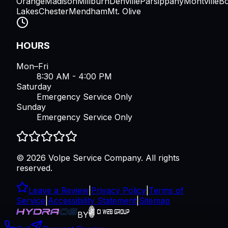
Orange
Madison
Millburn
Denville
Parsippany
Montville
B
Lakes
Chester
Mendham
Mt. Olive
HOURS
Mon–Fri
8:30 AM - 4:00 PM
Saturday
Emergency Service Only
Sunday
Emergency Service Only
©
2026
Volpe Service Company
. All rights
reserved.
Leave a Review
|
Privacy Policy
|
Terms of
Service
|
Accessibility Statement
|
Sitemap
BY