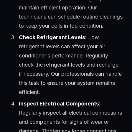
maintain efficient operation. Our
technicians can schedule routine cleanings
to keep your coils in top condition.
Check Refrigerant Levels:
Low
refrigerant levels can affect your air
conditioner’s performance. Regularly
check the refrigerant levels and recharge
if necessary. Our professionals can handle
this task to ensure your system remains
efficient.
Inspect Electrical Components:
Regularly inspect all electrical connections
and components for signs of wear or
damage. Tighten any loose connections