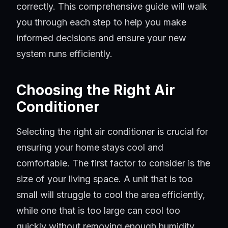
correctly. This comprehensive guide will walk
you through each step to help you make
informed decisions and ensure your new
system runs efficiently.
Choosing the Right Air
Conditioner
Selecting the right air conditioner is crucial for
ensuring your home stays cool and
comfortable. The first factor to consider is the
size of your living space. A unit that is too
small will struggle to cool the area efficiently,
while one that is too large can cool too
quickly without removing enough humidity,