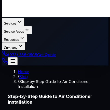
Services
Service Areas
Resources
Company
(973) 386-1606
Get Quote
Home
/
Blog
/
Step-by-Step Guide to Air Conditioner
Installation
Step-by-Step Guide to Air Conditioner
Installation