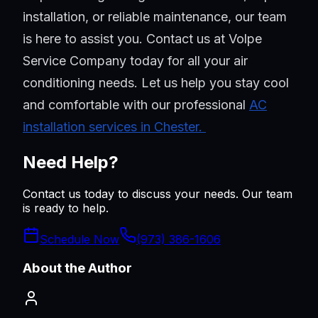
installation, or reliable maintenance, our team
is here to assist you. Contact us at Volpe
Service Company today for all your air
conditioning needs. Let us help you stay cool
and comfortable with our professional
AC
installation services in Chester.
Need Help?
Contact us today to discuss your needs. Our team
is ready to help.
Schedule Now
(973) 386-1606
About the Author