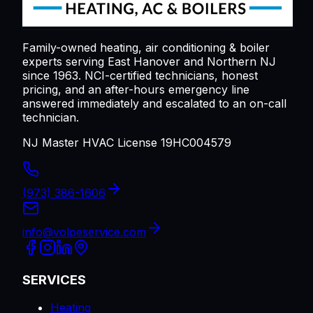
Family-owned heating, air conditioning & boiler
experts serving
East Hanover
and Northern NJ
since 1963. NCI-certified technicians, honest
pricing, and an after-hours emergency line
answered immediately and escalated to an on-call
technician.
NJ Master HVAC License 19HC004579
(973) 386-1606
info@volpeservice.com
SERVICES
Heating