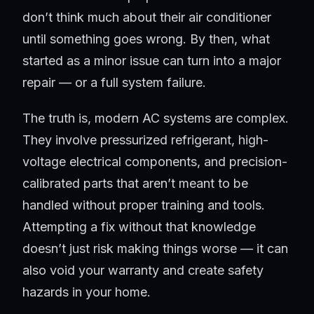
don’t think much about their air conditioner
until something goes wrong. By then, what
started as a minor issue can turn into a major
repair — or a full system failure.
The truth is, modern AC systems are complex.
They involve pressurized refrigerant, high-
voltage electrical components, and precision-
calibrated parts that aren’t meant to be
handled without proper training and tools.
Attempting a fix without that knowledge
doesn’t just risk making things worse — it can
also void your warranty and create safety
hazards in your home.