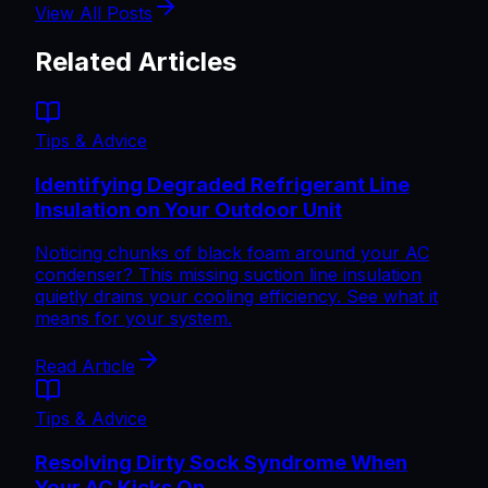
View All Posts
Related Articles
Tips & Advice
Identifying Degraded Refrigerant Line
Insulation on Your Outdoor Unit
Noticing chunks of black foam around your AC
condenser? This missing suction line insulation
quietly drains your cooling efficiency. See what it
means for your system.
Read Article
Tips & Advice
Resolving Dirty Sock Syndrome When
Your AC Kicks On