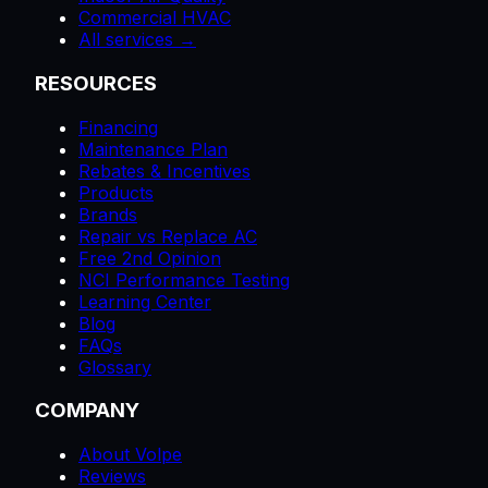
Commercial HVAC
All services →
RESOURCES
Financing
Maintenance Plan
Rebates & Incentives
Products
Brands
Repair vs Replace AC
Free 2nd Opinion
NCI Performance Testing
Learning Center
Blog
FAQs
Glossary
COMPANY
About Volpe
Reviews