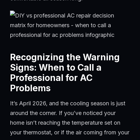
Recognizing the Warning
Signs: When to Call a
Professional for AC
Problems
It’s April 2026, and the cooling season is just
around the corner. If you’ve noticed your
home isn’t reaching the temperature set on
your thermostat, or if the air coming from your