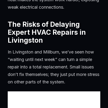
weak electrical connections.
The Risks of Delaying
Expert HVAC Repairs in
Livingston
In Livingston and Millburn, we’ve seen how
“waiting until next week” can turn a simple
repair into a total replacement. Small issues
don’t fix themselves; they just put more stress
on other parts of the system.
Minor
Potential Major Failure if
Performance
Ignored