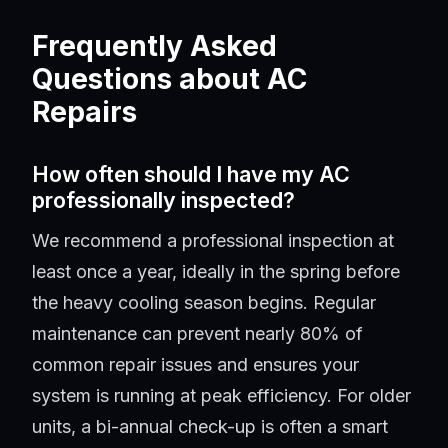
Frequently Asked
Questions about AC
Repairs
How often should I have my AC
professionally inspected?
We recommend a professional inspection at
least once a year, ideally in the spring before
the heavy cooling season begins. Regular
maintenance can prevent nearly 80% of
common repair issues and ensures your
system is running at peak efficiency. For older
units, a bi-annual check-up is often a smart