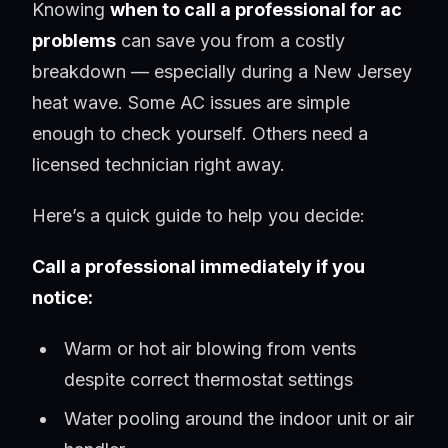
Knowing
when to call a professional for ac
problems
can save you from a costly
breakdown — especially during a New Jersey
heat wave. Some AC issues are simple
enough to check yourself. Others need a
licensed technician right away.
Here’s a quick guide to help you decide:
Call a professional immediately if you
notice:
Warm or hot air blowing from vents
despite correct thermostat settings
Water pooling around the indoor unit or air