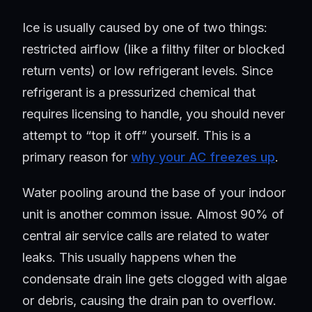
Ice is usually caused by one of two things:
restricted airflow (like a filthy filter or blocked
return vents) or low refrigerant levels. Since
refrigerant is a pressurized chemical that
requires licensing to handle, you should never
attempt to “top it off” yourself. This is a
primary reason for
why your AC freezes up
.
Water pooling around the base of your indoor
unit is another common issue. Almost 90% of
central air service calls are related to water
leaks. This usually happens when the
condensate drain line gets clogged with algae
or debris, causing the drain pan to overflow.