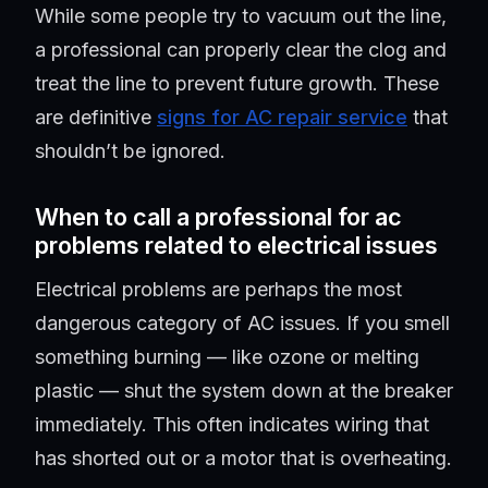
While some people try to vacuum out the line,
a professional can properly clear the clog and
treat the line to prevent future growth. These
are definitive
signs for AC repair service
that
shouldn’t be ignored.
When to call a professional for ac
problems related to electrical issues
Electrical problems are perhaps the most
dangerous category of AC issues. If you smell
something burning — like ozone or melting
plastic — shut the system down at the breaker
immediately. This often indicates wiring that
has shorted out or a motor that is overheating.