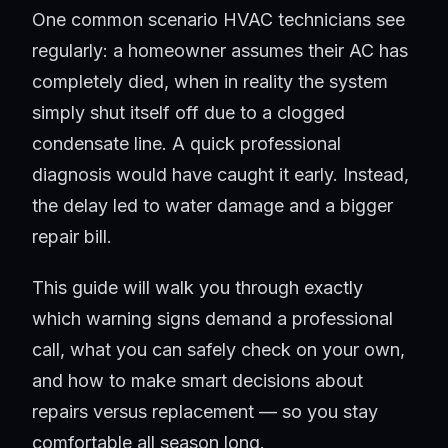
One common scenario HVAC technicians see
regularly: a homeowner assumes their AC has
completely died, when in reality the system
simply shut itself off due to a clogged
condensate line. A quick professional
diagnosis would have caught it early. Instead,
the delay led to water damage and a bigger
repair bill.
This guide will walk you through exactly
which warning signs demand a professional
call, what you can safely check on your own,
and how to make smart decisions about
repairs versus replacement — so you stay
comfortable all season long.