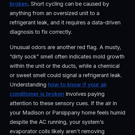
broken
. Short cycling can be caused by
anything from an oversized unit to a
refrigerant leak, and it requires a data-driven
diagnosis to fix correctly.
Unusual odors are another red flag. A musty,
“dirty sock” smell often indicates mold growth
within the unit or the ducts, while a chemical
or sweet smell could signal a refrigerant leak.
Understanding
how to know if your air
conditioner is broken
involves paying
attention to these sensory cues. If the air in
your Madison or Parsippany home feels humid
despite the AC running, your system’s
evaporator coils likely aren’t removing