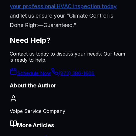
your professional HVAC inspection today
and let us ensure your “Climate Control is
Done Right—Guaranteed.”
Need Help?
Contact us today to discuss your needs. Our team
is ready to help.
Schedule Now
(973) 386-1606
About the Author
Volpe Service Company
More Articles