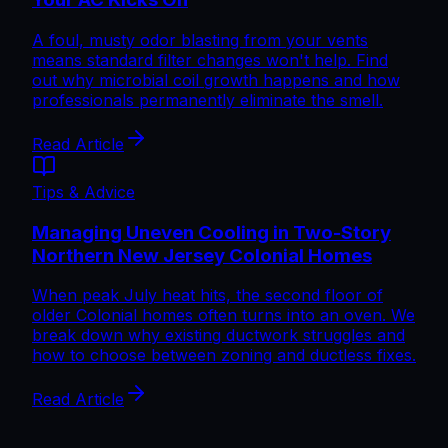
A foul, musty odor blasting from your vents
means standard filter changes won't help. Find
out why microbial coil growth happens and how
professionals permanently eliminate the smell.
Read Article
Tips & Advice
Managing Uneven Cooling in Two-Story
Northern New Jersey Colonial Homes
When peak July heat hits, the second floor of
older Colonial homes often turns into an oven. We
break down why existing ductwork struggles and
how to choose between zoning and ductless fixes.
Read Article