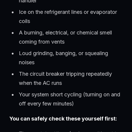
handler
Ice on the refrigerant lines or evaporator
coils
A burning, electrical, or chemical smell
coming from vents
Loud grinding, banging, or squealing
noises
The circuit breaker tripping repeatedly
when the AC runs
Your system short cycling (turning on and
off every few minutes)
You can safely check these yourself first: