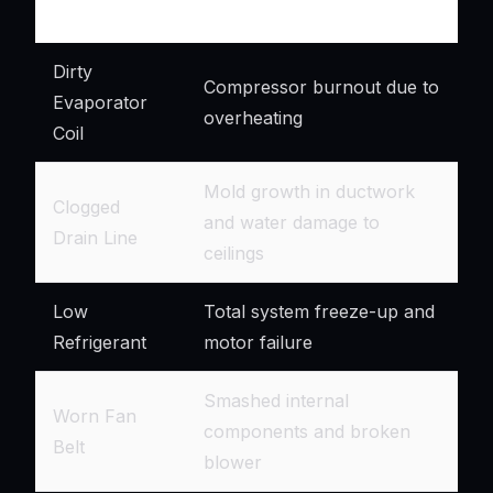
Issue
Dirty
Compressor burnout due to
Evaporator
overheating
Coil
Mold growth in ductwork
Clogged
and water damage to
Drain Line
ceilings
Low
Total system freeze-up and
Refrigerant
motor failure
Smashed internal
Worn Fan
components and broken
Belt
blower