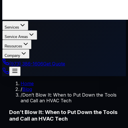
Services
Service Areas
Resources
Company
(973) 386-1606
Get Quote
Home
/
Blog
/
Don’t Blow It: When to Put Down the Tools
and Call an HVAC Tech
Don’t Blow It: When to Put Down the Tools
and Call an HVAC Tech