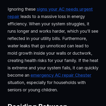
Ignoring these
signs your AC needs urgent
repair
leads to a massive loss in energy
efficiency. When your system struggles, it
runs longer and works harder, which you’ll see
reflected in your utility bills. Furthermore,
water leaks that go unnoticed can lead to
mold growth inside your walls or ductwork,
creating health risks for your family. If the heat
is extreme and your system fails, it can quickly
become an
emergency AC repair Chester
situation, especially for households with
seniors or young children.