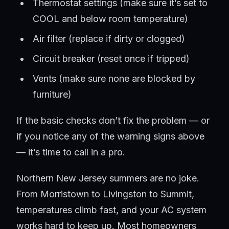
Thermostat settings (make sure it’s set to
COOL and below room temperature)
Air filter (replace if dirty or clogged)
Circuit breaker (reset once if tripped)
Vents (make sure none are blocked by
furniture)
If the basic checks don’t fix the problem — or
if you notice any of the warning signs above
— it’s time to call in a pro.
Northern New Jersey summers are no joke.
From Morristown to Livingston to Summit,
temperatures climb fast, and your AC system
works hard to keep up. Most homeowners