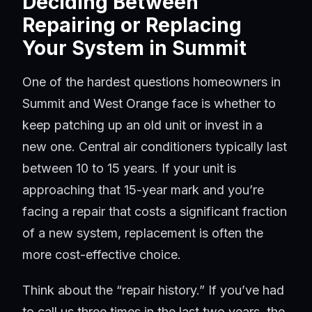
Deciding Between
Repairing or Replacing
Your System in Summit
One of the hardest questions homeowners in
Summit and West Orange face is whether to
keep patching up an old unit or invest in a
new one. Central air conditioners typically last
between 10 to 15 years. If your unit is
approaching that 15-year mark and you’re
facing a repair that costs a significant fraction
of a new system, replacement is often the
more cost-effective choice.
Think about the “repair history.” If you’ve had
to call us three times in the last two years, the