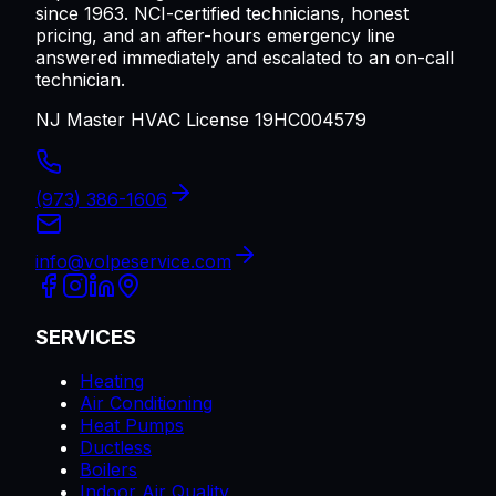
since 1963. NCI-certified technicians, honest
pricing, and an after-hours emergency line
answered immediately and escalated to an on-call
technician.
NJ Master HVAC License 19HC004579
(973) 386-1606
info@volpeservice.com
SERVICES
Heating
Air Conditioning
Heat Pumps
Ductless
Boilers
Indoor Air Quality