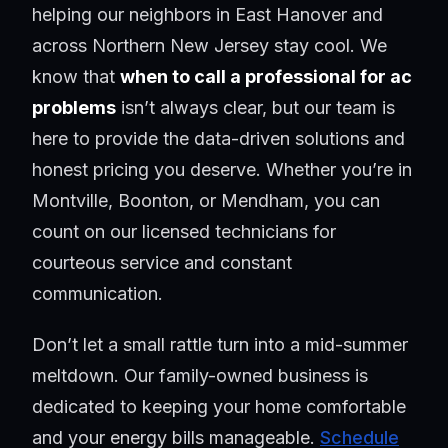
helping our neighbors in East Hanover and
across Northern New Jersey stay cool. We
know that
when to call a professional for ac
problems
isn’t always clear, but our team is
here to provide the data-driven solutions and
honest pricing you deserve. Whether you’re in
Montville, Boonton, or Mendham, you can
count on our licensed technicians for
courteous service and constant
communication.
Don’t let a small rattle turn into a mid-summer
meltdown. Our family-owned business is
dedicated to keeping your home comfortable
and your energy bills manageable.
Schedule