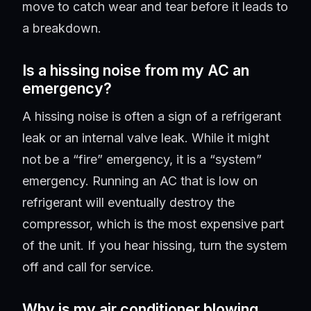
move to catch wear and tear before it leads to
a breakdown.
Is a hissing noise from my AC an
emergency?
A hissing noise is often a sign of a refrigerant
leak or an internal valve leak. While it might
not be a “fire” emergency, it is a “system”
emergency. Running an AC that is low on
refrigerant will eventually destroy the
compressor, which is the most expensive part
of the unit. If you hear hissing, turn the system
off and call for service.
Why is my air conditioner blowing