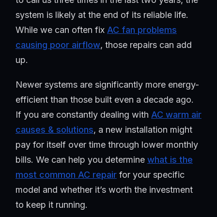
system is likely at the end of its reliable life.
While we can often fix
AC fan problems
causing poor airflow
, those repairs can add
up.
Newer systems are significantly more energy-
efficient than those built even a decade ago.
If you are constantly dealing with
AC warm air
causes & solutions
, a new installation might
pay for itself over time through lower monthly
bills. We can help you determine
what is the
most common AC repair
for your specific
model and whether it’s worth the investment
to keep it running.