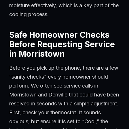
moisture effectively, which is a key part of the
cooling process.
Safe Homeowner Checks
Before Requesting Service
in Morristown
Before you pick up the phone, there are a few
“sanity checks” every homeowner should
perform. We often see service calls in
Morristown and Denville that could have been
resolved in seconds with a simple adjustment.
First, check your thermostat. It sounds
obvious, but ensure it is set to “Cool,” the