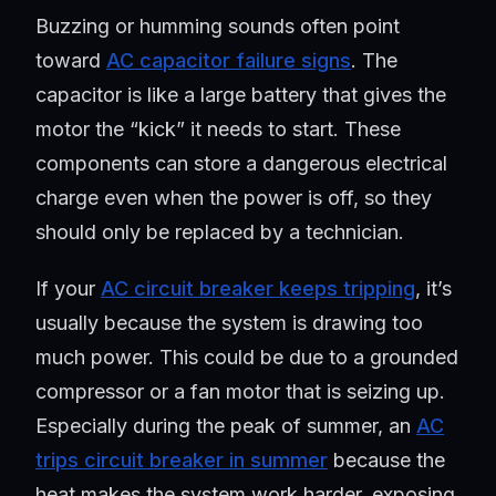
Buzzing or humming sounds often point
toward
AC capacitor failure signs
. The
capacitor is like a large battery that gives the
motor the “kick” it needs to start. These
components can store a dangerous electrical
charge even when the power is off, so they
should only be replaced by a technician.
If your
AC circuit breaker keeps tripping
, it’s
usually because the system is drawing too
much power. This could be due to a grounded
compressor or a fan motor that is seizing up.
Especially during the peak of summer, an
AC
trips circuit breaker in summer
because the
heat makes the system work harder, exposing