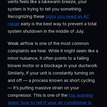
vents feels like a lukewarm breeze, your
system is trying to tell you something.
Recognizing these
signs you need an AC
repair
early is the best way to prevent a total
system shutdown in the middle of July.
Weak airflow is one of the most common
complaints we hear. While it might seem like a
minor nuisance, it often points to a failing
blower motor or a blockage in your ductwork.
Similarly, if your unit is constantly turning on
and off — a process known as short cycling
— it’s putting massive strain on your
compressor. This is one of the
top warning
signs: how to tell if your air conditioner is