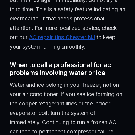
third time. This is a safety feature indicating an
electrical fault that needs professional
attention. For more localized advice, check
out our
AC repair tips Chester NJ
to keep
your system running smoothly.
When to call a professional for ac
problems involving water or ice
Water and ice belong in your freezer, not on
your air conditioner. If you see ice forming on
the copper refrigerant lines or the indoor
evaporator coil, turn the system off
immediately. Continuing to run a frozen AC
can lead to permanent compressor failure.