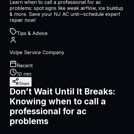
Learn when to call a professional for ac
problems: spot signs like weak airflow, ice buildup
& more. Save your NJ AC unit—schedule expert
repair now!
Tips & Advice
Volpe Service Company
Recent
10 min
Share
Don’t Wait Until It Breaks:
Knowing
when to call a
professional for ac
problems