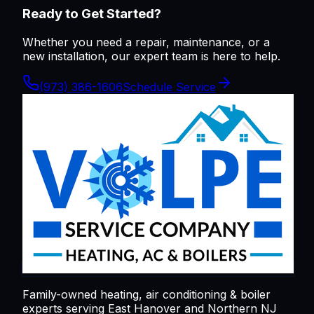
Ready to Get Started?
Whether you need a repair, maintenance, or a
new installation, our expert team is here to help.
(973) 386-1606
Schedule Service
Family-owned heating, air conditioning & boiler
experts serving
East Hanover
and Northern NJ