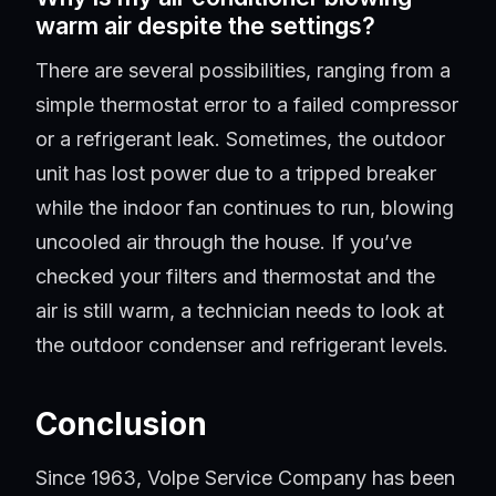
warm air despite the settings?
There are several possibilities, ranging from a
simple thermostat error to a failed compressor
or a refrigerant leak. Sometimes, the outdoor
unit has lost power due to a tripped breaker
while the indoor fan continues to run, blowing
uncooled air through the house. If you’ve
checked your filters and thermostat and the
air is still warm, a technician needs to look at
the outdoor condenser and refrigerant levels.
Conclusion
Since 1963, Volpe Service Company has been