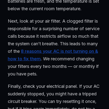
batteries are fresh, and the temperature is set
below the current room temperature.
Next, look at your air filter. A clogged filter is
responsible for a surprising number of service
calls because it restricts airflow so much that
the system can’t breathe. This leads to many
of the
8 reasons your AC is not turning on &
how to fix them
. We recommend changing
your filters every two months — or monthly if
you have pets.
Finally, check your electrical panel. If your AC
suddenly stopped, you might have a tripped
circuit breaker. You can try resetting it once,
but if it trips again immediately, do not try a