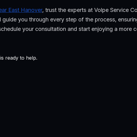
 near East Hanover
, trust the experts at Volpe Service 
 guide you through every step of the process, ensuring 
o schedule your consultation and start enjoying a more
s ready to help.