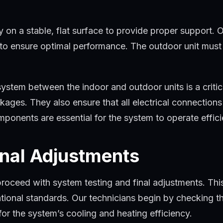
y on a stable, flat surface to provide proper support. O
it to ensure optimal performance. The outdoor unit mus
system between the indoor and outdoor units is a critic
ockages. They also ensure that all electrical connectio
nents are essential for the system to operate efficien
inal Adjustments
proceed with system testing and final adjustments. This 
tional standards. Our technicians begin by checking the
 for the system’s cooling and heating efficiency.