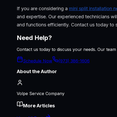
If you are considering a
mini split installation
and expertise. Our experienced technicians will
and functions efficiently. Contact us today t
Need Help?
Contact us today to discuss your needs. Our team i
Schedule Now
(973) 386-1606
About the Author
Volpe Service Company
More Articles