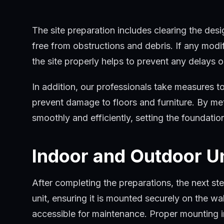
as mounting brackets, refrigerant lines, and elec
The site preparation includes clearing the desi
free from obstructions and debris. If any modif
the site properly helps to prevent any delays or
In addition, our professionals take measures to
prevent damage to floors and furniture. By meti
smoothly and efficiently, setting the foundation 
Indoor and Outdoor U
After completing the preparations, the next ste
unit, ensuring it is mounted securely on the wa
accessible for maintenance. Proper mounting in