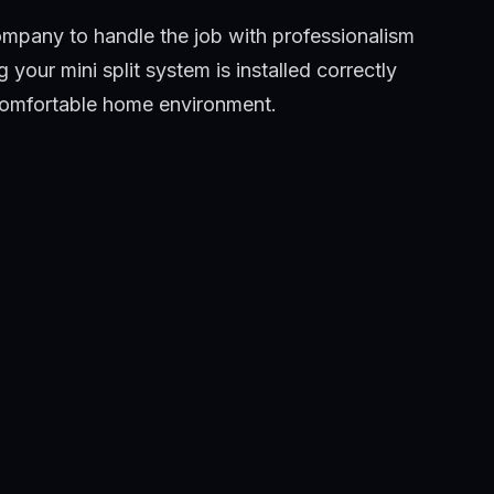
Company to handle the job with professionalism
your mini split system is installed correctly
 comfortable home environment.