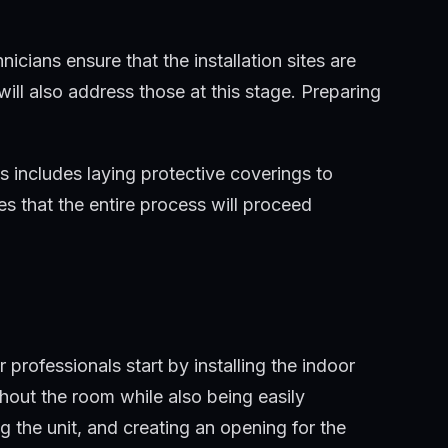
 installation.
icians ensure that the installation sites are
will also address those at this stage. Preparing
s includes laying protective coverings to
es that the entire process will proceed
professionals start by installing the indoor
ghout the room while also being easily
g the unit, and creating an opening for the