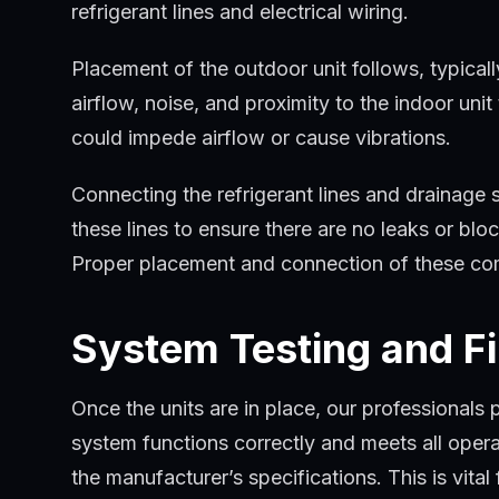
refrigerant lines and electrical wiring.
Placement of the outdoor unit follows, typicall
airflow, noise, and proximity to the indoor un
could impede airflow or cause vibrations.
Connecting the refrigerant lines and drainage 
these lines to ensure there are no leaks or bl
Proper placement and connection of these compo
System Testing and F
Once the units are in place, our professionals 
system functions correctly and meets all opera
the manufacturer’s specifications. This is vital