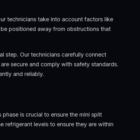
ur technicians take into account factors like
t be positioned away from obstructions that
al step. Our technicians carefully connect
ns are secure and comply with safety standards.
tly and reliably.
phase is crucial to ensure the mini split
 refrigerant levels to ensure they are within