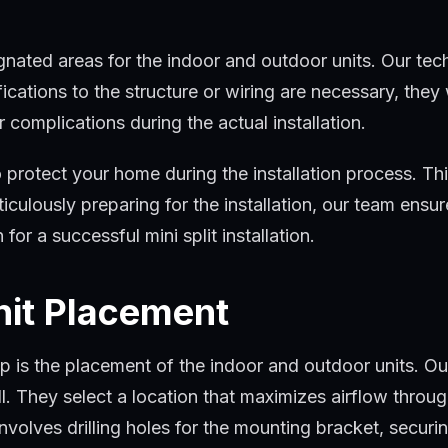
trical wiring, all of which are essential for a successful
gnated areas for the indoor and outdoor units. Our techn
ications to the structure or wiring are necessary, they 
 complications during the actual installation.
 protect your home during the installation process. Thi
culously preparing for the installation, our team ensur
for a successful mini split installation.
nit Placement
p is the placement of the indoor and outdoor units. Our 
ll. They select a location that maximizes airflow throu
volves drilling holes for the mounting bracket, securin