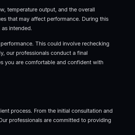
ow, temperature output, and the overall
ues that may affect performance. During this
 as intended.
s performance. This could involve rechecking
ly, our professionals conduct a final
es you are comfortable and confident with
ient process. From the initial consultation and
 Our professionals are committed to providing