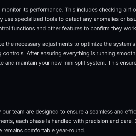
 monitor its performance. This includes checking airfl
y use specialized tools to detect any anomalies or iss
ntrol functions and other features to confirm they work
ake the necessary adjustments to optimize the system’
ng controls. After ensuring everything is running smooth
e and maintain your new mini split system. This ensur
 by our team are designed to ensure a seamless and effic
tments, each phase is handled with precision and care.
me remains comfortable year-round.