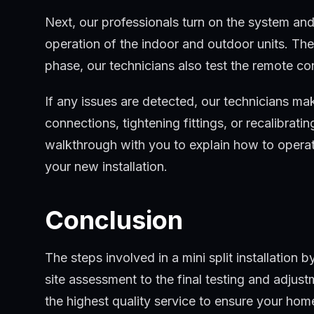
Next, our professionals turn on the system and
operation of the indoor and outdoor units. The
phase, our technicians also test the remote co
If any issues are detected, our technicians m
connections, tightening fittings, or recalibrati
walkthrough with you to explain how to operat
your new installation.
Conclusion
The steps involved in a mini split installation
site assessment to the final testing and adjus
the highest quality service to ensure your ho