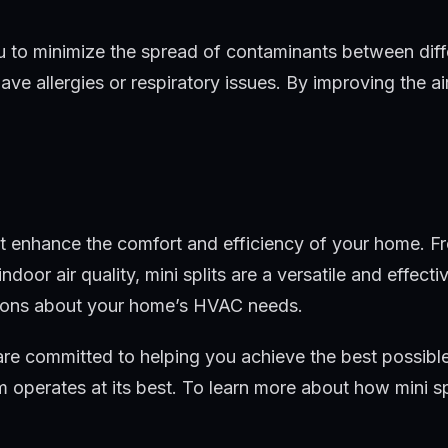
ou to minimize the spread of contaminants between diffe
 allergies or respiratory issues. By improving the air 
that enhance the comfort and efficiency of your home.
indoor air quality, mini splits are a versatile and effe
sions about your home’s HVAC needs.
re committed to helping you achieve the best possible
 operates at its best. To learn more about how mini 