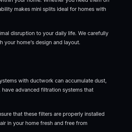
ability makes mini splits ideal for homes with
al disruption to your daily life. We carefully
ith your home’s design and layout.
C systems with ductwork can accumulate dust,
, have advanced filtration systems that
ure that these filters are properly installed
air in your home fresh and free from