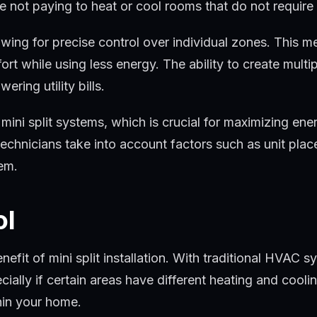
e not paying to heat or cool rooms that do not require
lowing for precise control over individual zones. This 
fort while using less energy. The ability to create mul
ring utility bills.
mini split systems, which is crucial for maximizing ener
chnicians take into account factors such as unit plac
tem.
ol
nefit of mini split installation. With traditional HVAC
ally if certain areas have different heating and coolin
hin your home.