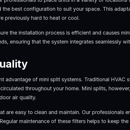
ind the best configuration to suit your space. This adapt
e previously hard to heat or cool.
 the installation process is efficient and causes minim
eeds, ensuring that the system integrates seamlessly w
uality
icant advantage of mini split systems. Traditional HVA
n circulated throughout your home. Mini splits, however
oor air quality.
hat are easy to clean and maintain. Our professionals ens
egular maintenance of these filters helps to keep the 