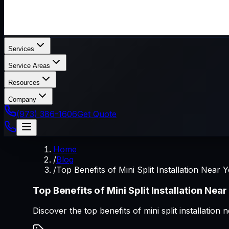
Services
Service Areas
Resources
Company
(973) 386-1606
Get Quote
Home
/
Blog
/
Top Benefits of Mini Split Installation Near 
Top Benefits of Mini Split Installation Near
Discover the top benefits of mini split installat