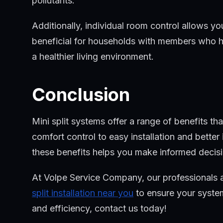
pollutants.
Additionally, individual room control allows y
beneficial for households with members who have
a healthier living environment.
Conclusion
Mini split systems offer a range of benefits 
comfort control to easy installation and better 
these benefits helps you make informed deci
At Volpe Service Company, our professionals a
split installation near you
to ensure your system
and efficiency, contact us today!