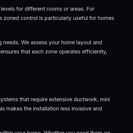
evels for different rooms or areas. For
 zoned control is particularly useful for homes
ning needs. We assess your home layout and
ensures that each zone operates efficiently,
 systems that require extensive ductwork, mini
is makes the installation less invasive and
ions within your home. Whether you need them on