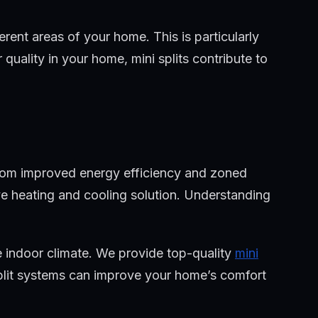
rent areas of your home. This is particularly
quality in your home, mini splits contribute to
 From improved energy efficiency and zoned
ctive heating and cooling solution. Understanding
 indoor climate. We provide top-quality
mini
split systems can improve your home’s comfort