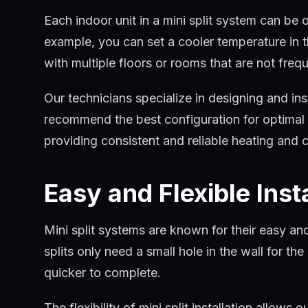
Each indoor unit in a mini split system can be
example, you can set a cooler temperature in t
with multiple floors or rooms that are not freq
Our technicians specialize in designing and in
recommend the best configuration for optimal c
providing consistent and reliable heating and 
Easy and Flexible Inst
Mini split systems are known for their easy and
splits only need a small hole in the wall for t
quicker to complete.
The flexibility of mini split installation allow