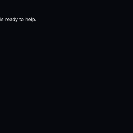
s ready to help.