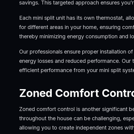
savings. This targeted approach ensures you’r
Each mini split unit has its own thermostat, al
for different areas in your home, ensuring com
thereby minimizing energy consumption and lowe
Our professionals ensure proper installation of 
energy losses and reduced performance. Our te
efficient performance from your mini split sys
Zoned Comfort Contr
Zoned comfort control is another significant be
throughout the house can be challenging, especi
allowing you to create independent zones wit