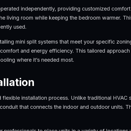
 operated independently, providing customized comfort l
he living room while keeping the bedroom warmer. This
uently used.
stalling mini split systems that meet your specific zo
omfort and energy efficiency. This tailored approach 
cooling where it’s needed most.
allation
 flexible installation process. Unlike traditional HVAC
he conduit that connects the indoor and outdoor units. Th
s our professionals to place units in a variety of locat