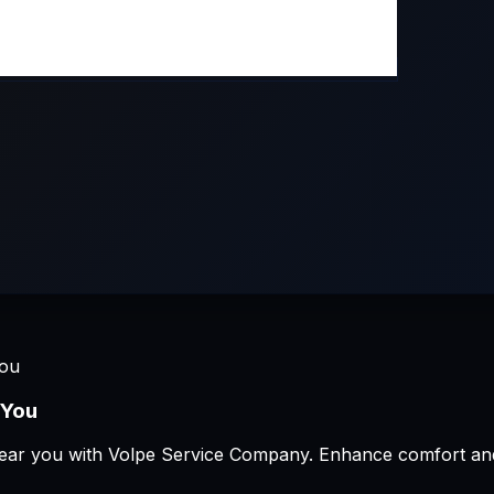
You
 You
ion near you with Volpe Service Company. Enhance comfort an