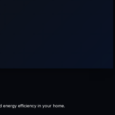
d energy efficiency in your home.