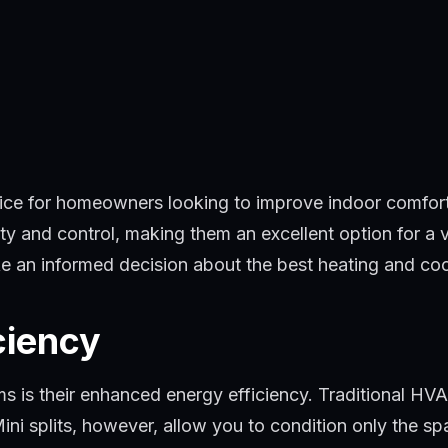
ce for homeowners looking to improve indoor comfort a
lity and control, making them an excellent option for a 
ake an informed decision about the best heating and co
ciency
ems is their enhanced energy efficiency. Traditional H
ini splits, however, allow you to condition only the sp