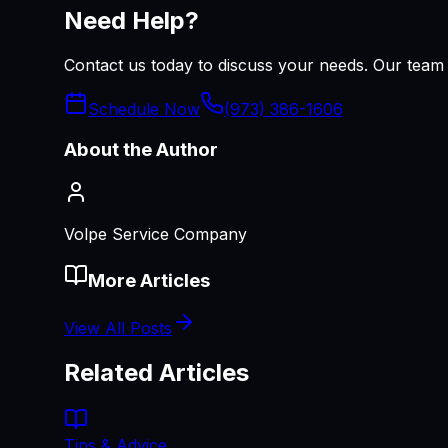
Need Help?
Contact us today to discuss your needs. Our team i
Schedule Now
(973) 386-1606
About the Author
Volpe Service Company
More Articles
View All Posts
Related Articles
Tips & Advice