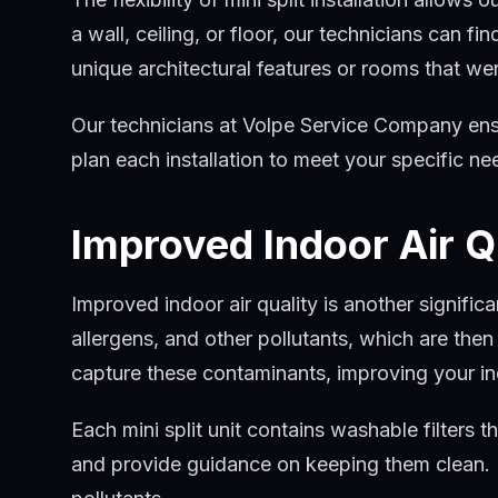
a wall, ceiling, or floor, our technicians can f
unique architectural features or rooms that wer
Our technicians at Volpe Service Company ensure
plan each installation to meet your specific n
Improved Indoor Air Q
Improved indoor air quality is another signif
allergens, and other pollutants, which are the
capture these contaminants, improving your ind
Each mini split unit contains washable filters t
and provide guidance on keeping them clean. R