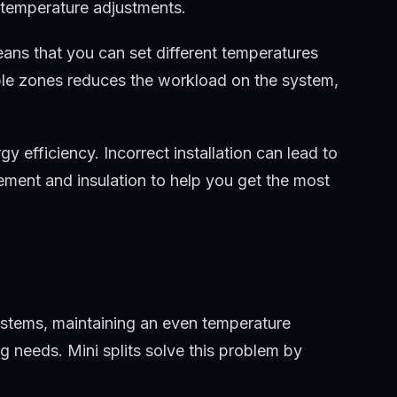
 temperature adjustments.
means that you can set different temperatures
tiple zones reduces the workload on the system,
gy efficiency. Incorrect installation can lead to
ement and insulation to help you get the most
 systems, maintaining an even temperature
g needs. Mini splits solve this problem by