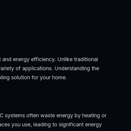
nd energy efficiency. Unlike traditional
variety of applications. Understanding the
oling solution for your home.
VAC systems often waste energy by heating or
aces you use, leading to significant energy