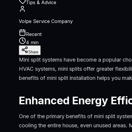
Tips & Advice
Volpe Service Company
Recent
4 min
Share
Mini split systems have become a popular choi
HVAC systems, mini splits offer greater flexibi
benefits of mini split installation helps you m
Enhanced Energy Effi
One of the primary benefits of mini split syst
cooling the entire house, even unused areas. M