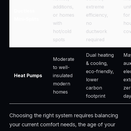
additions,
extreme
uni
Ductless
or homes
efficiency,
for
Mini-Splits
with
no
ho
hot/cold
ductwork
co
spots
required
Dual heating
May
Moderate
& cooling,
aux
to well-
eco-friendly,
ele
Heat Pumps
insulated
lower
ext
modern
carbon
zer
homes
footprint
da
Choosing the right system requires balancing
your current comfort needs, the age of your