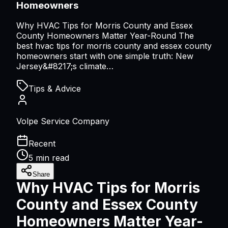
Homeowners
Why HVAC Tips for Morris County and Essex
County Homeowners Matter Year-Round The
best hvac tips for morris county and essex county
homeowners start with one simple truth: New
Jersey&#8217;s climate…
Tips & Advice
Volpe Service Company
Recent
5 min read
Share
Why HVAC Tips for Morris
County and Essex County
Homeowners Matter Year-