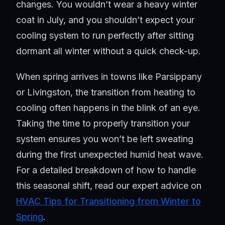
changes. You wouldn’t wear a heavy winter
coat in July, and you shouldn’t expect your
cooling system to run perfectly after sitting
dormant all winter without a quick check-up.
When spring arrives in towns like Parsippany
or Livingston, the transition from heating to
cooling often happens in the blink of an eye.
Taking the time to properly transition your
system ensures you won’t be left sweating
during the first unexpected humid heat wave.
For a detailed breakdown of how to handle
this seasonal shift, read our expert advice on
HVAC Tips for Transitioning from Winter to
Spring
.