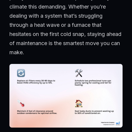
climate this demanding. Whether you’re
dealing with a system that’s struggling
through a heat wave or a furnace that
hesitates on the first cold snap, staying ahead
of maintenance is the smartest move you can
make.