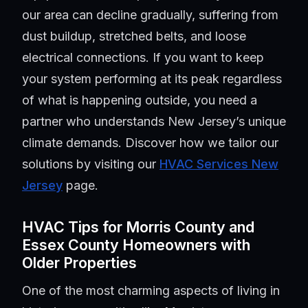
our area can decline gradually, suffering from
dust buildup, stretched belts, and loose
electrical connections. If you want to keep
your system performing at its peak regardless
of what is happening outside, you need a
partner who understands New Jersey’s unique
climate demands. Discover how we tailor our
solutions by visiting our
HVAC Services New
Jersey
page.
HVAC Tips for Morris County and
Essex County Homeowners with
Older Properties
One of the most charming aspects of living in