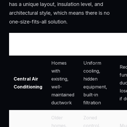
has a unique layout, insulation level, and
architectural style, which means there is no
one-size-fits-all solution.
Best
Key
Ins
System Type
Suited For
Advantages
Con
Homes
Uniform
Req
with
cooling,
fun
Central Air
existing,
hidden
duc
Conditioning
well-
equipment,
los
maintained
built-in
if 
ductwork
filtration
Older
Zoned
homes,
control,
Mul