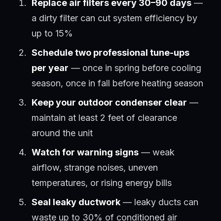
Replace air filters every 30–90 days
—
a dirty filter can cut system efficiency by
up to 15%
Schedule two professional tune-ups
per year
— once in spring before cooling
season, once in fall before heating season
Keep your outdoor condenser clear
—
maintain at least 2 feet of clearance
around the unit
Watch for warning signs
— weak
airflow, strange noises, uneven
temperatures, or rising energy bills
Seal leaky ductwork
— leaky ducts can
waste up to 30% of conditioned air