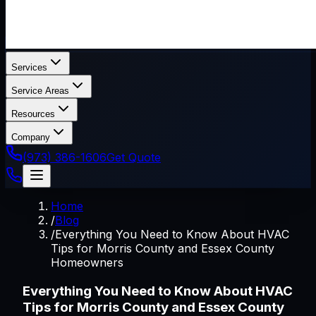
Services
Service Areas
Resources
Company
(973) 386-1606
Get Quote
Home
/
Blog
/
Everything You Need to Know About HVAC
Tips for Morris County and Essex County
Homeowners
Everything You Need to Know About HVAC
Tips for Morris County and Essex County