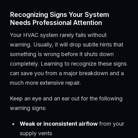
Recognizing Signs Your System
Needs Professional Attention
Your HVAC system rarely fails without
warning. Usually, it will drop subtle hints that
something is wrong before it shuts down
completely. Learning to recognize these signs
can save you from a major breakdown and a
much more extensive repair.
Keep an eye and an ear out for the following
warning signs:
Weak or inconsistent airflow
from your
supply vents