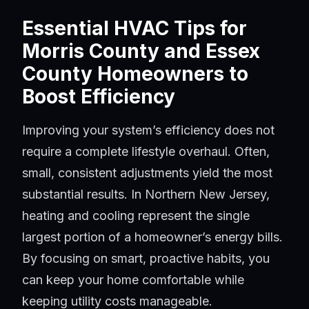
Essential HVAC Tips for
Morris County and Essex
County Homeowners to
Boost Efficiency
Improving your system’s efficiency does not
require a complete lifestyle overhaul. Often,
small, consistent adjustments yield the most
substantial results. In Northern New Jersey,
heating and cooling represent the single
largest portion of a homeowner’s energy bills.
By focusing on smart, proactive habits, you
can keep your home comfortable while
keeping utility costs manageable.