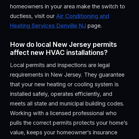
homeowners in your area make the switch to
ductless, visit our
Air Conditioning and
Heating Services Denville NJ
page.
How do local New Jersey permits
affect new HVAC installations?
Local permits and inspections are legal
requirements in New Jersey. They guarantee
that your new heating or cooling system is
installed safely, operates efficiently, and
meets all state and municipal building codes.
Working with a licensed professional who
pulls the correct permits protects your home’s
value, keeps your homeowner’s insurance