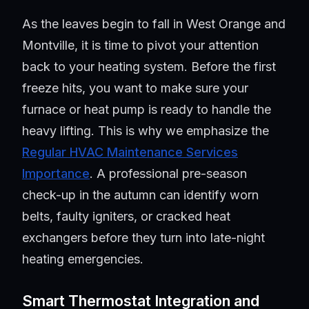
As the leaves begin to fall in West Orange and
Montville, it is time to pivot your attention
back to your heating system. Before the first
freeze hits, you want to make sure your
furnace or heat pump is ready to handle the
heavy lifting. This is why we emphasize the
Regular HVAC Maintenance Services
Importance
. A professional pre-season
check-up in the autumn can identify worn
belts, faulty igniters, or cracked heat
exchangers before they turn into late-night
heating emergencies.
Smart Thermostat Integration and