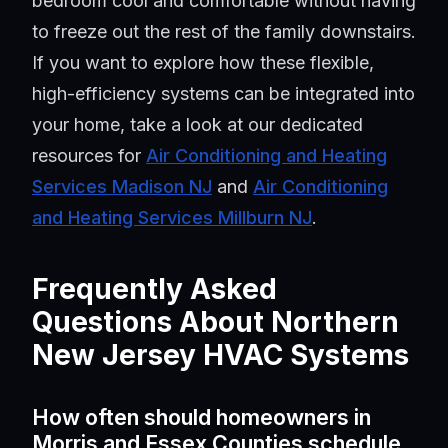
bedroom cool and comfortable without having
to freeze out the rest of the family downstairs.
If you want to explore how these flexible,
high-efficiency systems can be integrated into
your home, take a look at our dedicated
resources for
Air Conditioning and Heating
Services Madison NJ
and
Air Conditioning
and Heating Services Millburn NJ
.
Frequently Asked
Questions About Northern
New Jersey HVAC Systems
How often should homeowners in
Morris and Essex Counties schedule