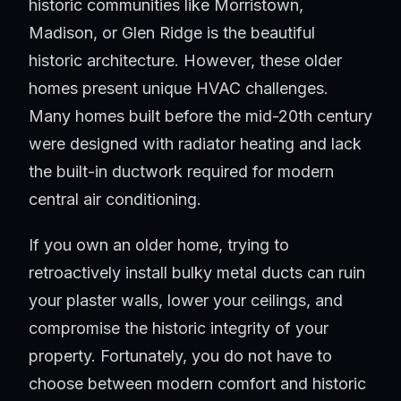
historic communities like Morristown,
Madison, or Glen Ridge is the beautiful
historic architecture. However, these older
homes present unique HVAC challenges.
Many homes built before the mid-20th century
were designed with radiator heating and lack
the built-in ductwork required for modern
central air conditioning.
If you own an older home, trying to
retroactively install bulky metal ducts can ruin
your plaster walls, lower your ceilings, and
compromise the historic integrity of your
property. Fortunately, you do not have to
choose between modern comfort and historic