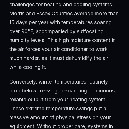
challenges for heating and cooling systems.
Morris and Essex Counties average more than
15 days per year with temperatures soaring
over 90°F, accompanied by suffocating
humidity levels. This high moisture content in
the air forces your air conditioner to work
much harder, as it must dehumidify the air
while cooling it.
Conversely, winter temperatures routinely
drop below freezing, demanding continuous,
reliable output from your heating system.
These extreme temperature swings put a
massive amount of physical stress on your
equipment. Without proper care, systems in