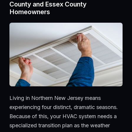
County and Essex County
Homeowners
Living in Northern New Jersey means
experiencing four distinct, dramatic seasons.
Because of this, your HVAC system needs a
specialized transition plan as the weather