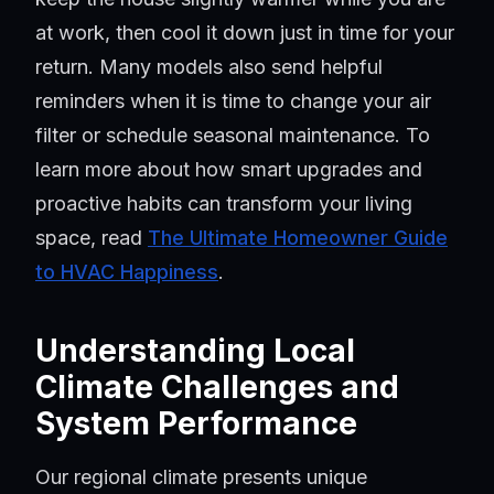
at work, then cool it down just in time for your
return. Many models also send helpful
reminders when it is time to change your air
filter or schedule seasonal maintenance. To
learn more about how smart upgrades and
proactive habits can transform your living
space, read
The Ultimate Homeowner Guide
to HVAC Happiness
.
Understanding Local
Climate Challenges and
System Performance
Our regional climate presents unique