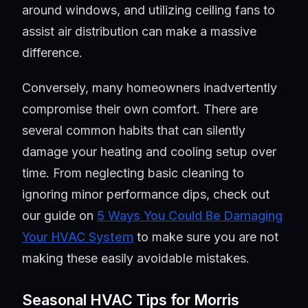
around windows, and utilizing ceiling fans to
assist air distribution can make a massive
difference.
Conversely, many homeowners inadvertently
compromise their own comfort. There are
several common habits that can silently
damage your heating and cooling setup over
time. From neglecting basic cleaning to
ignoring minor performance dips, check out
our guide on
5 Ways You Could Be Damaging
Your HVAC System
to make sure you are not
making these easily avoidable mistakes.
Seasonal HVAC Tips for Morris