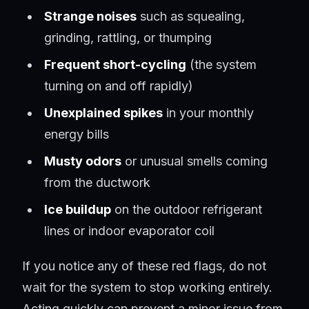
Strange noises
such as squealing,
grinding, rattling, or thumping
Frequent short-cycling
(the system
turning on and off rapidly)
Unexplained spikes
in your monthly
energy bills
Musty odors
or unusual smells coming
from the ductwork
Ice buildup
on the outdoor refrigerant
lines or indoor evaporator coil
If you notice any of these red flags, do not
wait for the system to stop working entirely.
Acting quickly can prevent a minor issue from