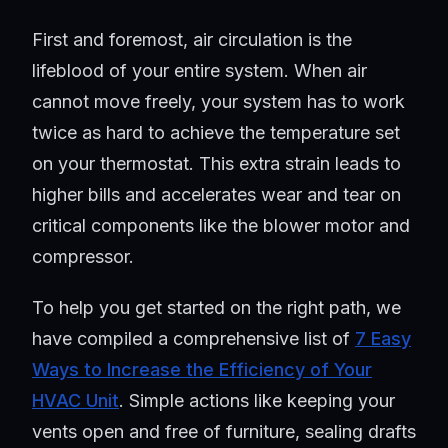
First and foremost, air circulation is the
lifeblood of your entire system. When air
cannot move freely, your system has to work
twice as hard to achieve the temperature set
on your thermostat. This extra strain leads to
higher bills and accelerates wear and tear on
critical components like the blower motor and
compressor.
To help you get started on the right path, we
have compiled a comprehensive list of
7 Easy
Ways to Increase the Efficiency of Your
HVAC Unit
. Simple actions like keeping your
vents open and free of furniture, sealing drafts