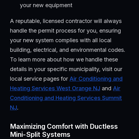
your new equipment
A reputable, licensed contractor will always
handle the permit process for you, ensuring
your new system complies with all local
building, electrical, and environmental codes.
To learn more about how we handle these
details in your specific municipality, visit our
local service pages for
Air Conditioning and
Heating Services West Orange NJ
and
Air
Conditioning and Heating Services Summit
NJ
.
Maximizing Comfort with Ductless
Mini-Split Systems