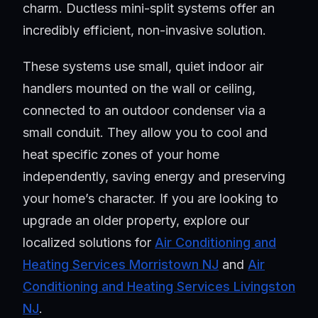
charm. Ductless mini-split systems offer an
incredibly efficient, non-invasive solution.
These systems use small, quiet indoor air
handlers mounted on the wall or ceiling,
connected to an outdoor condenser via a
small conduit. They allow you to cool and
heat specific zones of your home
independently, saving energy and preserving
your home’s character. If you are looking to
upgrade an older property, explore our
localized solutions for
Air Conditioning and
Heating Services Morristown NJ
and
Air
Conditioning and Heating Services Livingston
NJ
.