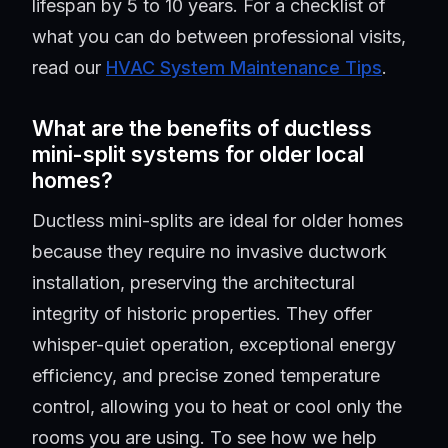
lifespan by 5 to 10 years. For a checklist of
what you can do between professional visits,
read our
HVAC System Maintenance Tips
.
What are the benefits of ductless
mini-split systems for older local
homes?
Ductless mini-splits are ideal for older homes
because they require no invasive ductwork
installation, preserving the architectural
integrity of historic properties. They offer
whisper-quiet operation, exceptional energy
efficiency, and precise zoned temperature
control, allowing you to heat or cool only the
rooms you are using. To see how we help