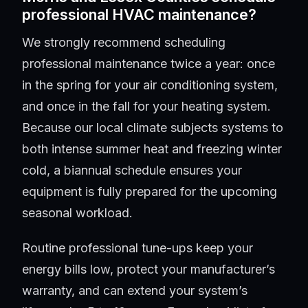
professional HVAC maintenance?
We strongly recommend scheduling
professional maintenance twice a year: once
in the spring for your air conditioning system,
and once in the fall for your heating system.
Because our local climate subjects systems to
both intense summer heat and freezing winter
cold, a biannual schedule ensures your
equipment is fully prepared for the upcoming
seasonal workload.
Routine professional tune-ups keep your
energy bills low, protect your manufacturer’s
warranty, and can extend your system’s