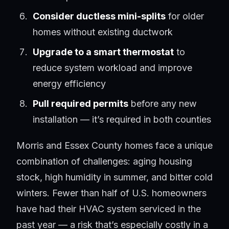
Consider ductless mini-splits
for older
homes without existing ductwork
Upgrade to a smart thermostat
to
reduce system workload and improve
energy efficiency
Pull required permits
before any new
installation — it’s required in both counties
Morris and Essex County homes face a unique
combination of challenges: aging housing
stock, high humidity in summer, and bitter cold
winters. Fewer than half of U.S. homeowners
have had their HVAC system serviced in the
past year — a risk that’s especially costly in a