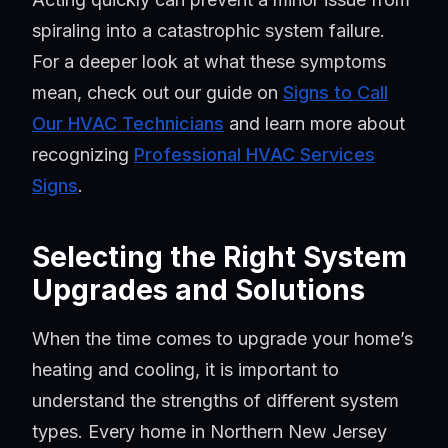
spiraling into a catastrophic system failure.
For a deeper look at what these symptoms
mean, check out our guide on
Signs to Call
Our HVAC Technicians
and learn more about
recognizing
Professional HVAC Services
Signs
.
Selecting the Right System
Upgrades and Solutions
When the time comes to upgrade your home’s
heating and cooling, it is important to
understand the strengths of different system
types. Every home in Northern New Jersey