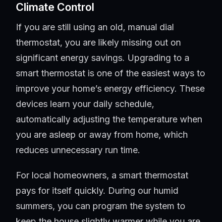
Climate Control
If you are still using an old, manual dial
thermostat, you are likely missing out on
significant energy savings. Upgrading to a
smart thermostat is one of the easiest ways to
improve your home’s energy efficiency. These
devices learn your daily schedule,
automatically adjusting the temperature when
you are asleep or away from home, which
reduces unnecessary run time.
For local homeowners, a smart thermostat
pays for itself quickly. During our humid
summers, you can program the system to
keep the house slightly warmer while you are