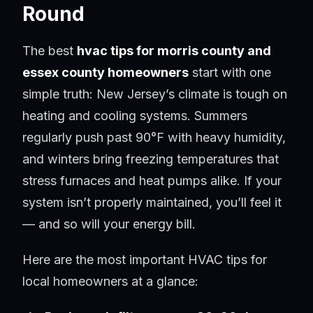
Round
The best
hvac tips for morris county and
essex county homeowners
start with one
simple truth: New Jersey’s climate is tough on
heating and cooling systems. Summers
regularly push past 90°F with heavy humidity,
and winters bring freezing temperatures that
stress furnaces and heat pumps alike. If your
system isn’t properly maintained, you’ll feel it
— and so will your energy bill.
Here are the most important HVAC tips for
local homeowners at a glance: