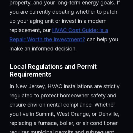
property, and your long-term energy goals. If
you are currently debating whether to patch
up your aging unit or invest in a modern
replacement, our
HVAC Cost Guide: Is a
Repair Worth the Investment?
can help you
make an informed decision.
Local Regulations and Permit
Requirements
In New Jersey, HVAC installations are strictly
regulated to protect homeowner safety and
ensure environmental compliance. Whether
you live in Summit, West Orange, or Denville,
replacing a furnace, boiler, or air conditioner
requires municipal permits and subsequent