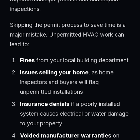
inspections.
Skipping the permit process to save time is a
major mistake. Unpermitted HVAC work can
lead to:
Fines
from your local building department
Issues selling your home
, as home
inspectors and buyers will flag
unpermitted installations
Insurance denials
if a poorly installed
system causes electrical or water damage
to your property
Voided manufacturer warranties
on