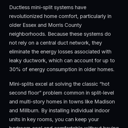
Ductless mini-split systems have
revolutionized home comfort, particularly in
older Essex and Morris County
neighborhoods. Because these systems do
not rely on a central duct network, they
eliminate the energy losses associated with
leaky ductwork, which can account for up to
30% of energy consumption in older homes.
Mini-splits excel at solving the classic “hot
second floor” problem common in split-level
and multi-story homes in towns like Madison
and Millburn. By installing individual indoor
units in key rooms, you can keep your