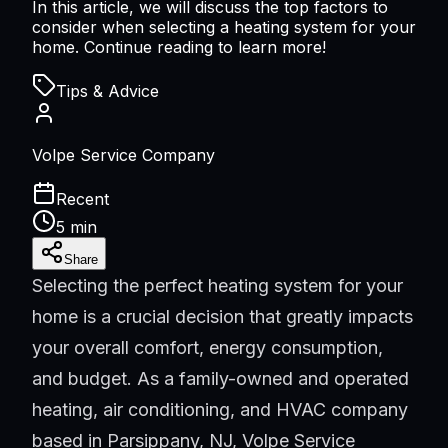
In this article, we will discuss the top factors to
consider when selecting a heating system for your
home. Continue reading to learn more!
Tips & Advice
Volpe Service Company
Recent
5 min
Share
Selecting the perfect heating system for your
home is a crucial decision that greatly impacts
your overall comfort, energy consumption,
and budget. As a family-owned and operated
heating, air conditioning, and HVAC company
based in Parsippany, NJ, Volpe Service