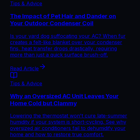
Tips & Advice
The Impact of Pet Hair and Dander on
Your Outdoor Condenser Coil
Is your yard dog suffocating your AC? When fur
creates a felt-like blanket over your condenser
fins, heat transfer drops drastically, requiring
more than just a quick surface brush-off.
Read Article
Tips & Advice
Why an Oversized AC Unit Leaves Your
Home Cold but Clammy
Lowering the thermostat won't cure late-summer
humidity if your system is short-cycling. See why
oversized air conditioners fail to dehumidify your
home and how to restore true comfort.