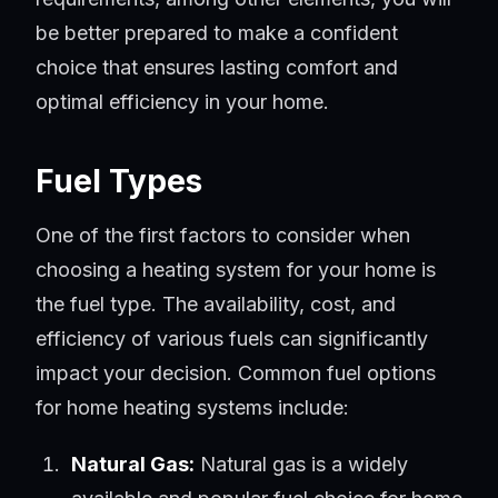
be better prepared to make a confident
choice that ensures lasting comfort and
optimal efficiency in your home.
Fuel Types
One of the first factors to consider when
choosing a heating system for your home is
the fuel type. The availability, cost, and
efficiency of various fuels can significantly
impact your decision. Common fuel options
for home heating systems include:
Natural Gas:
Natural gas is a widely