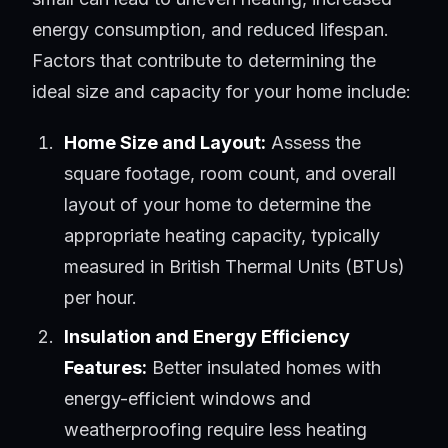
energy consumption, and reduced lifespan.
Factors that contribute to determining the
ideal size and capacity for your home include:
Home Size and Layout:
Assess the
square footage, room count, and overall
layout of your home to determine the
appropriate heating capacity, typically
measured in British Thermal Units (BTUs)
per hour.
Insulation and Energy Efficiency
Features:
Better insulated homes with
energy-efficient windows and
weatherproofing require less heating