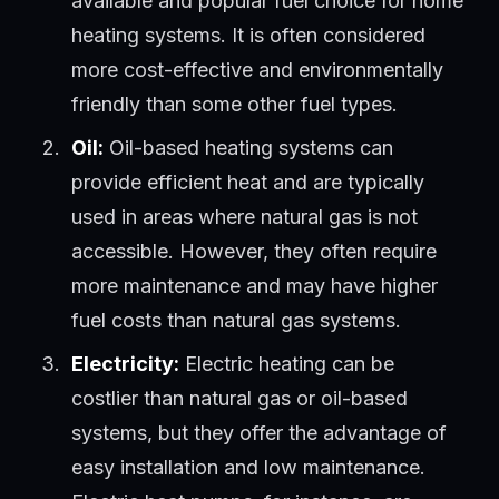
available and popular fuel choice for home
heating systems. It is often considered
more cost-effective and environmentally
friendly than some other fuel types.
Oil:
Oil-based heating systems can
provide efficient heat and are typically
used in areas where natural gas is not
accessible. However, they often require
more maintenance and may have higher
fuel costs than natural gas systems.
Electricity:
Electric heating can be
costlier than natural gas or oil-based
systems, but they offer the advantage of
easy installation and low maintenance.