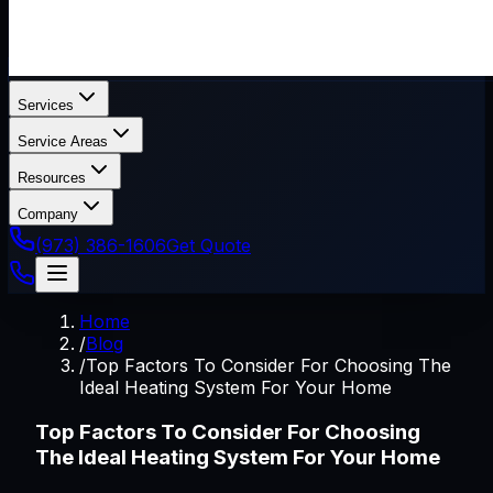
Services
Service Areas
Resources
Company
(973) 386-1606
Get Quote
Home
/
Blog
/
Top Factors To Consider For Choosing The
Ideal Heating System For Your Home
Top Factors To Consider For Choosing
The Ideal Heating System For Your Home