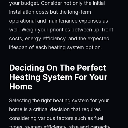
your budget. Consider not only the initial
installation costs but the long-term
operational and maintenance expenses as
well. Weigh your priorities between up-front
costs, energy efficiency, and the expected
lifespan of each heating system option.
Deciding On The Perfect
Heating System For Your
Home
Selecting the right heating system for your
home is a critical decision that requires
considering various factors such as fuel
types, system efficiency, size and capacity,