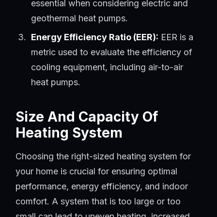
essential when considering electric and
geothermal heat pumps.
Energy Efficiency Ratio (EER):
EER is a
metric used to evaluate the efficiency of
cooling equipment, including air-to-air
heat pumps.
Size And Capacity Of
Heating System
Choosing the right-sized heating system for
your home is crucial for ensuring optimal
performance, energy efficiency, and indoor
comfort. A system that is too large or too
small can lead to uneven heating, increased