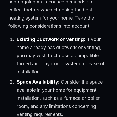
and ongoing maintenance demands are
critical factors when choosing the best
heating system for your home. Take the
following considerations into account:
Existing Ductwork or Venting:
If your
home already has ductwork or venting,
you may wish to choose a compatible
forced air or hydronic system for ease of
installation.
Space Availability:
Consider the space
available in your home for equipment
installation, such as a furnace or boiler
room, and any limitations concerning
venting requirements.