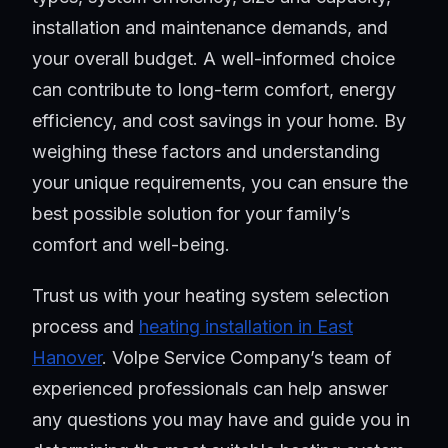
installation and maintenance demands, and
your overall budget. A well-informed choice
can contribute to long-term comfort, energy
efficiency, and cost savings in your home. By
weighing these factors and understanding
your unique requirements, you can ensure the
best possible solution for your family’s
comfort and well-being.
Trust us with your heating system selection
process and
heating installation in East
Hanover
. Volpe Service Company’s team of
experienced professionals can help answer
any questions you may have and guide you in