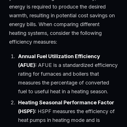
energy is required to produce the desired
warmth, resulting in potential cost savings on
energy bills. When comparing different
heating systems, consider the following
efficiency measures:
Annual Fuel Utilization Efficiency
(AFUE):
AFUE is a standardized efficiency
rating for furnaces and boilers that
measures the percentage of converted
fuel to useful heat in a heating season.
Heating Seasonal Performance Factor
(HSPF):
HSPF measures the efficiency of
heat pumps in heating mode and is