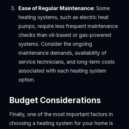
Ease of Regular Maintenance:
Some
heating systems, such as electric heat
pumps, require less frequent maintenance
checks than oil-based or gas-powered
systems. Consider the ongoing
maintenance demands, availability of
service technicians, and long-term costs
associated with each heating system
option.
Budget Considerations
Finally, one of the most important factors in
choosing a heating system for your home is