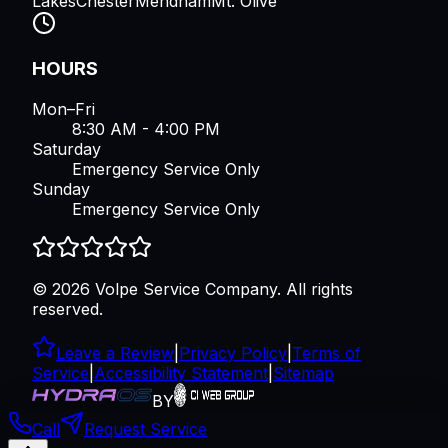
Lakes
Chester
Mendham
Mt. Olive
HOURS
Mon–Fri
8:30 AM - 4:00 PM
Saturday
Emergency Service Only
Sunday
Emergency Service Only
©
2026
Volpe Service Company
. All rights
reserved.
Leave a Review
|
Privacy Policy
|
Terms of
Service
|
Accessibility Statement
|
Sitemap
BY
Call
Request Service