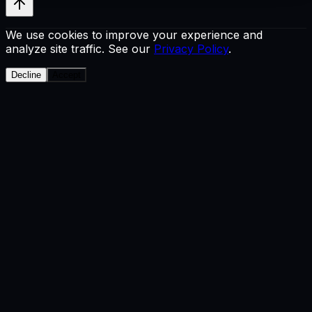
We use cookies to improve your experience and
analyze site traffic. See our
Privacy Policy
.
Decline
Accept