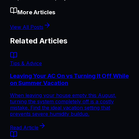
More Articles
View All Posts
Related Articles
Tips & Advice
Leaving Your AC On vs Turning It Off While
on Summer Vacation
When leaving your house empty this August,
turning the system completely off is a costly
mistake. Find the ideal vacation setting that
prevents severe humidity buildup.
Read Article