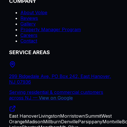
COMPANY
About Volpe
Reviews
Gallery
Property Manager Program
Careers
Contact
SERVICE AREAS
299 Ridgedale Ave, PO Box 242, East Hanover,
NJ 07936
Serving residential & commercial customers
across
NJ
—
View on Google
East Hanover
Livingston
Morristown
Summit
West
Orange
Madison
Millburn
Denville
Parsippany
Montville
B