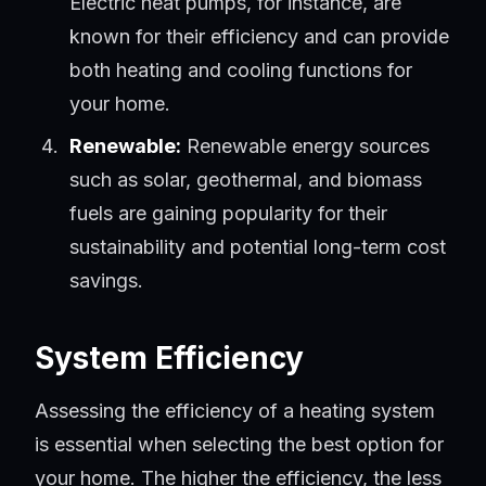
Electric heat pumps, for instance, are
known for their efficiency and can provide
both heating and cooling functions for
your home.
Renewable:
Renewable energy sources
such as solar, geothermal, and biomass
fuels are gaining popularity for their
sustainability and potential long-term cost
savings.
System Efficiency
Assessing the efficiency of a heating system
is essential when selecting the best option for
your home. The higher the efficiency, the less