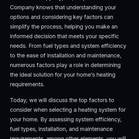
Company knows that understanding your
options and considering key factors can
simplify the process, helping you make an
informed decision that meets your specific
needs. From fuel types and system efficiency
to the ease of installation and maintenance,
numerous factors play a role in determining
the ideal solution for your home’s heating
requirements.
Today, we will discuss the top factors to
consider when selecting a heating system for
your home. By assessing system efficiency,
fuel types, installation, and maintenance
requirements, among other elements, you will