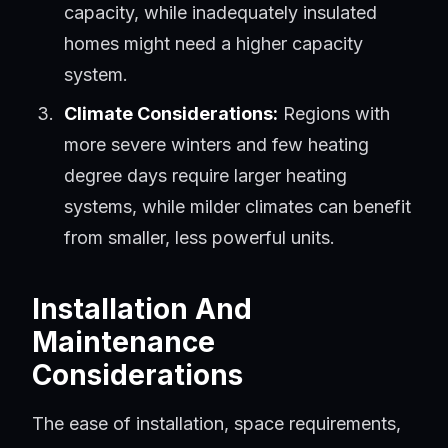
capacity, while inadequately insulated
homes might need a higher capacity
system.
Climate Considerations:
Regions with
more severe winters and few heating
degree days require larger heating
systems, while milder climates can benefit
from smaller, less powerful units.
Installation And
Maintenance
Considerations
The ease of installation, space requirements,