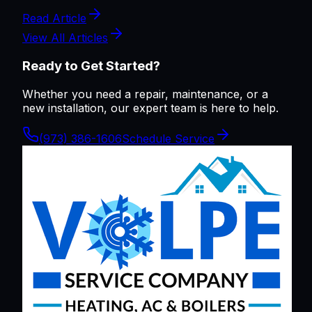
Read Article
View All Articles
Ready to Get Started?
Whether you need a repair, maintenance, or a
new installation, our expert team is here to help.
(973) 386-1606
Schedule Service