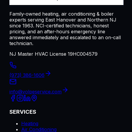
Family-owned heating, air conditioning & boiler
experts serving
East Hanover
and Northern NJ
since 1963. NCI-certified technicians, honest
pricing, and an after-hours emergency line
answered immediately and escalated to an on-call
technician.
NJ Master HVAC License 19HC004579
(973) 386-1606
info@volpeservice.com
SERVICES
Heating
Air Conditioning