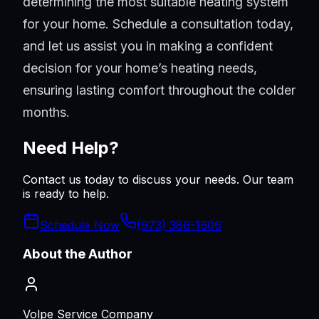
determining the most suitable heating system
for your home. Schedule a consultation today,
and let us assist you in making a confident
decision for your home’s heating needs,
ensuring lasting comfort throughout the colder
months.
Need Help?
Contact us today to discuss your needs. Our team
is ready to help.
Schedule Now
(973) 386-1606
About the Author
Volpe Service Company