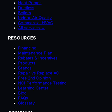
Heat Pumps
Ductless
Boilers
Indoor Air Quality
Commercial HVAC
All services →
RESOURCES
Financing
Maintenance Plan
Rebates & Incentives
Products
Brands
Repair vs Replace AC
Free 2nd Opinion
NCI Performance Testing
Learning Center
Blog
FAQs
Glossary