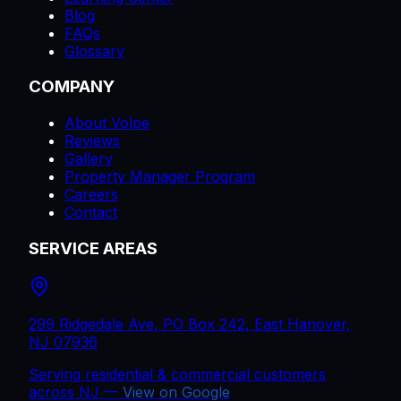
Blog
FAQs
Glossary
COMPANY
About Volpe
Reviews
Gallery
Property Manager Program
Careers
Contact
SERVICE AREAS
299 Ridgedale Ave, PO Box 242, East Hanover,
NJ 07936
Serving residential & commercial customers
across
NJ
—
View on Google