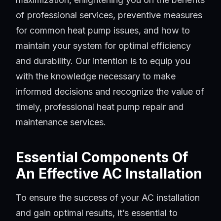
of professional services, preventive measures
for common heat pump issues, and how to
maintain your system for optimal efficiency
and durability. Our intention is to equip you
with the knowledge necessary to make
informed decisions and recognize the value of
timely, professional heat pump repair and
maintenance services.
Essential Components Of
An Effective AC Installation
To ensure the success of your AC installation
and gain optimal results, it’s essential to