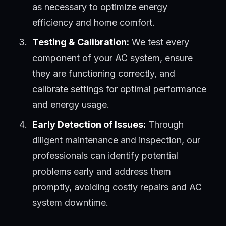
as necessary to optimize energy
efficiency and home comfort.
Testing & Calibration:
We test every
component of your AC system, ensure
they are functioning correctly, and
calibrate settings for optimal performance
and energy usage.
Early Detection of Issues:
Through
diligent maintenance and inspection, our
professionals can identify potential
problems early and address them
promptly, avoiding costly repairs and AC
system downtime.