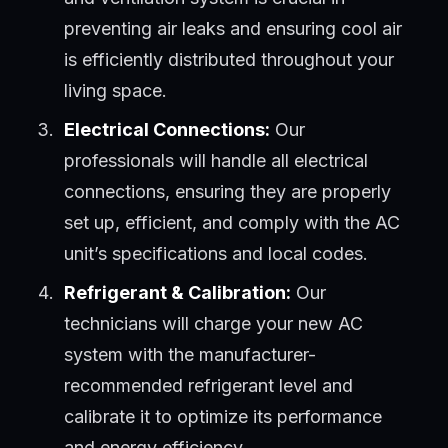
preventing air leaks and ensuring cool air
is efficiently distributed throughout your
living space.
Electrical Connections:
Our
professionals will handle all electrical
connections, ensuring they are properly
set up, efficient, and comply with the AC
unit’s specifications and local codes.
Refrigerant & Calibration:
Our
technicians will charge your new AC
system with the manufacturer-
recommended refrigerant level and
calibrate it to optimize its performance
and energy efficiency.