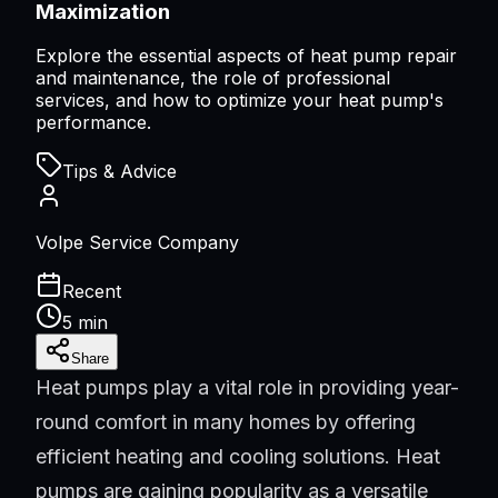
Maximization
Explore the essential aspects of heat pump repair
and maintenance, the role of professional
services, and how to optimize your heat pump's
performance.
Tips & Advice
Volpe Service Company
Recent
5 min
Share
Heat pumps play a vital role in providing year-
round comfort in many homes by offering
efficient heating and cooling solutions. Heat
pumps are gaining popularity as a versatile