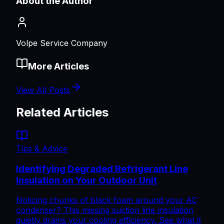
About the Author
Volpe Service Company
More Articles
View All Posts
Related Articles
Tips & Advice
Identifying Degraded Refrigerant Line
Insulation on Your Outdoor Unit
Noticing chunks of black foam around your AC
condenser? This missing suction line insulation
quietly drains your cooling efficiency. See what it