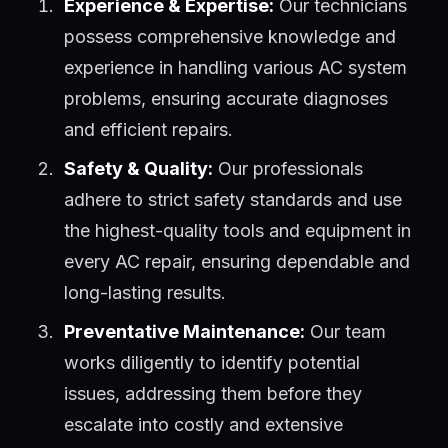
Experience & Expertise:
Our technicians
possess comprehensive knowledge and
experience in handling various AC system
problems, ensuring accurate diagnoses
and efficient repairs.
Safety & Quality:
Our professionals
adhere to strict safety standards and use
the highest-quality tools and equipment in
every AC repair, ensuring dependable and
long-lasting results.
Preventative Maintenance:
Our team
works diligently to identify potential
issues, addressing them before they
escalate into costly and extensive