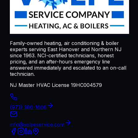
Family-owned heating, air conditioning & boiler
experts serving
East Hanover
and Northern NJ
since 1963. NCI-certified technicians, honest
pricing, and an after-hours emergency line
answered immediately and escalated to an on-call
technician.
NJ Master HVAC License 19HC004579
(973) 386-1606
info@volpeservice.com