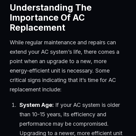
Understanding The
Importance Of AC
Replacement
While regular maintenance and repairs can
extend your AC system’s life, there comes a
point when an upgrade to a new, more
energy-efficient unit is necessary. Some
critical signs indicating that it’s time for AC
replacement include:
System Age:
If your AC system is older
than 10-15 years, its efficiency and
performance may be compromised.
Upgrading to a newer, more efficient unit