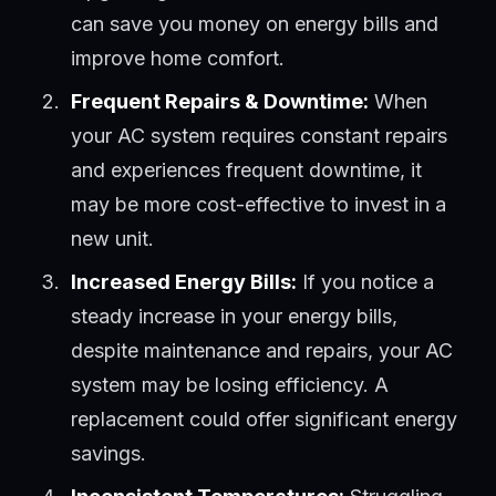
can save you money on energy bills and
improve home comfort.
Frequent Repairs & Downtime:
When
your AC system requires constant repairs
and experiences frequent downtime, it
may be more cost-effective to invest in a
new unit.
Increased Energy Bills:
If you notice a
steady increase in your energy bills,
despite maintenance and repairs, your AC
system may be losing efficiency. A
replacement could offer significant energy
savings.