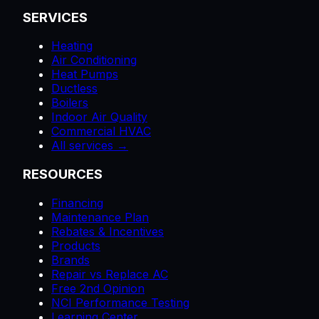
SERVICES
Heating
Air Conditioning
Heat Pumps
Ductless
Boilers
Indoor Air Quality
Commercial HVAC
All services →
RESOURCES
Financing
Maintenance Plan
Rebates & Incentives
Products
Brands
Repair vs Replace AC
Free 2nd Opinion
NCI Performance Testing
Learning Center