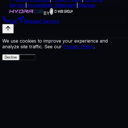
Service
|
Accessibility Statement
|
Sitemap
BY
Call
Request Service
We use cookies to improve your experience and
analyze site traffic. See our
Privacy Policy
.
Decline
Accept