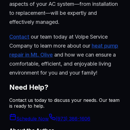
aspects of your AC system—from installation
to replacement—will be expertly and
effectively managed.
Contact
our team today at Volpe Service
Company to learn more about our
heat pump
repair in Mt. Olive
and how we can ensure a
comfortable, efficient, and enjoyable living
environment for you and your family!
Need Help?
Contact us today to discuss your needs. Our team
is ready to help.
Schedule Now
(973) 386-1606