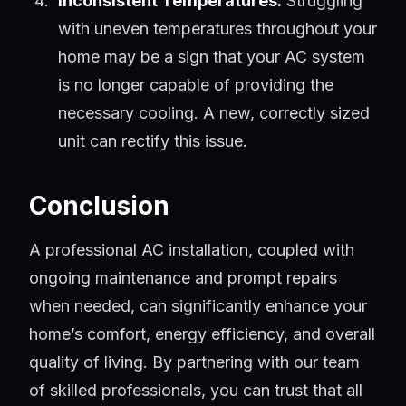
Inconsistent Temperatures:
Struggling
with uneven temperatures throughout your
home may be a sign that your AC system
is no longer capable of providing the
necessary cooling. A new, correctly sized
unit can rectify this issue.
Conclusion
A professional AC installation, coupled with
ongoing maintenance and prompt repairs
when needed, can significantly enhance your
home’s comfort, energy efficiency, and overall
quality of living. By partnering with our team
of skilled professionals, you can trust that all