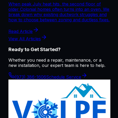
When peak July heat hits, the second floor of
older Colonial homes often turns into an oven. We
break down why existing ductwork struggles and
how to choose between zoning and ductless fixes.
Read Article
View All Articles
Ready to Get Started?
Whether you need a repair, maintenance, or a
new installation, our expert team is here to help.
(973) 386-1606
Schedule Service