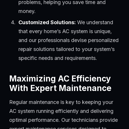
problems, helping you save time and
money.
Customized Solutions:
We understand
that every home’s AC system is unique,
and our professionals devise personalized
repair solutions tailored to your system’s
specific needs and requirements.
Maximizing AC Efficiency
With Expert Maintenance
Regular maintenance is key to keeping your
AC system running efficiently and delivering
optimal performance. Our technicians provide
expert maintenance services designed to