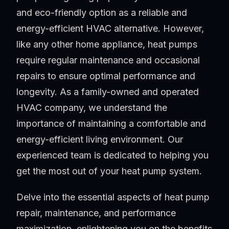
and eco-friendly option as a reliable and
energy-efficient HVAC alternative. However,
like any other home appliance, heat pumps
require regular maintenance and occasional
repairs to ensure optimal performance and
longevity. As a family-owned and operated
HVAC company, we understand the
importance of maintaining a comfortable and
energy-efficient living environment. Our
experienced team is dedicated to helping you
get the most out of your heat pump system.
Delve into the essential aspects of heat pump
repair, maintenance, and performance
maximization, enlightening you on the benefits