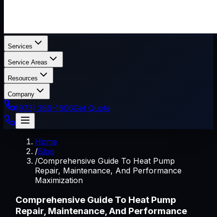
Services
Service Areas
Resources
Company
(973) 386-1606
Get Quote
Home
/
Blog
/
Comprehensive Guide To Heat Pump
Repair, Maintenance, And Performance
Maximization
Comprehensive Guide To Heat Pump
Repair, Maintenance, And Performance