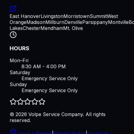
East Hanover
Livingston
Morristown
Summit
West
Orange
Madison
Millburn
Denville
Parsippany
Montville
B
Lakes
Chester
Mendham
Mt. Olive
HOURS
Mon–Fri
8:30 AM - 4:00 PM
Saturday
Emergency Service Only
Sunday
Emergency Service Only
©
2026
Volpe Service Company
. All rights
reserved.
Leave a Review
|
Privacy Policy
|
Terms of