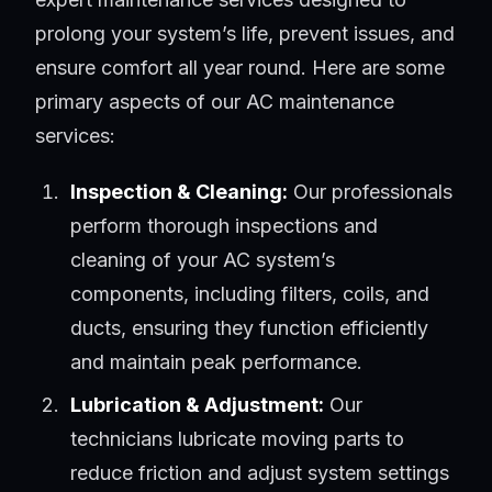
prolong your system’s life, prevent issues, and
ensure comfort all year round. Here are some
primary aspects of our AC maintenance
services:
Inspection & Cleaning:
Our professionals
perform thorough inspections and
cleaning of your AC system’s
components, including filters, coils, and
ducts, ensuring they function efficiently
and maintain peak performance.
Lubrication & Adjustment:
Our
technicians lubricate moving parts to
reduce friction and adjust system settings