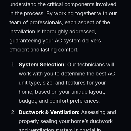
understand the critical components involved
in the process. By working together with our
team of professionals, each aspect of the
installation is thoroughly addressed,
guaranteeing your AC system delivers
efficient and lasting comfort.
System Selection:
Our technicians will
work with you to determine the best AC
unit type, size, and features for your
home, based on your unique layout,
budget, and comfort preferences.
Ductwork & Ventilation:
Assessing and
properly sealing your home’s ductwork
and ventilation system is crucial in