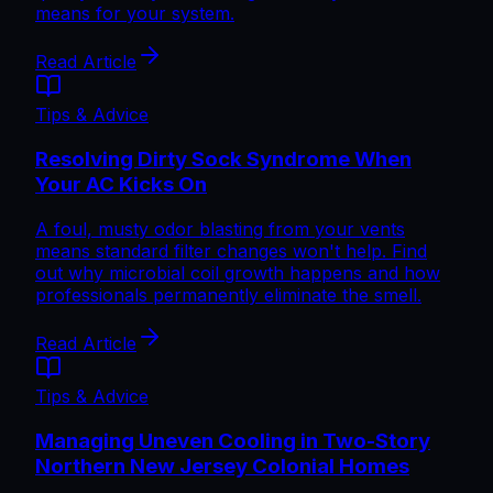
means for your system.
Read Article
Tips & Advice
Resolving Dirty Sock Syndrome When
Your AC Kicks On
A foul, musty odor blasting from your vents
means standard filter changes won't help. Find
out why microbial coil growth happens and how
professionals permanently eliminate the smell.
Read Article
Tips & Advice
Managing Uneven Cooling in Two-Story
Northern New Jersey Colonial Homes