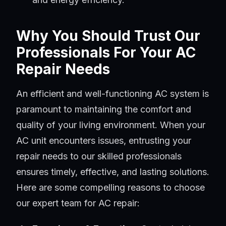
Why You Should Trust Our
Professionals For Your AC
Repair Needs
An efficient and well-functioning AC system is
paramount to maintaining the comfort and
quality of your living environment. When your
AC unit encounters issues, entrusting your
repair needs to our skilled professionals
ensures timely, effective, and lasting solutions.
Here are some compelling reasons to choose
our expert team for AC repair: