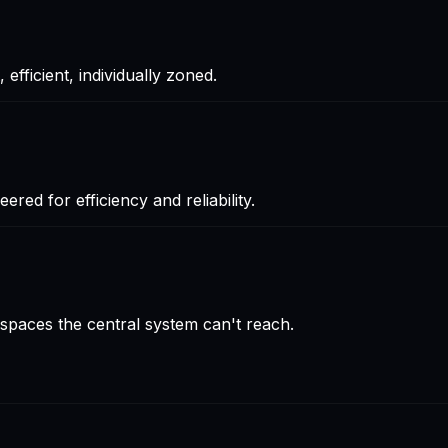
efficient, individually zoned.
red for efficiency and reliability.
d spaces the central system can't reach.