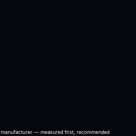
ny manufacturer — measured first, recommended