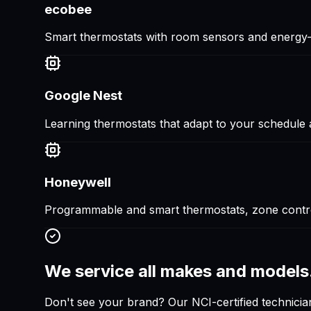
ecobee
Smart thermostats with room sensors and energy-
Google Nest
Learning thermostats that adapt to your schedule
Honeywell
Programmable and smart thermostats, zone control
We service all makes and models
Don't see your brand? Our NCI-certified technic