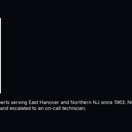
perts serving
East Hanover
and Northern NJ since 1963. NCI
nd escalated to an on-call technician.