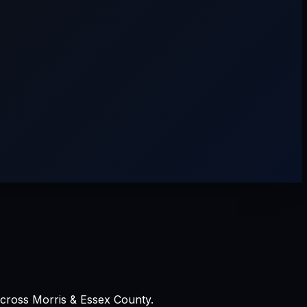
across Morris & Essex County.