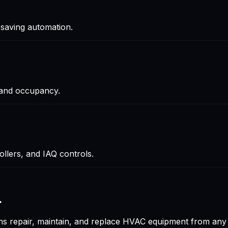
saving automation.
 and occupancy.
lers, and IAQ controls.
.
ians repair, maintain, and replace HVAC equipment from a