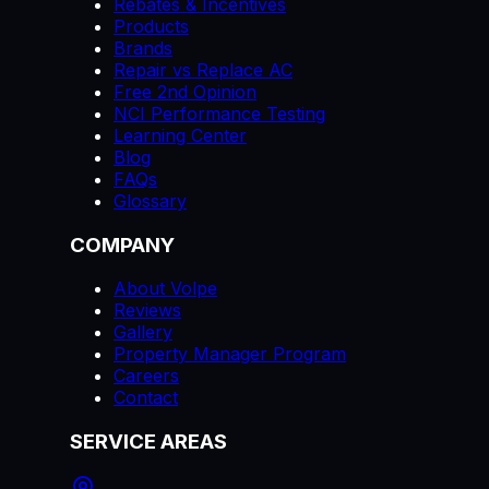
Rebates & Incentives
Products
Brands
Repair vs Replace AC
Free 2nd Opinion
NCI Performance Testing
Learning Center
Blog
FAQs
Glossary
COMPANY
About Volpe
Reviews
Gallery
Property Manager Program
Careers
Contact
SERVICE AREAS