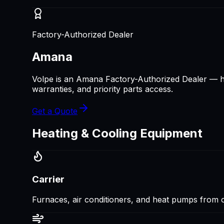
Factory-Authorized Dealer
Amana
Volpe is an Amana Factory-Authorized Dealer — hi
warranties, and priority parts access.
Get a Quote
Heating & Cooling Equipment
Carrier
Furnaces, air conditioners, and heat pumps from