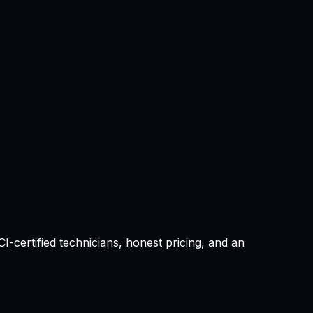
-certified technicians, honest pricing, and an