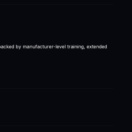
backed by manufacturer-level training, extended