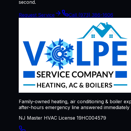
second.
Request Service
Call
(973) 386-1606
Family-owned heating, air conditioning & boiler ex
after-hours emergency line answered immediately a
NJ Master HVAC License 19HC004579