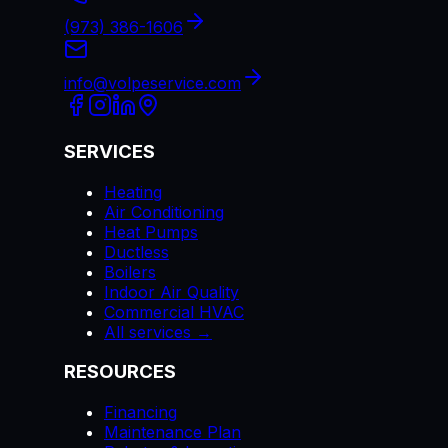
(973) 386-1606
info@volpeservice.com
SERVICES
Heating
Air Conditioning
Heat Pumps
Ductless
Boilers
Indoor Air Quality
Commercial HVAC
All services →
RESOURCES
Financing
Maintenance Plan