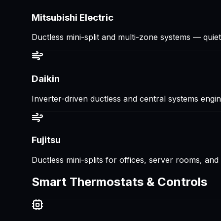
Mitsubishi Electric
Ductless mini-split and multi-zone systems — quiet, 
Daikin
Inverter-driven ductless and central systems enginee
Fujitsu
Ductless mini-splits for offices, server rooms, an
Smart Thermostats & Controls