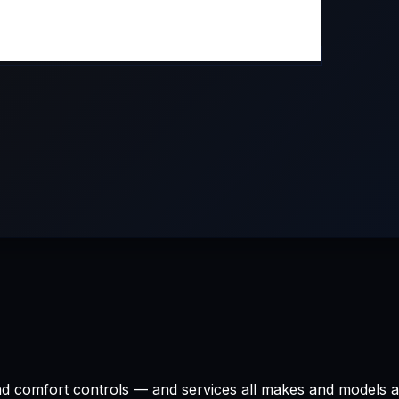
 and comfort controls — and services all makes and models 