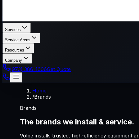
Services
Service Areas
Resources
Company
(973) 386-1606
Get Quote
Home
/
Brands
Brands
The brands we install & service.
Volpe installs trusted, high-efficiency equipment