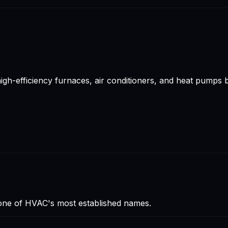
gh-efficiency furnaces, air conditioners, and heat pumps 
 one of HVAC's most established names.