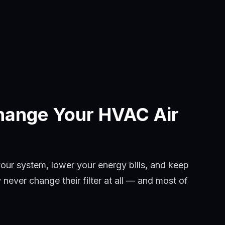
hange Your HVAC Air
your system, lower your energy bills, and keep
ever change their filter at all — and most of