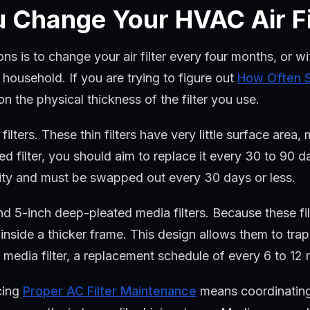
 Change Your HVAC Air Fi
ns is to change your air filter every four months, or w
household. If you are trying to figure out
How Often S
n the physical thickness of the filter you use.
lters. These thin filters have very little surface area,
ed filter, you should aim to replace it every 30 to 90 da
city and must be swapped out every 30 days or less.
d 5-inch deep-pleated media filters. Because these fil
nside a thicker frame. This design allows them to trap 
 media filter, a replacement schedule of every 6 to 12 m
cing
Proper AC Filter Maintenance
means coordinating