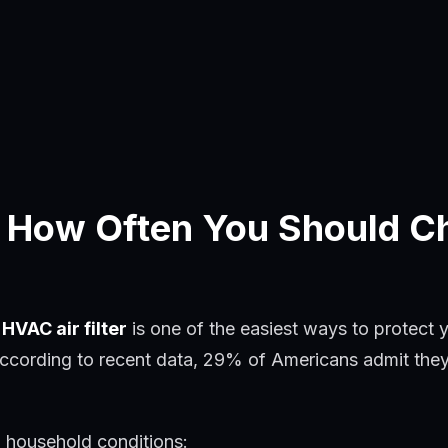
 How Often You Should C
HVAC air filter
is one of the easiest ways to protect 
ccording to recent data, 29% of Americans admit they n
d household conditions: