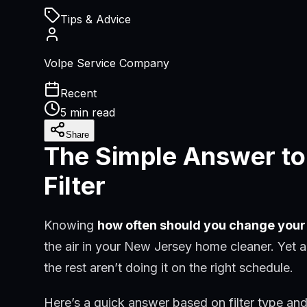
Tips & Advice
Volpe Service Company
Recent
5 min read
Share
The Simple Answer to
Filter
Knowing
how often should you change your 
the air in your New Jersey home cleaner. Yet a
the rest aren’t doing it on the right schedule.
Here’s a quick answer based on filter type an