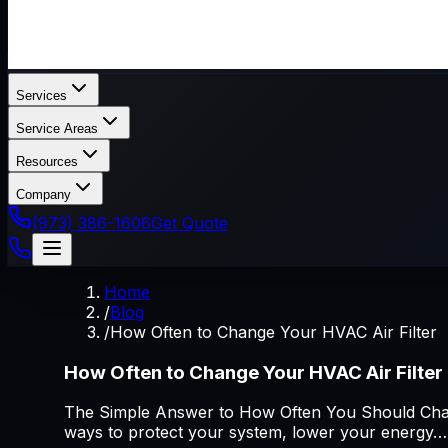
Services
Service Areas
Resources
Company
(973) 386-1606
Get Quote
Home
/
Blog
/
How Often to Change Your HVAC Air Filter
How Often to Change Your HVAC Air Filter
The Simple Answer to How Often You Should Chang
ways to protect your system, lower your energy…