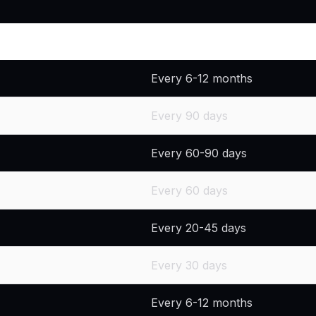
Recommended Replacement 
Every 6-12 months
Every 90 days
Every 60-90 days
Every 60 days
Every 20-45 days
Every 30 days
Every 6-12 months