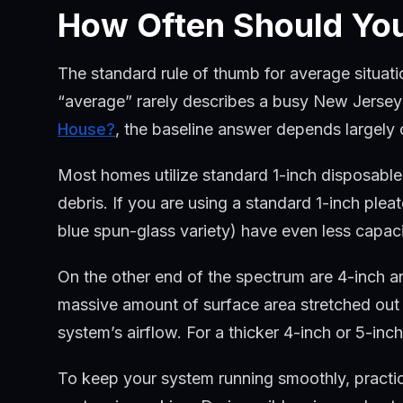
How Often Should You
The standard rule of thumb for average situatio
“average” rarely describes a busy New Jersey 
House?
, the baseline answer depends largely o
Most homes utilize standard 1-inch disposable fi
debris. If you are using a standard 1-inch pleat
blue spun-glass variety) have even less capa
On the other end of the spectrum are 4-inch an
massive amount of surface area stretched out i
system’s airflow. For a thicker 4-inch or 5-inch
To keep your system running smoothly, practi