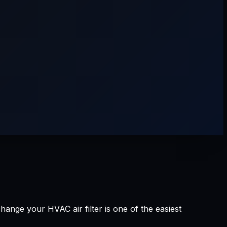
ge your HVAC air filter is one of the easiest