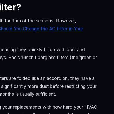
lter?
ith the turn of the seasons. However,
hould You Change the AC Filter in Your
 meaning they quickly fill up with dust and
ys. Basic 1-inch fiberglass filters (the green or
ters are folded like an accordion, they have a
significantly more dust before restricting your
onths is usually sufficient.
 your replacements with how hard your HVAC