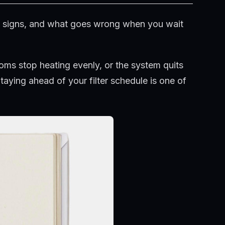
ng signs, and what goes wrong when you wait
ooms stop heating evenly, or the system quits
taying ahead of your filter schedule is one of