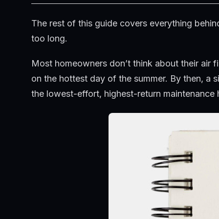
The rest of this guide covers everything beh
too long.
Most homeowners don’t think about their air fi
on the hottest day of the summer. By then, a s
the lowest-effort, highest-return maintenance 