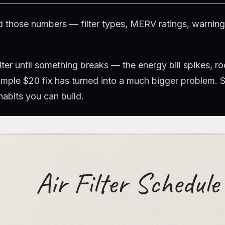
ind those numbers — filter types, MERV ratings, warni
lter until something breaks — the energy bill spikes, r
imple $20 fix has turned into a much bigger problem. S
habits you can build.