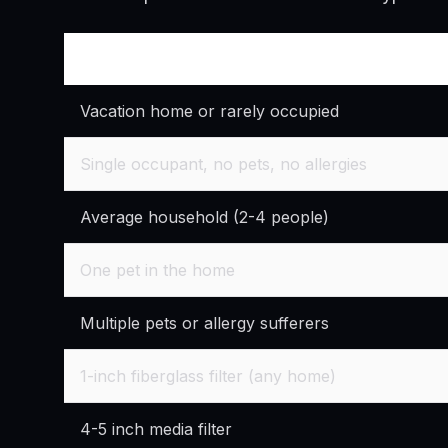
Household Situation
Vacation home or rarely occupied
Single occupant, no pets, no allergies
Average household (2-4 people)
One pet in the home
Multiple pets or allergy sufferers
1-inch fiberglass filter (any home)
4-5 inch media filter