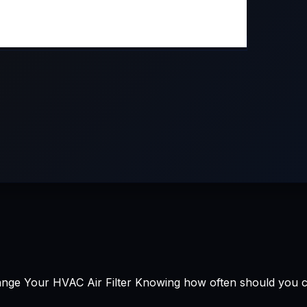
e Your HVAC Air Filter Knowing how often should you chan